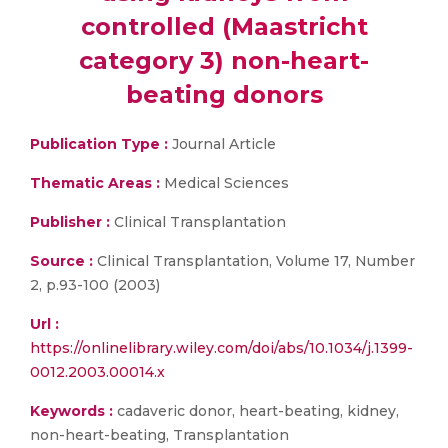
controlled (Maastricht
category 3) non-heart-
beating donors
Publication Type :
Journal Article
Thematic Areas :
Medical Sciences
Publisher :
Clinical Transplantation
Source :
Clinical Transplantation, Volume 17, Number
2, p.93-100 (2003)
Url :
https://onlinelibrary.wiley.com/doi/abs/10.1034/j.1399-
0012.2003.00014.x
Keywords :
cadaveric donor, heart-beating, kidney,
non-heart-beating, Transplantation