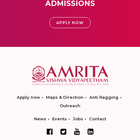
ADMISSIONS
APPLY NOW
Apply now
Maps & Direction
Anti Ragging
Outreach
News
Events
Jobs
Contact