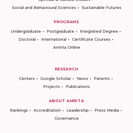
Social and Behavioural Sciences
Sustainable Futures
PROGRAMS
Undergraduate
Postgraduate
Integrated Degree
Doctoral
International
Certificate Courses
Amrita Online
RESEARCH
Centers
Google Scholar
News
Patents
Projects
Publications
ABOUT AMRITA
Rankings
Accreditation
Leadership
Press Media
Governance