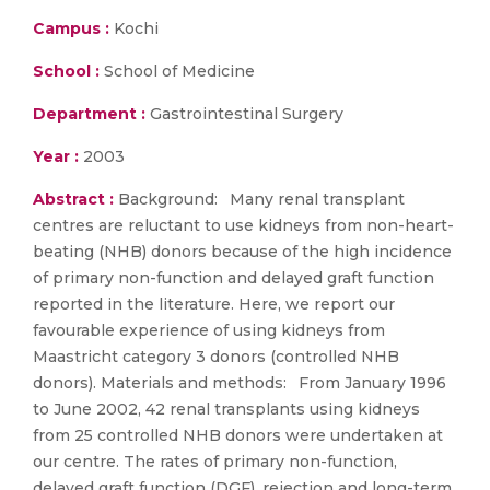
Campus :
Kochi
School :
School of Medicine
Department :
Gastrointestinal Surgery
Year :
2003
Abstract :
Background: Many renal transplant
centres are reluctant to use kidneys from non-heart-
beating (NHB) donors because of the high incidence
of primary non-function and delayed graft function
reported in the literature. Here, we report our
favourable experience of using kidneys from
Maastricht category 3 donors (controlled NHB
donors). Materials and methods: From January 1996
to June 2002, 42 renal transplants using kidneys
from 25 controlled NHB donors were undertaken at
our centre. The rates of primary non-function,
delayed graft function (DGF), rejection and long-term