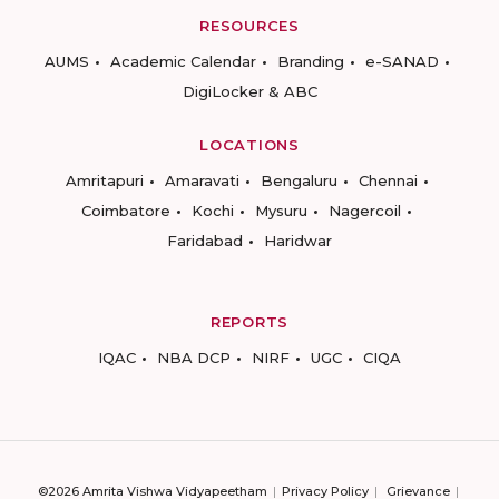
RESOURCES
AUMS
Academic Calendar
Branding
e-SANAD
DigiLocker & ABC
LOCATIONS
Amritapuri
Amaravati
Bengaluru
Chennai
Coimbatore
Kochi
Mysuru
Nagercoil
Faridabad
Haridwar
REPORTS
IQAC
NBA DCP
NIRF
UGC
CIQA
©2026 Amrita Vishwa Vidyapeetham
Privacy Policy
Grievance