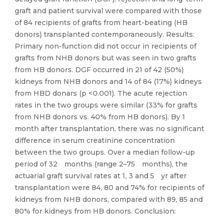
graft and patient survival were compared with those
of 84 recipients of grafts from heart-beating (HB
donors) transplanted contemporaneously. Results:
Primary non-function did not occur in recipients of
grafts from NHB donors but was seen in two grafts
from HB donors. DGF occurred in 21 of 42 (50%)
kidneys from NHB donors and 14 of 84 (17%) kidneys
from HBD donars (p < 0.001). The acute rejection
rates in the two groups were similar (33% for grafts
from NHB donors vs. 40% from HB donors). By 1
month after transplantation, there was no significant
difference in serum creatinine concentration
between the two groups. Over a median follow-up
period of 32 months (range 2–75 months), the
actuarial graft survival rates at 1, 3 and 5 yr after
transplantation were 84, 80 and 74% for recipients of
kidneys from NHB donors, compared with 89, 85 and
80% for kidneys from HB donors. Conclusion: