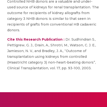
Controlled NHB donors are a valuable and under-
used source of kidneys for renal transplantation. The
outcome for recipients of kidney allografts from
category 3 NHB donors is similar to that seen in
recipients of grafts from conventional HB cadaveric
donors.
Cite this Research Publication :
Dr. Sudhindran S.,
Pettigrew, G. J., Drain, A., Shrotri, M., Watson, C. J. E.,
Jamieson, N. V., and Bradley, J. A., “Outcome of
transplantation using kidneys from controlled
(Maastricht category 3) non-heart-beating donors”,
Clinical Transplantation, vol. 17, pp. 93-100, 2003.