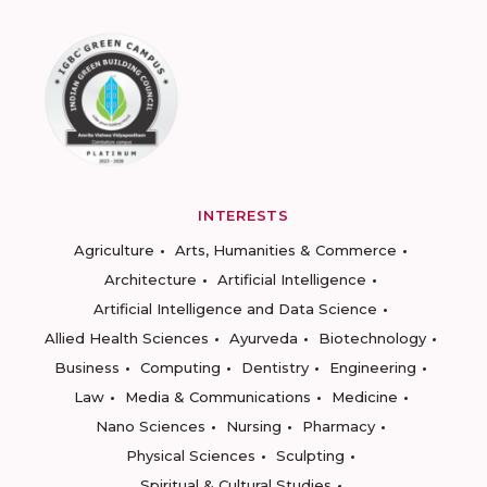
INTERESTS
Agriculture
Arts, Humanities & Commerce
Architecture
Artificial Intelligence
Artificial Intelligence and Data Science
Allied Health Sciences
Ayurveda
Biotechnology
Business
Computing
Dentistry
Engineering
Law
Media & Communications
Medicine
Nano Sciences
Nursing
Pharmacy
Physical Sciences
Sculpting
Spiritual & Cultural Studies