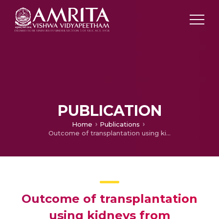
PUBLICATION
Home
Publications
Outcome of transplantation using kidneys from controlled (Maastricht category 3) non-heart-beating donors
Outcome of transplantation
using kidneys from