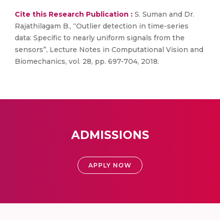
Cite this Research Publication :
S. Suman and Dr.
Rajathilagam B., “Outlier detection in time-series
data: Specific to nearly uniform signals from the
sensors”, Lecture Notes in Computational Vision and
Biomechanics, vol. 28, pp. 697-704, 2018.
ADMISSIONS
APPLY NOW