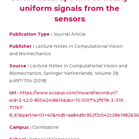
uniform signals from the
sensors
Publication Type :
Journal Article
Publisher :
Lecture Notes in Computational Vision
and Biomechanics
Source :
Lecture Notes in Computational Vision and
Biomechanics, Springer Netherlands, Volume 28,
p.697-704 (2018)
Url :
https://www.scopus.com/inward/record.uri?
eid=2-s2.0-85042418615&doi=10.1007%2f978-3-319-
71767-
8_61&partnerID=40&md5=aa84d9c952f2c542c28e198263
Campus :
Coimbatore