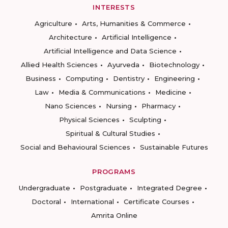
INTERESTS
Agriculture
Arts, Humanities & Commerce
Architecture
Artificial Intelligence
Artificial Intelligence and Data Science
Allied Health Sciences
Ayurveda
Biotechnology
Business
Computing
Dentistry
Engineering
Law
Media & Communications
Medicine
Nano Sciences
Nursing
Pharmacy
Physical Sciences
Sculpting
Spiritual & Cultural Studies
Social and Behavioural Sciences
Sustainable Futures
PROGRAMS
Undergraduate
Postgraduate
Integrated Degree
Doctoral
International
Certificate Courses
Amrita Online