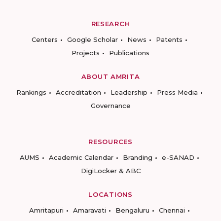
RESEARCH
Centers
Google Scholar
News
Patents
Projects
Publications
ABOUT AMRITA
Rankings
Accreditation
Leadership
Press Media
Governance
RESOURCES
AUMS
Academic Calendar
Branding
e-SANAD
DigiLocker & ABC
LOCATIONS
Amritapuri
Amaravati
Bengaluru
Chennai