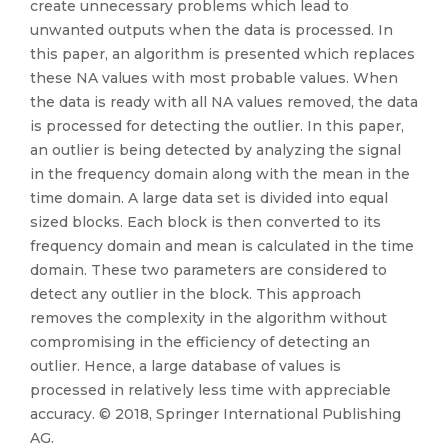
create unnecessary problems which lead to
unwanted outputs when the data is processed. In
this paper, an algorithm is presented which replaces
these NA values with most probable values. When
the data is ready with all NA values removed, the data
is processed for detecting the outlier. In this paper,
an outlier is being detected by analyzing the signal
in the frequency domain along with the mean in the
time domain. A large data set is divided into equal
sized blocks. Each block is then converted to its
frequency domain and mean is calculated in the time
domain. These two parameters are considered to
detect any outlier in the block. This approach
removes the complexity in the algorithm without
compromising in the efficiency of detecting an
outlier. Hence, a large database of values is
processed in relatively less time with appreciable
accuracy. © 2018, Springer International Publishing
AG.