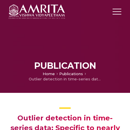
PUBLICATION
Home
Publications
Outlier detection in time-series data: Specific to nearly uniform signals from the sensors
Outlier detection in time-
series data: Specific to nearly