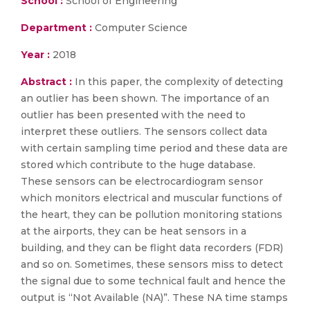
School :
School of Engineering
Department :
Computer Science
Year :
2018
Abstract :
In this paper, the complexity of detecting
an outlier has been shown. The importance of an
outlier has been presented with the need to
interpret these outliers. The sensors collect data
with certain sampling time period and these data are
stored which contribute to the huge database.
These sensors can be electrocardiogram sensor
which monitors electrical and muscular functions of
the heart, they can be pollution monitoring stations
at the airports, they can be heat sensors in a
building, and they can be flight data recorders (FDR)
and so on. Sometimes, these sensors miss to detect
the signal due to some technical fault and hence the
output is “Not Available (NA)”. These NA time stamps