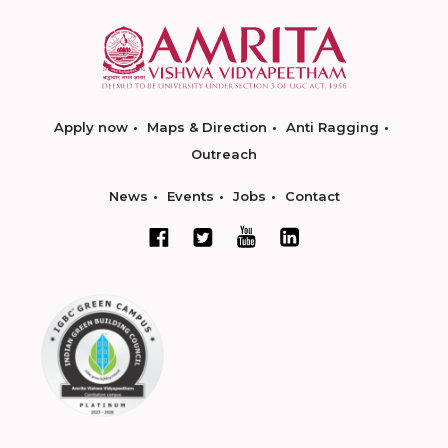
Apply now
Maps & Direction
Anti Ragging
Outreach
News
Events
Jobs
Contact