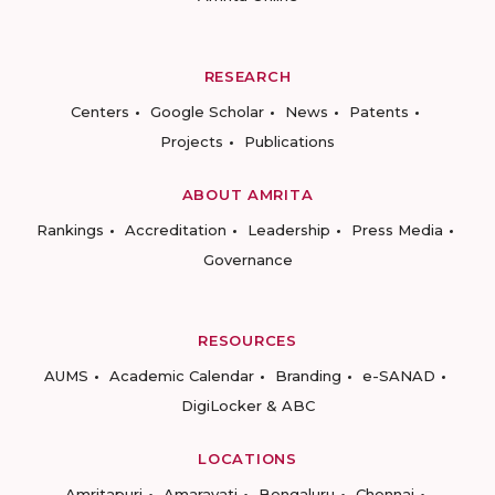
RESEARCH
Centers
Google Scholar
News
Patents
Projects
Publications
ABOUT AMRITA
Rankings
Accreditation
Leadership
Press Media
Governance
RESOURCES
AUMS
Academic Calendar
Branding
e-SANAD
DigiLocker & ABC
LOCATIONS
Amritapuri
Amaravati
Bengaluru
Chennai