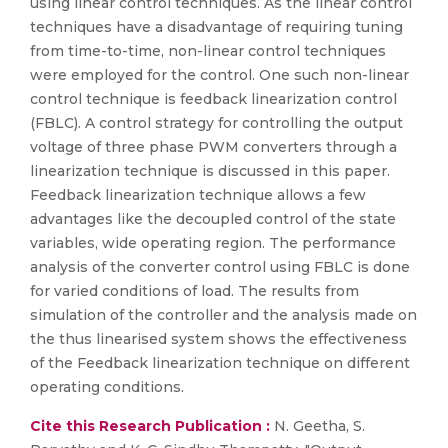
using linear control techniques. As the linear control
techniques have a disadvantage of requiring tuning
from time-to-time, non-linear control techniques
were employed for the control. One such non-linear
control technique is feedback linearization control
(FBLC). A control strategy for controlling the output
voltage of three phase PWM converters through a
linearization technique is discussed in this paper.
Feedback linearization technique allows a few
advantages like the decoupled control of the state
variables, wide operating region. The performance
analysis of the converter control using FBLC is done
for varied conditions of load. The results from
simulation of the controller and the analysis made on
the thus linearised system shows the effectiveness
of the Feedback linearization technique on different
operating conditions.
Cite this Research Publication :
N. Geetha, S.