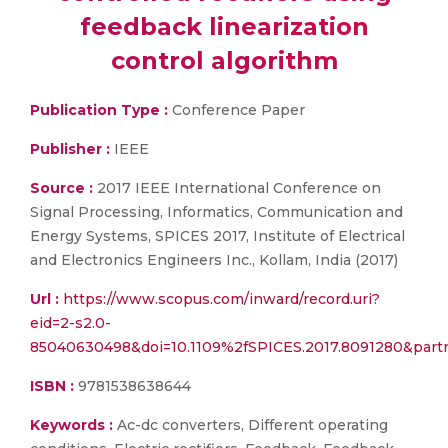
feedback linearization
control algorithm
Publication Type :
Conference Paper
Publisher :
IEEE
Source :
2017 IEEE International Conference on
Signal Processing, Informatics, Communication and
Energy Systems, SPICES 2017, Institute of Electrical
and Electronics Engineers Inc., Kollam, India (2017)
Url :
https://www.scopus.com/inward/record.uri?
eid=2-s2.0-
85040630498&doi=10.1109%2fSPICES.2017.8091280&par
ISBN :
9781538638644
Keywords :
Ac-dc converters, Different operating