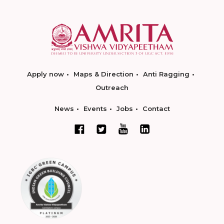
Apply now
Maps & Direction
Anti Ragging
Outreach
News
Events
Jobs
Contact