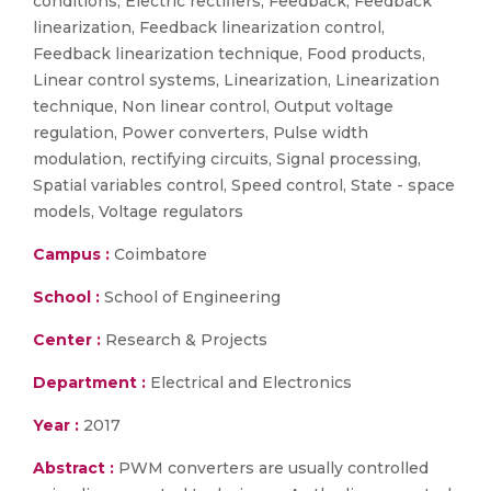
conditions, Electric rectifiers, Feedback, Feedback
linearization, Feedback linearization control,
Feedback linearization technique, Food products,
Linear control systems, Linearization, Linearization
technique, Non linear control, Output voltage
regulation, Power converters, Pulse width
modulation, rectifying circuits, Signal processing,
Spatial variables control, Speed control, State - space
models, Voltage regulators
Campus :
Coimbatore
School :
School of Engineering
Center :
Research & Projects
Department :
Electrical and Electronics
Year :
2017
Abstract :
PWM converters are usually controlled