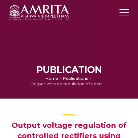
PUBLICATION
Home
Publications
Output voltage regulation of controlled rectifiers using feedback linearization control algorithm
Output voltage regulation of
controlled rectifiers using