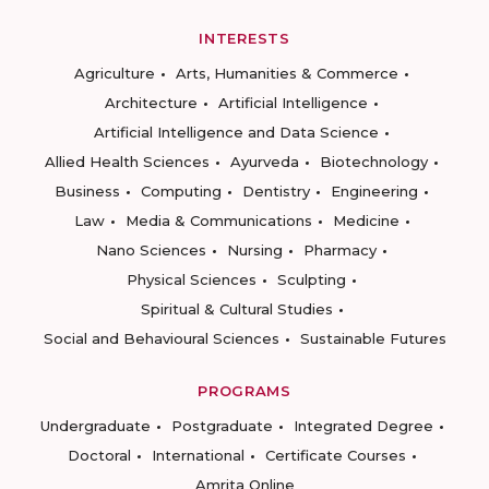
INTERESTS
Agriculture
Arts, Humanities & Commerce
Architecture
Artificial Intelligence
Artificial Intelligence and Data Science
Allied Health Sciences
Ayurveda
Biotechnology
Business
Computing
Dentistry
Engineering
Law
Media & Communications
Medicine
Nano Sciences
Nursing
Pharmacy
Physical Sciences
Sculpting
Spiritual & Cultural Studies
Social and Behavioural Sciences
Sustainable Futures
PROGRAMS
Undergraduate
Postgraduate
Integrated Degree
Doctoral
International
Certificate Courses
Amrita Online