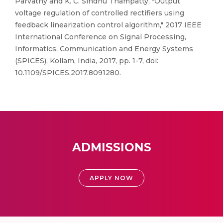
Parvathy and K. C. Sindhu Thampatty, "Output
voltage regulation of controlled rectifiers using
feedback linearization control algorithm," 2017 IEEE
International Conference on Signal Processing,
Informatics, Communication and Energy Systems
(SPICES), Kollam, India, 2017, pp. 1-7, doi:
10.1109/SPICES.2017.8091280.
ADMISSIONS
APPLY NOW