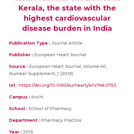
Kerala, the state with the
highest cardiovascular
disease burden in India
Publication Type :
Journal Article
Publisher :
European Heart Journal
Source :
European Heart Journal, Volume 40,
Number Supplement_1 (2019)
Url :
https://doi.org/10.1093/eurheartj/ehz746.0753
Campus :
Kochi
School :
School of Pharmacy
Department :
Pharmacy Practice
Year :
2019