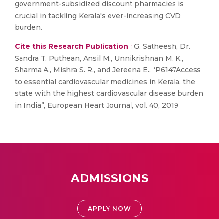
government-subsidized discount pharmacies is
crucial in tackling Kerala's ever-increasing CVD
burden.
Cite this Research Publication :
G. Satheesh, Dr.
Sandra T. Puthean, Ansil M., Unnikrishnan M. K.,
Sharma A., Mishra S. R., and Jereena E., “P6147Access
to essential cardiovascular medicines in Kerala, the
state with the highest cardiovascular disease burden
in India”, European Heart Journal, vol. 40, 2019
ADMISSIONS
APPLY NOW