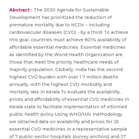
Abstract :
The 2030 Agenda for Sustainable
Development has prioritized the reduction of
premature mortality due to NCDs – including
cardiovascular diseases (CVD) - by a third. To achieve
this goal, countries must achieve 80\% availability of
affordable essential medicines. Essential medicines
as identified by the World Health Organization are
those that meet the priority healthcare needs of
majority population. Globally, India has the second
highest CVD burden with over 1.7 million deaths
annually, with the highest CVD morbidity and
mortality rate in Kerala.To evaluate the availability,
prices and affordability of essential CVD medicines in
Kerala state to facilitate implementation of informed
public health policy.Using WHO/HAI methodology,
we obtained data on availability and prices for 25
essential CVD medicines in a representative sample
of 7 public-sector hospitals (survey anchors) and 37