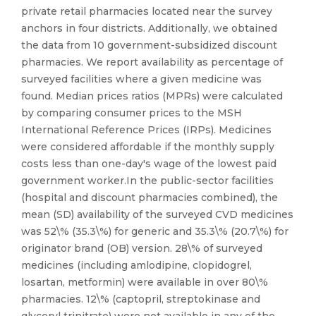
private retail pharmacies located near the survey
anchors in four districts. Additionally, we obtained
the data from 10 government-subsidized discount
pharmacies. We report availability as percentage of
surveyed facilities where a given medicine was
found. Median prices ratios (MPRs) were calculated
by comparing consumer prices to the MSH
International Reference Prices (IRPs). Medicines
were considered affordable if the monthly supply
costs less than one-day's wage of the lowest paid
government worker.In the public-sector facilities
(hospital and discount pharmacies combined), the
mean (SD) availability of the surveyed CVD medicines
was 52\% (35.3\%) for generic and 35.3\% (20.7\%) for
originator brand (OB) version. 28\% of surveyed
medicines (including amlodipine, clopidogrel,
losartan, metformin) were available in over 80\%
pharmacies. 12\% (captopril, streptokinase and