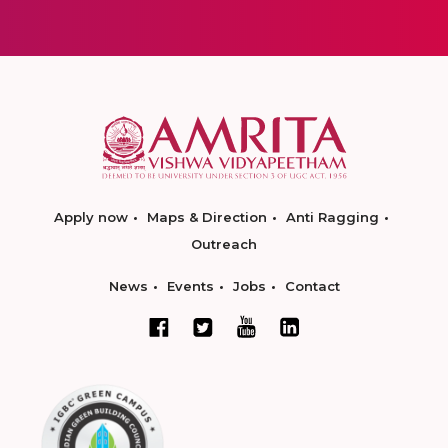
Apply now
Maps & Direction
Anti Ragging
Outreach
News
Events
Jobs
Contact