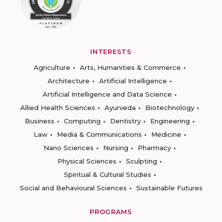
INTERESTS
Agriculture
Arts, Humanities & Commerce
Architecture
Artificial Intelligence
Artificial Intelligence and Data Science
Allied Health Sciences
Ayurveda
Biotechnology
Business
Computing
Dentistry
Engineering
Law
Media & Communications
Medicine
Nano Sciences
Nursing
Pharmacy
Physical Sciences
Sculpting
Spiritual & Cultural Studies
Social and Behavioural Sciences
Sustainable Futures
PROGRAMS