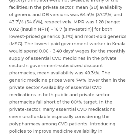
glyceryl trinitrate) were not available in any of the
facilities.In the private sector, mean (SD) availability
of generic and OB versions was 64.4\% (37.2\%) and
43.7\% (34.6\%), respectively. MPR was 1.28 [range:
0.02 (insulin NPH) – 16.7 (simvastatin)] for both
lowest-priced generics (LPG) and most-sold generics
(MSG). The lowest paid government worker in Kerala
would spend 0.06 - 3.48 days' wages for the monthly
supply of essential CVD medicines in the private
sector.In government-subsidized discount
pharmacies, mean availability was 49.3\%. The
generic medicine prices were 74\% lower than in the
private sector.Availability of essential CVD
medications in both public and private sector
pharmacies fall short of the 80\% target. In the
private-sector, many essential CVD medications
seem unaffordable especially considering the
polypharmacy among CVD patients. Introducing
policies to improve medicine availability in