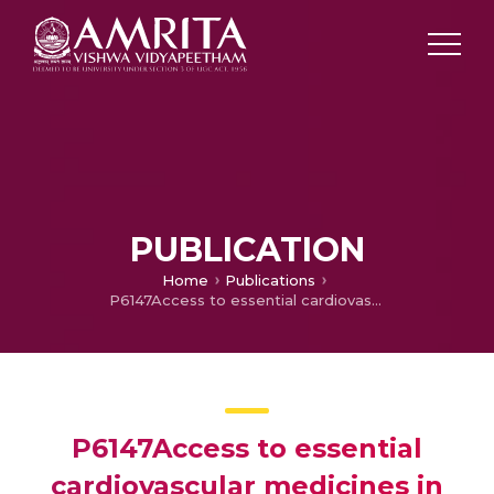
PUBLICATION
Home
Publications
P6147Access to essential cardiovascular medicines in Kerala, the state with the highest cardiovascular disease burden in India
P6147Access to essential
cardiovascular medicines in