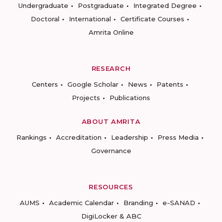
Undergraduate
Postgraduate
Integrated Degree
Doctoral
International
Certificate Courses
Amrita Online
RESEARCH
Centers
Google Scholar
News
Patents
Projects
Publications
ABOUT AMRITA
Rankings
Accreditation
Leadership
Press Media
Governance
RESOURCES
AUMS
Academic Calendar
Branding
e-SANAD
DigiLocker & ABC