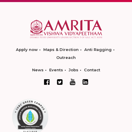
Apply now
Maps & Direction
Anti Ragging
Outreach
News
Events
Jobs
Contact