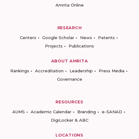
Amrita Online
RESEARCH
Centers
Google Scholar
News
Patents
Projects
Publications
ABOUT AMRITA
Rankings
Accreditation
Leadership
Press Media
Governance
RESOURCES
AUMS
Academic Calendar
Branding
e-SANAD
DigiLocker & ABC
LOCATIONS