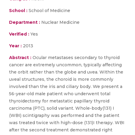
School :
School of Medicine
Department :
Nuclear Medicine
Verified :
Yes
Year :
2013
Abstract :
Ocular metastases secondary to thyroid
cancer are extremely uncommon, typically affecting
the orbit rather than the globe and uvea. Within the
uveal structures, the choroid is more commonly
involved than the iris and ciliary body. We present a
56-year-old male patient who underwent total
thyroidectomy for metastatic papillary thyroid
carcinoma (PTC), solid variant. Whole-body(131) I
(WBI) scintigraphy was performed and the patient
was treated twice with high-dose (131)I therapy. WBI
after the second treatment demonstrated right