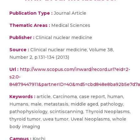
Publication Type :
Journal Article
Thematic Areas :
Medical Sciences
Publisher :
Clinical nuclear medicine
Source :
Clinical nuclear medicine, Volume 38,
Number 2, p.131-134 (2013)
Url :
http://www.scopus.com/inward/record.url?eid=2-
s2.0-
84879447911&partnerID=40&md5=cbd848e8ba92b5e7d7
Keywords :
article, Carcinoma, case report, human,
Humans, male, metastasis, middle aged, pathology,
pathophysiology, scintiscanning, Thyroid Neoplasms,
thyroid tumor, uvea tumor, Uveal Neoplasms, whole
body imaging
Campus :
Kochi