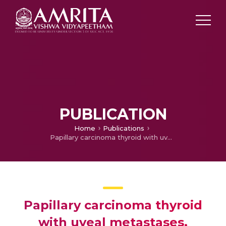
PUBLICATION
Home
Publications
Papillary carcinoma thyroid with uveal metastases.
Papillary carcinoma thyroid
with uveal metastases.