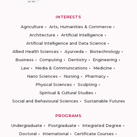
INTERESTS
Agriculture
Arts, Humanities & Commerce
Architecture
Artificial Intelligence
Artificial Intelligence and Data Science
Allied Health Sciences
Ayurveda
Biotechnology
Business
Computing
Dentistry
Engineering
Law
Media & Communications
Medicine
Nano Sciences
Nursing
Pharmacy
Physical Sciences
Sculpting
Spiritual & Cultural Studies
Social and Behavioural Sciences
Sustainable Futures
PROGRAMS
Undergraduate
Postgraduate
Integrated Degree
Doctoral
International
Certificate Courses