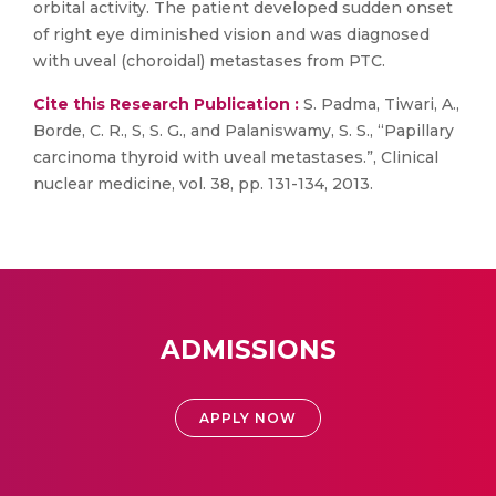
orbital activity. The patient developed sudden onset
of right eye diminished vision and was diagnosed
with uveal (choroidal) metastases from PTC.
Cite this Research Publication :
S. Padma, Tiwari, A.,
Borde, C. R., S, S. G., and Palaniswamy, S. S., “Papillary
carcinoma thyroid with uveal metastases.”, Clinical
nuclear medicine, vol. 38, pp. 131-134, 2013.
ADMISSIONS
APPLY NOW