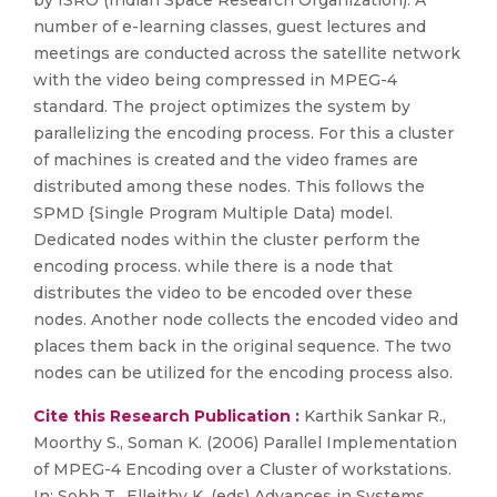
by ISRO (Indian Space Research Organization). A
number of e-learning classes, guest lectures and
meetings are conducted across the satellite network
with the video being compressed in MPEG-4
standard. The project optimizes the system by
parallelizing the encoding process. For this a cluster
of machines is created and the video frames are
distributed among these nodes. This follows the
SPMD {Single Program Multiple Data) model.
Dedicated nodes within the cluster perform the
encoding process. while there is a node that
distributes the video to be encoded over these
nodes. Another node collects the encoded video and
places them back in the original sequence. The two
nodes can be utilized for the encoding process also.
Cite this Research Publication :
Karthik Sankar R.,
Moorthy S., Soman K. (2006) Parallel Implementation
of MPEG-4 Encoding over a Cluster of workstations.
In: Sobh T., Elleithy K. (eds) Advances in Systems,