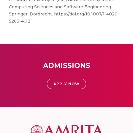
Computing Sciences and Software Engineering.
Springer, Dordrecht. https://doi.org/10.1007/1-4020-
5263-4_12
ADMISSIONS
APPLY NOW