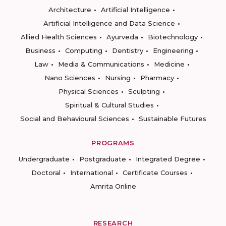
Architecture
Artificial Intelligence
Artificial Intelligence and Data Science
Allied Health Sciences
Ayurveda
Biotechnology
Business
Computing
Dentistry
Engineering
Law
Media & Communications
Medicine
Nano Sciences
Nursing
Pharmacy
Physical Sciences
Sculpting
Spiritual & Cultural Studies
Social and Behavioural Sciences
Sustainable Futures
PROGRAMS
Undergraduate
Postgraduate
Integrated Degree
Doctoral
International
Certificate Courses
Amrita Online
RESEARCH