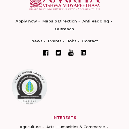
Apply now
Maps & Direction
Anti Ragging
Outreach
News
Events
Jobs
Contact
INTERESTS
Agriculture
Arts, Humanities & Commerce