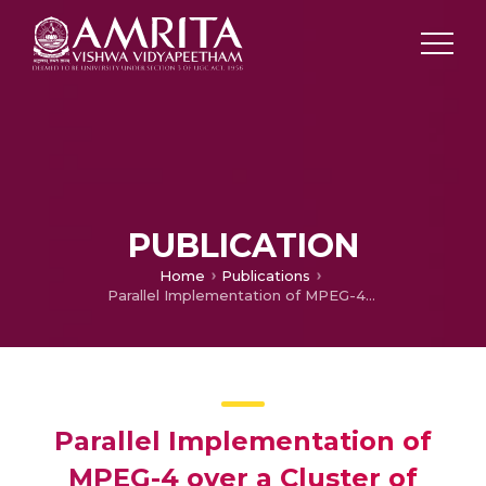
PUBLICATION
Home
Publications
Parallel Implementation of MPEG-4 over a Cluster of Workstations
Parallel Implementation of
MPEG-4 over a Cluster of