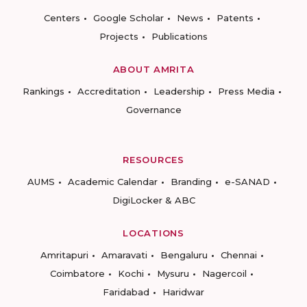
Centers
Google Scholar
News
Patents
Projects
Publications
ABOUT AMRITA
Rankings
Accreditation
Leadership
Press Media
Governance
RESOURCES
AUMS
Academic Calendar
Branding
e-SANAD
DigiLocker & ABC
LOCATIONS
Amritapuri
Amaravati
Bengaluru
Chennai
Coimbatore
Kochi
Mysuru
Nagercoil
Faridabad
Haridwar