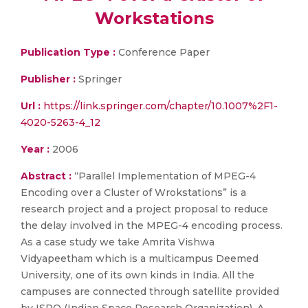
Workstations
Publication Type :
Conference Paper
Publisher :
Springer
Url :
https://link.springer.com/chapter/10.1007%2F1-
4020-5263-4_12
Year :
2006
Abstract :
“Parallel Implementation of MPEG-4
Encoding over a Cluster of Wrokstations” is a
research project and a project proposal to reduce
the delay involved in the MPEG-4 encoding process.
As a case study we take Amrita Vishwa
Vidyapeetham which is a multicampus Deemed
University, one of its own kinds in India. All the
campuses are connected through satellite provided