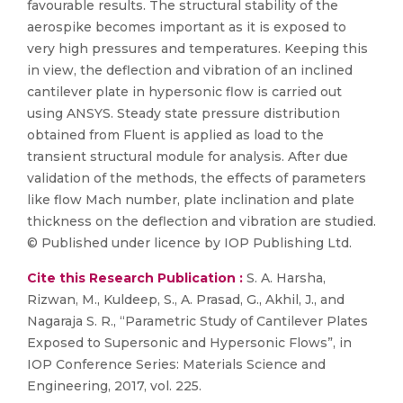
favourable results. The structural stability of the
aerospike becomes important as it is exposed to
very high pressures and temperatures. Keeping this
in view, the deflection and vibration of an inclined
cantilever plate in hypersonic flow is carried out
using ANSYS. Steady state pressure distribution
obtained from Fluent is applied as load to the
transient structural module for analysis. After due
validation of the methods, the effects of parameters
like flow Mach number, plate inclination and plate
thickness on the deflection and vibration are studied.
© Published under licence by IOP Publishing Ltd.
Cite this Research Publication :
S. A. Harsha,
Rizwan, M., Kuldeep, S., A. Prasad, G., Akhil, J., and
Nagaraja S. R., “Parametric Study of Cantilever Plates
Exposed to Supersonic and Hypersonic Flows”, in
IOP Conference Series: Materials Science and
Engineering, 2017, vol. 225.