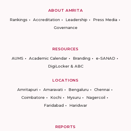
ABOUT AMRITA
Rankings
Accreditation
Leadership
Press Media
Governance
RESOURCES
AUMS
Academic Calendar
Branding
e-SANAD
DigiLocker & ABC
LOCATIONS
Amritapuri
Amaravati
Bengaluru
Chennai
Coimbatore
Kochi
Mysuru
Nagercoil
Faridabad
Haridwar
REPORTS