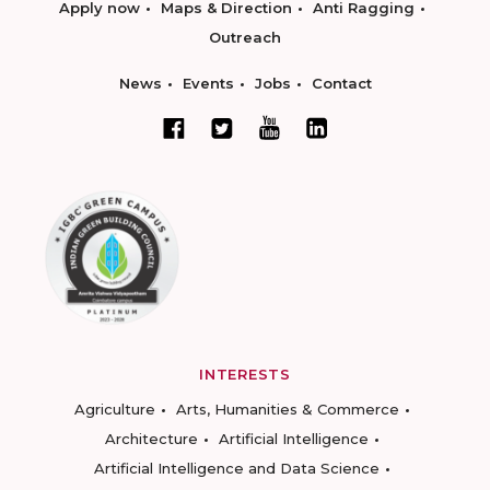
Apply now
Maps & Direction
Anti Ragging
Outreach
News
Events
Jobs
Contact
INTERESTS
Agriculture
Arts, Humanities & Commerce
Architecture
Artificial Intelligence
Artificial Intelligence and Data Science