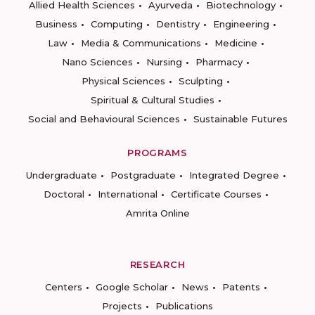
Allied Health Sciences
Ayurveda
Biotechnology
Business
Computing
Dentistry
Engineering
Law
Media & Communications
Medicine
Nano Sciences
Nursing
Pharmacy
Physical Sciences
Sculpting
Spiritual & Cultural Studies
Social and Behavioural Sciences
Sustainable Futures
PROGRAMS
Undergraduate
Postgraduate
Integrated Degree
Doctoral
International
Certificate Courses
Amrita Online
RESEARCH
Centers
Google Scholar
News
Patents
Projects
Publications