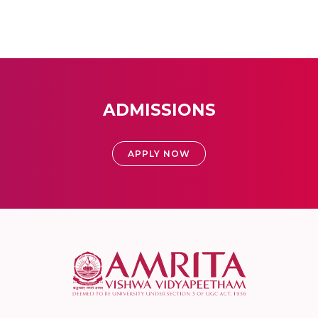
ADMISSIONS
APPLY NOW