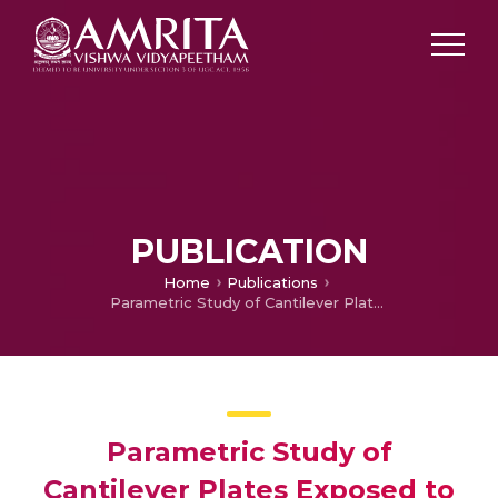
PUBLICATION
Home
Publications
Parametric Study of Cantilever Plates Exposed to Supersonic and Hypersonic Flows
Parametric Study of
Cantilever Plates Exposed to