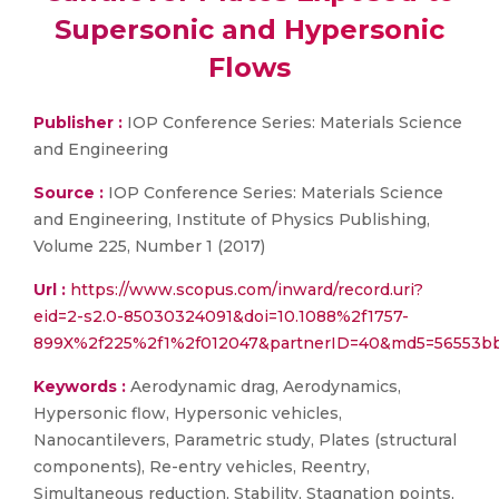
Supersonic and Hypersonic
Flows
Publisher :
IOP Conference Series: Materials Science
and Engineering
Source :
IOP Conference Series: Materials Science
and Engineering, Institute of Physics Publishing,
Volume 225, Number 1 (2017)
Url :
https://www.scopus.com/inward/record.uri?
eid=2-s2.0-85030324091&doi=10.1088%2f1757-
899X%2f225%2f1%2f012047&partnerID=40&md5=56553b
Keywords :
Aerodynamic drag, Aerodynamics,
Hypersonic flow, Hypersonic vehicles,
Nanocantilevers, Parametric study, Plates (structural
components), Re-entry vehicles, Reentry,
Simultaneous reduction, Stability, Stagnation points,