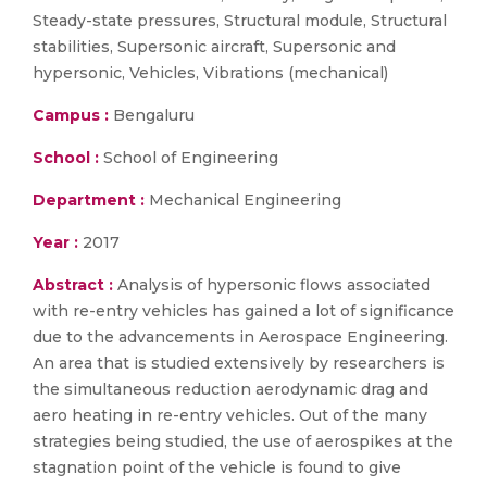
Steady-state pressures, Structural module, Structural
stabilities, Supersonic aircraft, Supersonic and
hypersonic, Vehicles, Vibrations (mechanical)
Campus :
Bengaluru
School :
School of Engineering
Department :
Mechanical Engineering
Year :
2017
Abstract :
Analysis of hypersonic flows associated
with re-entry vehicles has gained a lot of significance
due to the advancements in Aerospace Engineering.
An area that is studied extensively by researchers is
the simultaneous reduction aerodynamic drag and
aero heating in re-entry vehicles. Out of the many
strategies being studied, the use of aerospikes at the
stagnation point of the vehicle is found to give