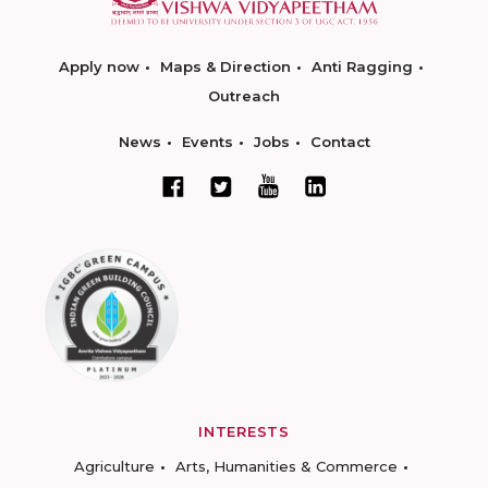
Apply now
Maps & Direction
Anti Ragging
Outreach
News
Events
Jobs
Contact
INTERESTS
Agriculture
Arts, Humanities & Commerce