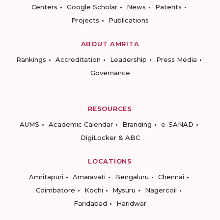
Centers
Google Scholar
News
Patents
Projects
Publications
ABOUT AMRITA
Rankings
Accreditation
Leadership
Press Media
Governance
RESOURCES
AUMS
Academic Calendar
Branding
e-SANAD
DigiLocker & ABC
LOCATIONS
Amritapuri
Amaravati
Bengaluru
Chennai
Coimbatore
Kochi
Mysuru
Nagercoil
Faridabad
Haridwar