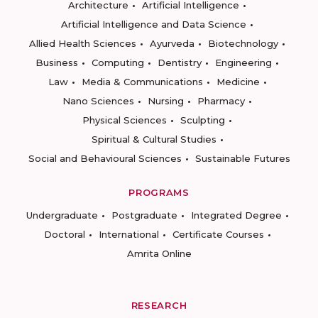
Architecture
Artificial Intelligence
Artificial Intelligence and Data Science
Allied Health Sciences
Ayurveda
Biotechnology
Business
Computing
Dentistry
Engineering
Law
Media & Communications
Medicine
Nano Sciences
Nursing
Pharmacy
Physical Sciences
Sculpting
Spiritual & Cultural Studies
Social and Behavioural Sciences
Sustainable Futures
PROGRAMS
Undergraduate
Postgraduate
Integrated Degree
Doctoral
International
Certificate Courses
Amrita Online
RESEARCH