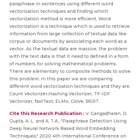
paraphrase in sentences using different word
vectorization techniques and finding which
vectorization method is more efficient. Word
vectorization is a technique which is used to retrieve
information from large collection of textual data like
corpus or documents by associating each word as a
vector. As the textual data are massive, the problem
with the text data is that it need to defined in a form
of numbers for solving mathematical problems.
There are elementary to composite methods to solve
this problem. In this paper we are comparing
different word vectorization techniques and they are,
Count Vectorizer,Hashing Vectorizer, TF-IDF
Vectorizer, fastText, ELMo, GloVe, BERT.
Cite this Research Publication :
V. Gangadharan, D.
Gupta, A. L. and A. T.A., "Paraphrase Detection Using
Deep Neural Network Based Word Embedding
Techniques," 2020 4th International Conference on