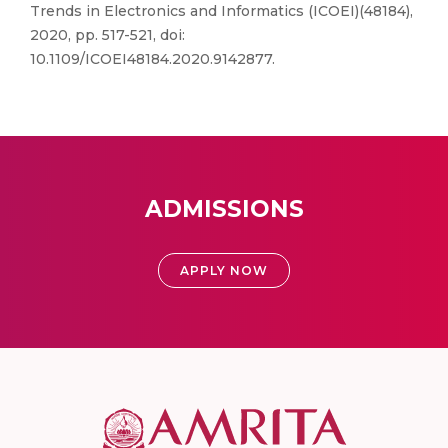
Trends in Electronics and Informatics (ICOEI)(48184),
2020, pp. 517-521, doi:
10.1109/ICOEI48184.2020.9142877.
ADMISSIONS
APPLY NOW