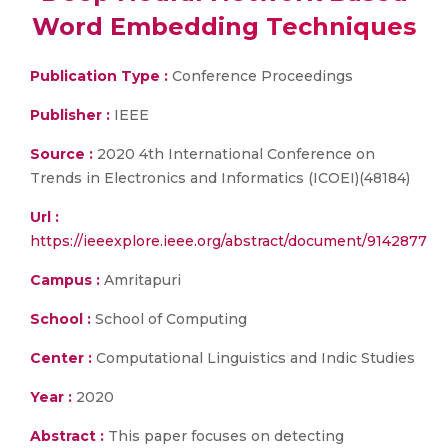
Word Embedding Techniques
Publication Type :
Conference Proceedings
Publisher :
IEEE
Source :
2020 4th International Conference on
Trends in Electronics and Informatics (ICOEI)(48184)
Url :
https://ieeexplore.ieee.org/abstract/document/9142877
Campus :
Amritapuri
School :
School of Computing
Center :
Computational Linguistics and Indic Studies
Year :
2020
Abstract :
This paper focuses on detecting