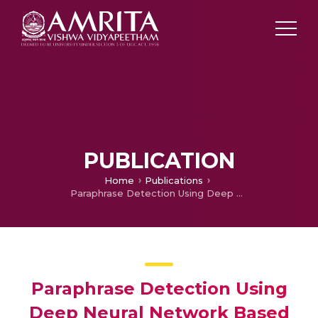
PUBLICATION
Home
Publications
Paraphrase Detection Using Deep Neural Network Based Word Embedding Techniques
Paraphrase Detection Using
Deep Neural Network Based