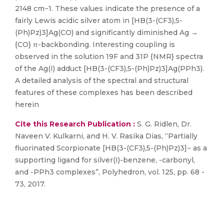
2148 cm−1. These values indicate the presence of a
fairly Lewis acidic silver atom in [HB(3-(CF3),5-
(Ph)Pz)3]Ag(CO) and significantly diminished Ag →
{CO} π-backbonding. Interesting coupling is
observed in the solution 19F and 31P {NMR} spectra
of the Ag(I) adduct [HB(3-(CF3),5-(Ph)Pz)3]Ag(PPh3).
A detailed analysis of the spectral and structural
features of these complexes has been described
herein
Cite this Research Publication :
S. G. Ridlen, Dr.
Naveen V. Kulkarni, and H. V. Rasika Dias, “Partially
fluorinated Scorpionate [HB(3-(CF3),5-(Ph)Pz)3]− as a
supporting ligand for silver(I)-benzene, -carbonyl,
and -PPh3 complexes”, Polyhedron, vol. 125, pp. 68 -
73, 2017.