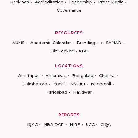
Rankings
Accreditation
Leadership
Press Media
Governance
RESOURCES
AUMS
Academic Calendar
Branding
e-SANAD
DigiLocker & ABC
LOCATIONS
Amritapuri
Amaravati
Bengaluru
Chennai
Coimbatore
Kochi
Mysuru
Nagercoil
Faridabad
Haridwar
REPORTS
IQAC
NBA DCP
NIRF
UGC
CIQA