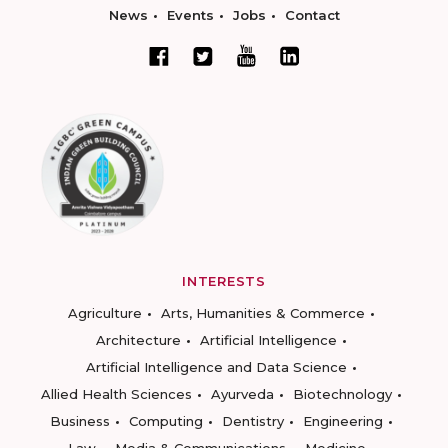
News
Events
Jobs
Contact
INTERESTS
Agriculture
Arts, Humanities & Commerce
Architecture
Artificial Intelligence
Artificial Intelligence and Data Science
Allied Health Sciences
Ayurveda
Biotechnology
Business
Computing
Dentistry
Engineering