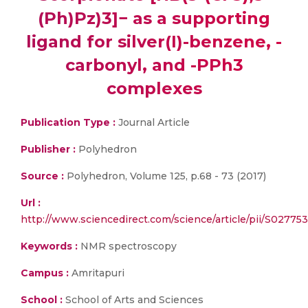
(Ph)Pz)3]− as a supporting
ligand for silver(I)-benzene, -
carbonyl, and -PPh3
complexes
Publication Type :
Journal Article
Publisher :
Polyhedron
Source :
Polyhedron, Volume 125, p.68 - 73 (2017)
Url :
http://www.sciencedirect.com/science/article/pii/S0277
Keywords :
NMR spectroscopy
Campus :
Amritapuri
School :
School of Arts and Sciences