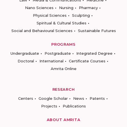
Law
Media & Communications
Medicine
Nano Sciences
Nursing
Pharmacy
Physical Sciences
Sculpting
Spiritual & Cultural Studies
Social and Behavioural Sciences
Sustainable Futures
PROGRAMS
Undergraduate
Postgraduate
Integrated Degree
Doctoral
International
Certificate Courses
Amrita Online
RESEARCH
Centers
Google Scholar
News
Patents
Projects
Publications
ABOUT AMRITA