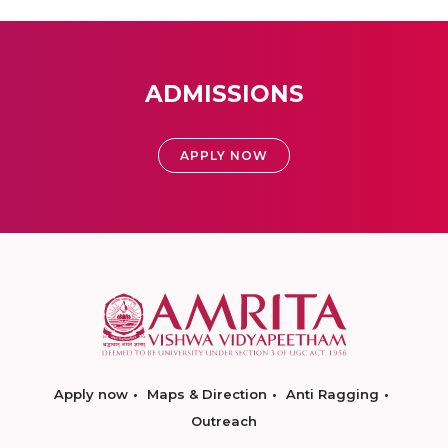
ADMISSIONS
APPLY NOW
Apply now
Maps & Direction
Anti Ragging
Outreach