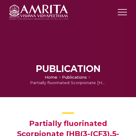
PUBLICATION
Home
Publications
Partially fluorinated Scorpionate [HB(3-(CF3),5-(Ph)Pz)3]− as a supporting ligand for silver(I)-benzene, -carbonyl, and -PPh3 complexes
Partially fluorinated
Scorpionate [HB(3-(CF3),5-