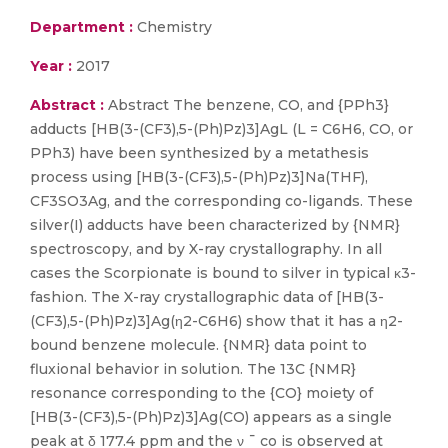
Department :
Chemistry
Year :
2017
Abstract :
Abstract The benzene, CO, and {PPh3}
adducts [HB(3-(CF3),5-(Ph)Pz)3]AgL (L = C6H6, CO, or
PPh3) have been synthesized by a metathesis
process using [HB(3-(CF3),5-(Ph)Pz)3]Na(THF),
CF3SO3Ag, and the corresponding co-ligands. These
silver(I) adducts have been characterized by {NMR}
spectroscopy, and by X-ray crystallography. In all
cases the Scorpionate is bound to silver in typical κ3-
fashion. The X-ray crystallographic data of [HB(3-
(CF3),5-(Ph)Pz)3]Ag(η2-C6H6) show that it has a η2-
bound benzene molecule. {NMR} data point to
fluxional behavior in solution. The 13C {NMR}
resonance corresponding to the {CO} moiety of
[HB(3-(CF3),5-(Ph)Pz)3]Ag(CO) appears as a single
peak at δ 177.4 ppm and the ν ¯ co is observed at