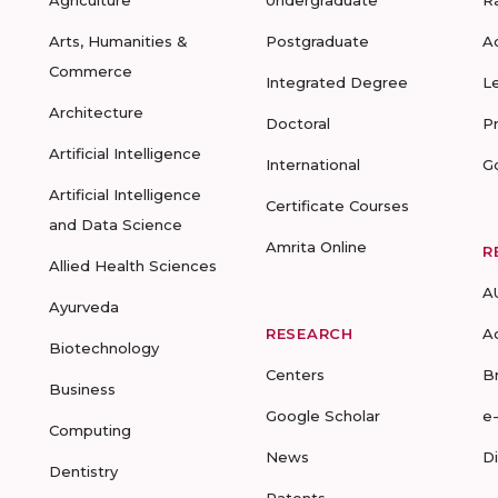
Agriculture
Undergraduate
R
Arts, Humanities &
Postgraduate
A
Commerce
Integrated Degree
L
Architecture
Doctoral
P
Artificial Intelligence
International
G
Artificial Intelligence
Certificate Courses
and Data Science
Amrita Online
R
Allied Health Sciences
A
Ayurveda
RESEARCH
A
Biotechnology
Centers
B
Business
Google Scholar
e
Computing
News
D
Dentistry