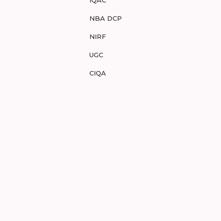
IQAC
NBA DCP
NIRF
UGC
CIQA