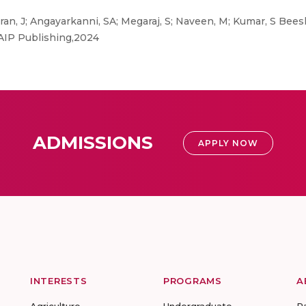
, J; Angayarkanni, SA; Megaraj, S; Naveen, M; Kumar, S Beesh
AIP Publishing,2024
ADMISSIONS
APPLY NOW
INTERESTS
PROGRAMS
A