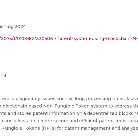
ishing,2024
ract/3075/1/020082/3305061/Patent-system-using-blockchain-N
ing
m is plagued by issues such as long processing times, lack o
se a blockchain based Non-Fungible Token system to address t
ts and stores patent information on a decentralized blockch
ta and allows for a more secure and efficient patent registr
on-Fungible Tokens (NFTs) for patent management and analyze 