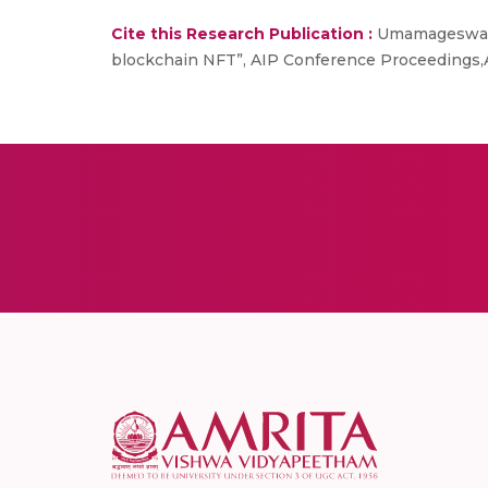
Cite this Research Publication :
Umamageswaran
blockchain NFT”, AIP Conference Proceedings,