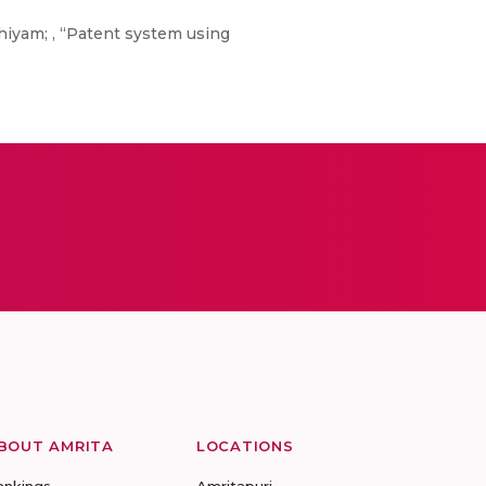
iyam; , “Patent system using
BOUT AMRITA
LOCATIONS