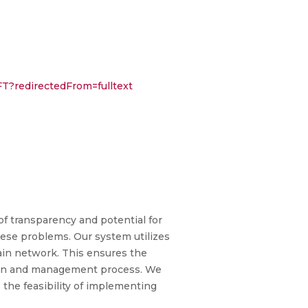
FT?redirectedFrom=fulltext
f transparency and potential for
hese problems. Our system utilizes
ain network. This ensures the
ation and management process. We
the feasibility of implementing