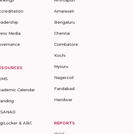
ankings
Amritapuri
ccreditation
Amaravati
eadership
Bengaluru
ress Media
Chennai
overnance
Coimbatore
Kochi
Mysuru
ESOURCES
Nagercoil
UMS
Faridabad
cademic Calendar
Haridwar
randing
-SANAD
igiLocker & ABC
REPORTS