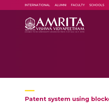
INTERNATIONAL
ALUMNI
FACULTY
SCHOOLS
Amrita Vishwa Vidyapeetham's Amritapuri campus located in the pleasing village of Vallikavu is 
Patent system using bloc