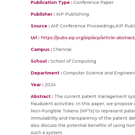
Publication Type :
Conference Paper
Publisher :
AIP Publishing
Source :
AIP Conference Proceedings,AIP Publ
Url :
https://pubs.aip.org/aip/acp/article-abst
Campus :
Chennai
School :
School of Computing
Department :
Computer Science and Engineer
Year :
2024
Abstract :
The current patent management syste
fraudulent activities. In this paper, we propo
Non-Fungible Tokens (NFTs) to represent paten
immutability and transparency of the patent da
also discuss the potential benefits of using N
such a system.