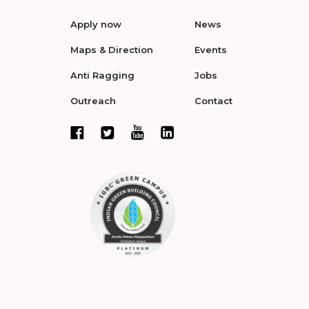
Apply now
News
Maps & Direction
Events
Anti Ragging
Jobs
Outreach
Contact