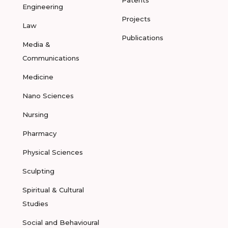
Patents
Engineering
Projects
Law
Publications
Media &
Communications
Medicine
Nano Sciences
Nursing
Pharmacy
Physical Sciences
Sculpting
Spiritual & Cultural
Studies
Social and Behavioural