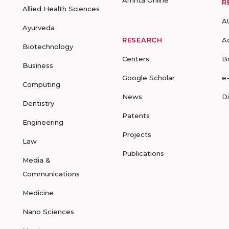
Amrita Online
R
Allied Health Sciences
A
Ayurveda
RESEARCH
A
Biotechnology
Centers
B
Business
Google Scholar
e
Computing
News
D
Dentistry
Patents
Engineering
Projects
Law
Publications
Media &
Communications
Medicine
Nano Sciences