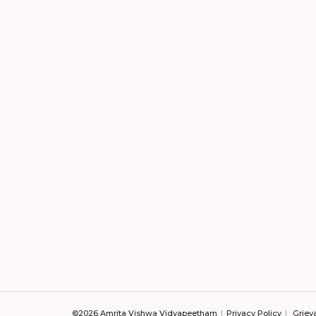
©2026 Amrita Vishwa Vidyapeetham
Privacy Policy
Griev