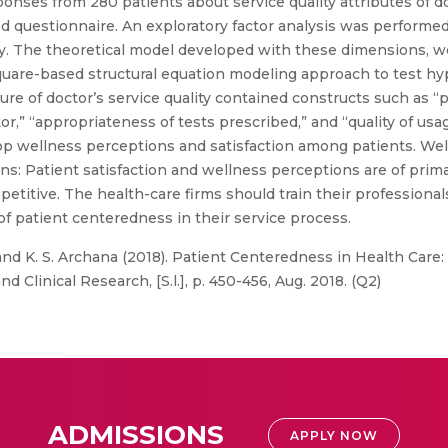
onses from 280 patients about service quality attributes of d
red questionnaire. An exploratory factor analysis was performed
ity. The theoretical model developed with these dimensions, w
 square-based structural equation modeling approach to test 
e of doctor’s service quality contained constructs such as “pr
octor,” “appropriateness of tests prescribed,” and “quality of us
lop wellness perceptions and satisfaction among patients. Wel
ns: Patient satisfaction and wellness perceptions are of pri
petitive. The health-care firms should train their professional
of patient centeredness in their service process.
nd K. S. Archana (2018). Patient Centeredness in Health Care:
d Clinical Research, [S.l.], p. 450-456, Aug. 2018. (Q2)
ADMISSIONS
APPLY NOW