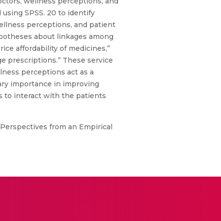
octors, wellness perceptions, and
 using SPSS. 20 to identify
ellness perceptions, and patient
hypotheses about linkages among
ice affordability of medicines,”
age prescriptions.” These service
lness perceptions act as a
mary importance in improving
s to interact with the patients
 Perspectives from an Empirical