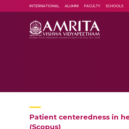
INTERNATIONAL
ALUMNI
FACULTY
SCHOOLS
Amrita Vishwa Vidyapeetham's Amritapuri campus located in the pleasing village of Vallikavu is 
Patient centeredness in he
(Scopus)