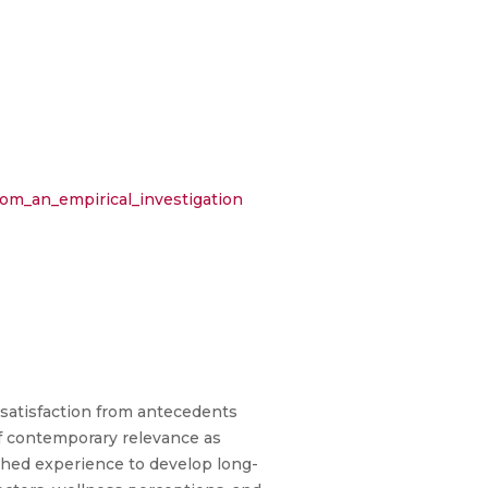
om_an_empirical_investigation
 satisfaction from antecedents
 of contemporary relevance as
ched experience to develop long-