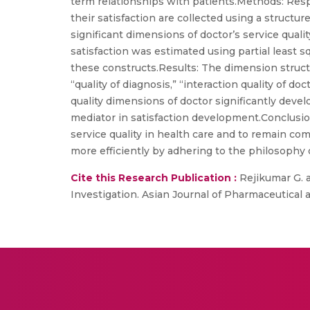
term relationships with patients.Methods: Resp
their satisfaction are collected using a structu
significant dimensions of doctor’s service qual
satisfaction was estimated using partial least
these constructs.Results: The dimension structur
“quality of diagnosis,” “interaction quality of d
quality dimensions of doctor significantly deve
mediator in satisfaction development.Conclusio
service quality in health care and to remain com
more efficiently by adhering to the philosophy 
Cite this Research Publication :
Rejikumar G. a
Investigation. Asian Journal of Pharmaceutical an