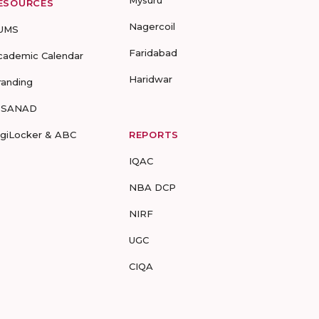
Mysuru
ESOURCES
Nagercoil
UMS
Faridabad
cademic Calendar
Haridwar
randing
-SANAD
igiLocker & ABC
REPORTS
IQAC
NBA DCP
NIRF
UGC
CIQA