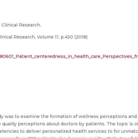
 Clinical Research.
inical Research, Volume 11, p.450 (2018)
880601_Patient_centeredness_in_health_care_Perspectives_fr
udy was to examine the formation of wellness perceptions and
ce quality perceptions about doctors by patients. The topic is
etencies to deliver personalized health services to for unmat