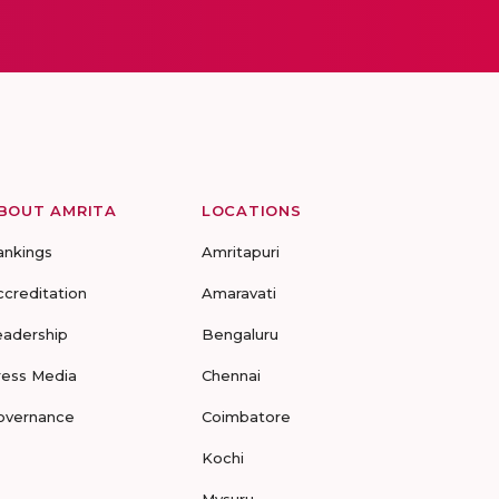
BOUT AMRITA
LOCATIONS
ankings
Amritapuri
ccreditation
Amaravati
eadership
Bengaluru
ress Media
Chennai
overnance
Coimbatore
Kochi