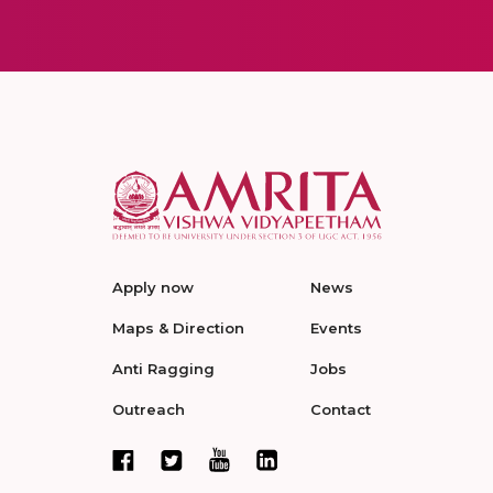
Apply now
News
Maps & Direction
Events
Anti Ragging
Jobs
Outreach
Contact