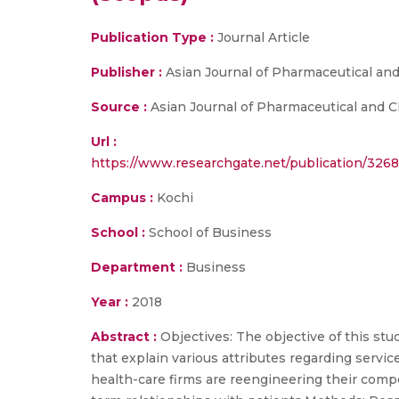
Publication Type :
Journal Article
Publisher :
Asian Journal of Pharmaceutical and
Source :
Asian Journal of Pharmaceutical and Cl
Url :
https://www.researchgate.net/publication/326
Campus :
Kochi
School :
School of Business
Department :
Business
Year :
2018
Abstract :
Objectives: The objective of this st
that explain various attributes regarding servi
health-care firms are reengineering their comp