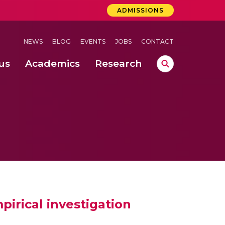
ADMISSIONS
NEWS
BLOG
EVENTS
JOBS
CONTACT
us
Academics
Research
lebrations Held at Amrita Vishwa Vidyapeetham, Amaravati Campus
 Concludes Successfully at Amrita Vishwa Vidyapeetham, Coimbatore
lactic acid bacteria in fermented dairy products
pirical investigation