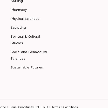
Nursing
Pharmacy
Physical Sciences
Sculpting
Spiritual & Cultural
Studies
Social and Behavioural
Sciences
Sustainable Futures
ance
Equal Opportunity Cell
RTI
Terms & Conditions