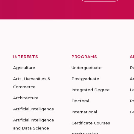
INTERESTS
PROGRAMS
A
Agriculture
Undergraduate
R
Arts, Humanities &
Postgraduate
A
Commerce
Integrated Degree
L
Architecture
Doctoral
P
Artificial Intelligence
International
G
Artificial Intelligence
Certificate Courses
and Data Science