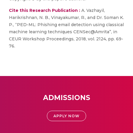
Cite this Research Publication :
A. Vazhayil,
Harikrishnan, N. B., Vinayakumar, R., and Dr. Soman K.
P., “PED-ML: Phishing email detection using classical
machine learning techniques CENSec@Amrita”, in
CEUR Workshop Proceedings, 2018, vol. 2124, pp. 69-
76.
ADMISSIONS
APPLY NOW