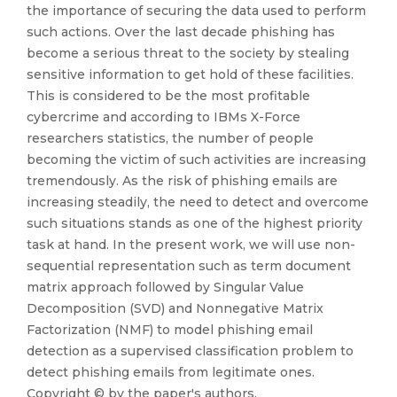
the importance of securing the data used to perform
such actions. Over the last decade phishing has
become a serious threat to the society by stealing
sensitive information to get hold of these facilities.
This is considered to be the most profitable
cybercrime and according to IBMs X-Force
researchers statistics, the number of people
becoming the victim of such activities are increasing
tremendously. As the risk of phishing emails are
increasing steadily, the need to detect and overcome
such situations stands as one of the highest priority
task at hand. In the present work, we will use non-
sequential representation such as term document
matrix approach followed by Singular Value
Decomposition (SVD) and Nonnegative Matrix
Factorization (NMF) to model phishing email
detection as a supervised classification problem to
detect phishing emails from legitimate ones.
Copyright © by the paper's authors.