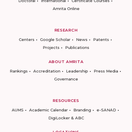
Doctoral
International
Certificate Courses
Amrita Online
RESEARCH
Centers
Google Scholar
News
Patents
Projects
Publications
ABOUT AMRITA
Rankings
Accreditation
Leadership
Press Media
Governance
RESOURCES
AUMS
Academic Calendar
Branding
e-SANAD
DigiLocker & ABC