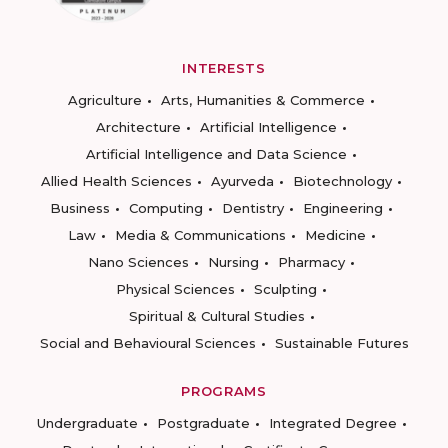
INTERESTS
Agriculture
Arts, Humanities & Commerce
Architecture
Artificial Intelligence
Artificial Intelligence and Data Science
Allied Health Sciences
Ayurveda
Biotechnology
Business
Computing
Dentistry
Engineering
Law
Media & Communications
Medicine
Nano Sciences
Nursing
Pharmacy
Physical Sciences
Sculpting
Spiritual & Cultural Studies
Social and Behavioural Sciences
Sustainable Futures
PROGRAMS
Undergraduate
Postgraduate
Integrated Degree