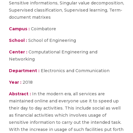
Sensitive informations, Singular value decomposition,
Supervised classification, Supervised learning, Term-
document matrixes
Campus :
Coimbatore
School :
School of Engineering
Center :
Computational Engineering and
Networking
Department :
Electronics and Communication
Year :
2018
Abstract :
In the modern era, all services are
maintained online and everyone use it to speed up
their day to day activities. This include social as well
as financial activities which involves usage of
sensitive information to carry out the intended task.
With the increase in usage of such facilities put forth