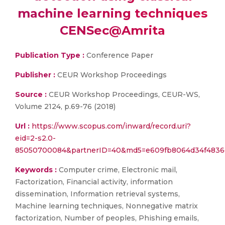
machine learning techniques
CENSec@Amrita
Publication Type :
Conference Paper
Publisher :
CEUR Workshop Proceedings
Source :
CEUR Workshop Proceedings, CEUR-WS,
Volume 2124, p.69-76 (2018)
Url :
https://www.scopus.com/inward/record.uri?
eid=2-s2.0-
85050700084&partnerID=40&md5=e609fb8064d34f4836
Keywords :
Computer crime, Electronic mail,
Factorization, Financial activity, information
dissemination, Information retrieval systems,
Machine learning techniques, Nonnegative matrix
factorization, Number of peoples, Phishing emails,