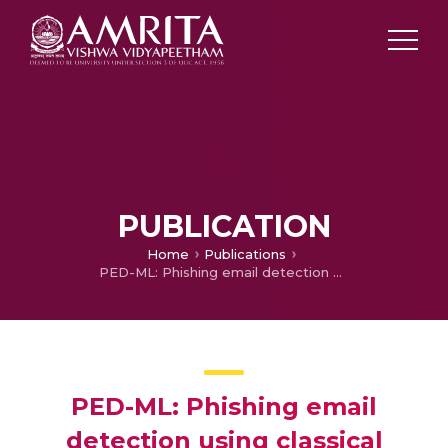
PUBLICATION
Home
Publications
PED-ML: Phishing email detection using classical machine learning techniques CENSec@Amrita
PED-ML: Phishing email
detection using classical