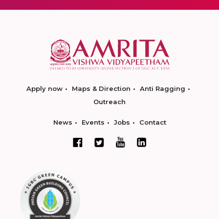
Apply now
Maps & Direction
Anti Ragging
Outreach
News
Events
Jobs
Contact