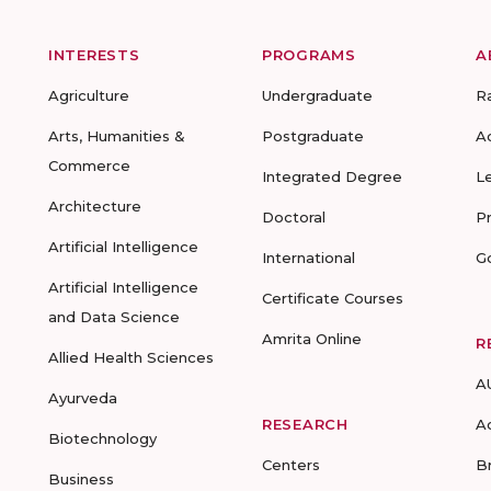
INTERESTS
PROGRAMS
A
Agriculture
Undergraduate
R
Arts, Humanities &
Postgraduate
A
Commerce
Integrated Degree
L
Architecture
Doctoral
P
Artificial Intelligence
International
G
Artificial Intelligence
Certificate Courses
and Data Science
Amrita Online
R
Allied Health Sciences
A
Ayurveda
RESEARCH
A
Biotechnology
Centers
B
Business