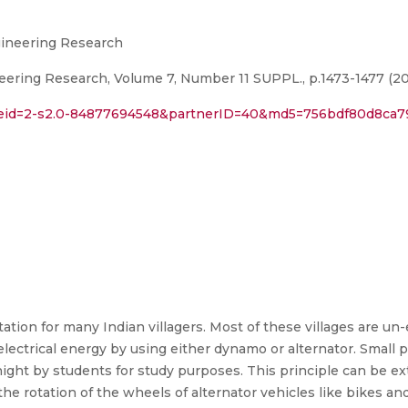
ngineering Research
eering Research, Volume 7, Number 11 SUPPL., p.1473-1477 (20
rl?eid=2-s2.0-84877694548&partnerID=40&md5=756bdf80d8ca
ation for many Indian villagers. Most of these villages are un
lectrical energy by using either dynamo or alternator. Small 
ght by students for study purposes. This principle can be e
e rotation of the wheels of alternator vehicles like bikes and 