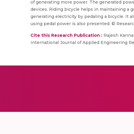
of generating more power. The generated power 
devices. Riding bicycle helps in maintaining a
generating electricity by pedaling a bicycle. It
using pedal power is also presented. © Researc
Cite this Research Publication :
Rajesh Kannan 
International Journal of Applied Engineering Res