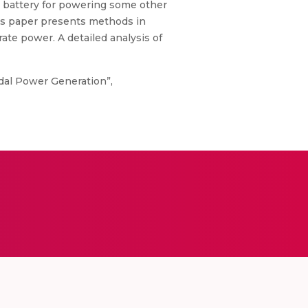
a battery for powering some other
his paper presents methods in
rate power. A detailed analysis of
edal Power Generation”,