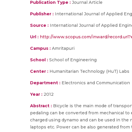
Publication Type :
Journal Article
Publisher :
International Journal of Applied E
Source :
International Journal of Applied Engin
Url :
http://www.scopus.com/inward/record.u
Campus :
Amritapuri
School :
School of Engineering
Center :
Humanitarian Technology (HuT) Labs
Department :
Electronics and Communication
Year :
2012
Abstract :
Bicycle is the main mode of transport
pedaling can be converted from mechanical to e
charged using dynamo and can be used in the ni
laptops etc. Power can be also generated from th