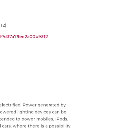
12)
797d37a79ee2a00b9312
-electrified. Power generated by
powered lighting devices can be
xtended to power mobiles, iPods,
cars, where there is a possibility