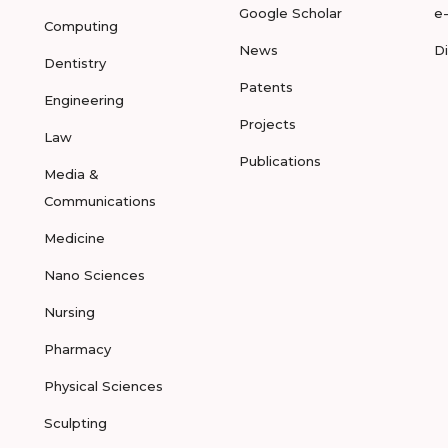
Google Scholar
e
Computing
News
D
Dentistry
Patents
Engineering
Projects
Law
Publications
Media &
Communications
Medicine
Nano Sciences
Nursing
Pharmacy
Physical Sciences
Sculpting