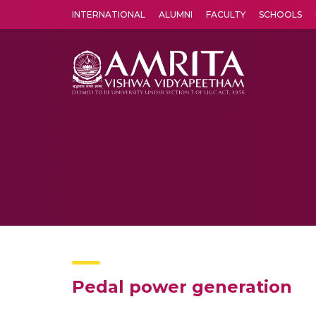
INTERNATIONAL
ALUMNI
FACULTY
SCHOOLS
Amrita Vishwa Vidyapeetham's Amritapuri campus located in the pleasing village of Vallikavu is 
Pedal power generation