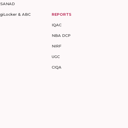
-SANAD
igiLocker & ABC
REPORTS
IQAC
NBA DCP
NIRF
UGC
CIQA