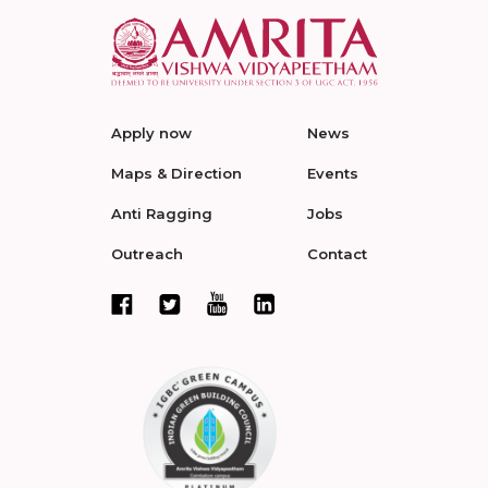
Apply now
News
Maps & Direction
Events
Anti Ragging
Jobs
Outreach
Contact