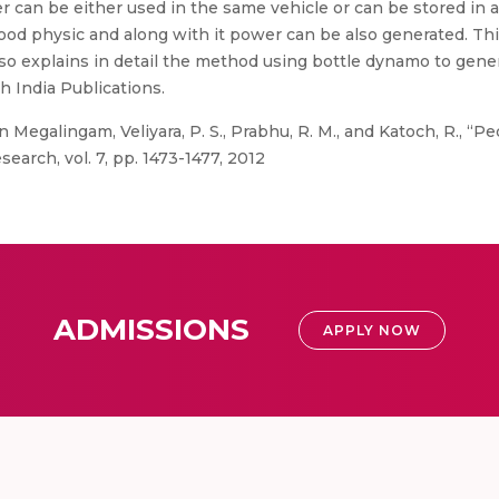
can be either used in the same vehicle or can be stored in 
 good physic and along with it power can be also generated. T
 also explains in detail the method using bottle dynamo to gene
h India Publications.
Megalingam, Veliyara, P. S., Prabhu, R. M., and Katoch, R., “P
earch, vol. 7, pp. 1473-1477, 2012
ADMISSIONS
APPLY NOW