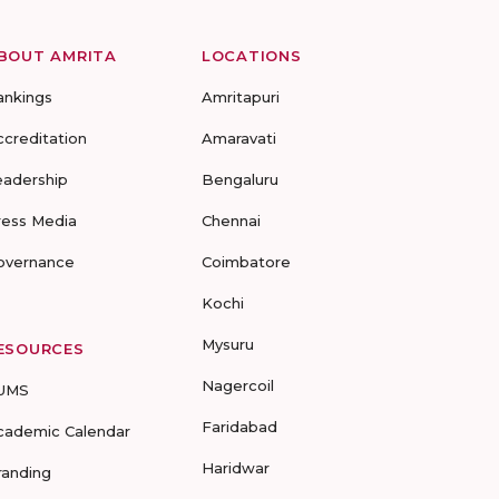
BOUT AMRITA
LOCATIONS
ankings
Amritapuri
ccreditation
Amaravati
eadership
Bengaluru
ress Media
Chennai
overnance
Coimbatore
Kochi
Mysuru
ESOURCES
Nagercoil
UMS
Faridabad
cademic Calendar
Haridwar
randing