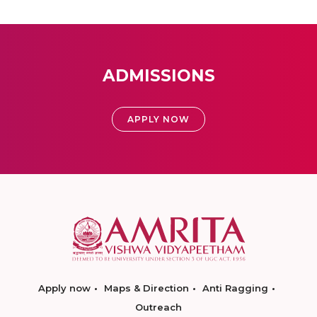
ADMISSIONS
APPLY NOW
Apply now
Maps & Direction
Anti Ragging
Outreach