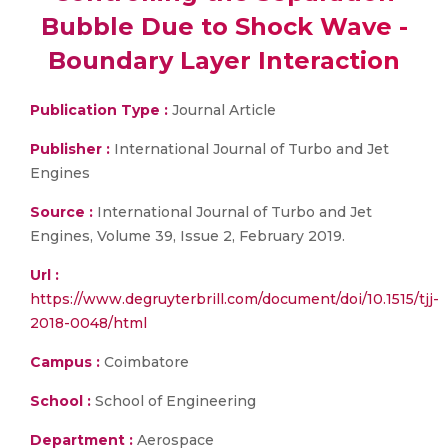
Bubble Due to Shock Wave -
Boundary Layer Interaction
Publication Type :
Journal Article
Publisher :
International Journal of Turbo and Jet
Engines
Source :
International Journal of Turbo and Jet
Engines, Volume 39, Issue 2, February 2019.
Url :
https://www.degruyterbrill.com/document/doi/10.1515/tjj-
2018-0048/html
Campus :
Coimbatore
School :
School of Engineering
Department :
Aerospace