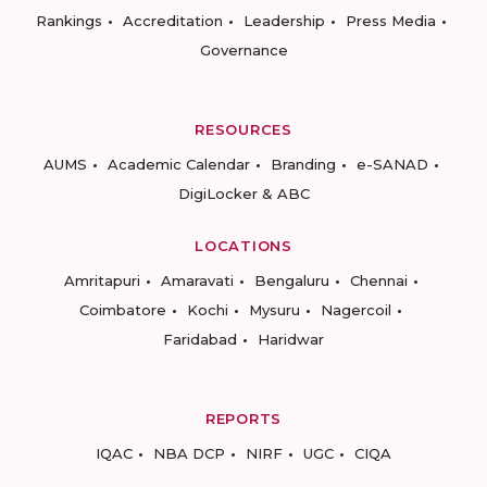
Rankings
Accreditation
Leadership
Press Media
Governance
RESOURCES
AUMS
Academic Calendar
Branding
e-SANAD
DigiLocker & ABC
LOCATIONS
Amritapuri
Amaravati
Bengaluru
Chennai
Coimbatore
Kochi
Mysuru
Nagercoil
Faridabad
Haridwar
REPORTS
IQAC
NBA DCP
NIRF
UGC
CIQA