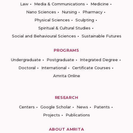
Law
Media & Communications
Medicine
Nano Sciences
Nursing
Pharmacy
Physical Sciences
Sculpting
Spiritual & Cultural Studies
Social and Behavioural Sciences
Sustainable Futures
PROGRAMS
Undergraduate
Postgraduate
Integrated Degree
Doctoral
International
Certificate Courses
Amrita Online
RESEARCH
Centers
Google Scholar
News
Patents
Projects
Publications
ABOUT AMRITA