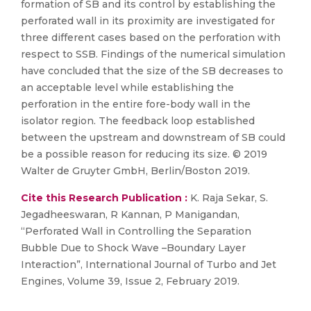
formation of SB and its control by establishing the
perforated wall in its proximity are investigated for
three different cases based on the perforation with
respect to SSB. Findings of the numerical simulation
have concluded that the size of the SB decreases to
an acceptable level while establishing the
perforation in the entire fore-body wall in the
isolator region. The feedback loop established
between the upstream and downstream of SB could
be a possible reason for reducing its size. © 2019
Walter de Gruyter GmbH, Berlin/Boston 2019.
Cite this Research Publication :
K. Raja Sekar, S.
Jegadheeswaran, R Kannan, P Manigandan,
“Perforated Wall in Controlling the Separation
Bubble Due to Shock Wave –Boundary Layer
Interaction”, International Journal of Turbo and Jet
Engines, Volume 39, Issue 2, February 2019.