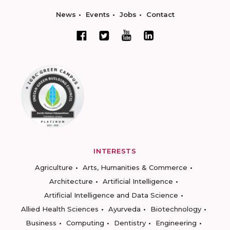
News
Events
Jobs
Contact
INTERESTS
Agriculture
Arts, Humanities & Commerce
Architecture
Artificial Intelligence
Artificial Intelligence and Data Science
Allied Health Sciences
Ayurveda
Biotechnology
Business
Computing
Dentistry
Engineering