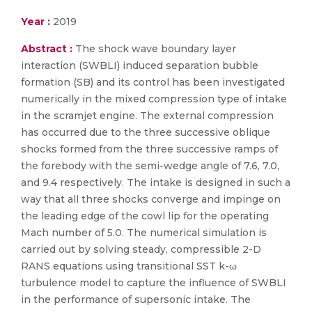
Year :
2019
Abstract :
The shock wave boundary layer
interaction (SWBLI) induced separation bubble
formation (SB) and its control has been investigated
numerically in the mixed compression type of intake
in the scramjet engine. The external compression
has occurred due to the three successive oblique
shocks formed from the three successive ramps of
the forebody with the semi-wedge angle of 7.6, 7.0,
and 9.4 respectively. The intake is designed in such a
way that all three shocks converge and impinge on
the leading edge of the cowl lip for the operating
Mach number of 5.0. The numerical simulation is
carried out by solving steady, compressible 2-D
RANS equations using transitional SST k-ω
turbulence model to capture the influence of SWBLI
in the performance of supersonic intake. The