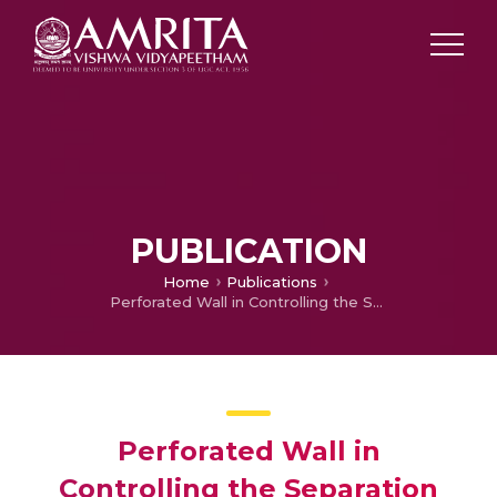
PUBLICATION
Home
Publications
Perforated Wall in Controlling the Separation Bubble Due to Shock Wave -Boundary Layer Interaction
Perforated Wall in
Controlling the Separation