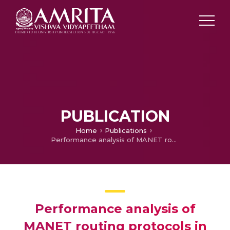
PUBLICATION
Home
Publications
Performance analysis of MANET routing protocols in smart city message passing
Performance analysis of
MANET routing protocols in