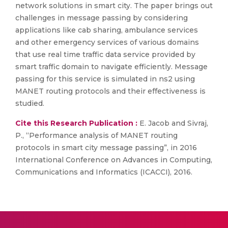
network solutions in smart city. The paper brings out
challenges in message passing by considering
applications like cab sharing, ambulance services
and other emergency services of various domains
that use real time traffic data service provided by
smart traffic domain to navigate efficiently. Message
passing for this service is simulated in ns2 using
MANET routing protocols and their effectiveness is
studied.
Cite this Research Publication :
E. Jacob and Sivraj,
P., “Performance analysis of MANET routing
protocols in smart city message passing”, in 2016
International Conference on Advances in Computing,
Communications and Informatics (ICACCI), 2016.