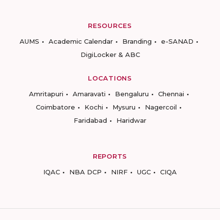
RESOURCES
AUMS
Academic Calendar
Branding
e-SANAD
DigiLocker & ABC
LOCATIONS
Amritapuri
Amaravati
Bengaluru
Chennai
Coimbatore
Kochi
Mysuru
Nagercoil
Faridabad
Haridwar
REPORTS
IQAC
NBA DCP
NIRF
UGC
CIQA