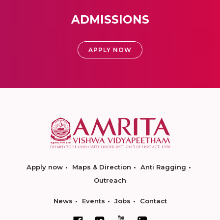
ADMISSIONS
APPLY NOW
Apply now
Maps & Direction
Anti Ragging
Outreach
News
Events
Jobs
Contact