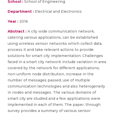
School :
School of Engineering
Department :
Electrical and Electronics
Year :
2016
Abstract :
A city wide communication network,
catering various applications, can be established
using wireless sensor networks which collect data,
process it and take relevant actions to provide
solutions for smart city implementation. Challenges
faced in a smart city network include variation in area
covered by the network for different applications,
non-uniform node distribution, increase in the
number of messages passed, use of multiple
communication technologies and also heterogeneity
in nodes and messages. The various domains of
smart city are studied and a few applications were
implemented in each of them. The paper, through
survey provides a summary of various sensor