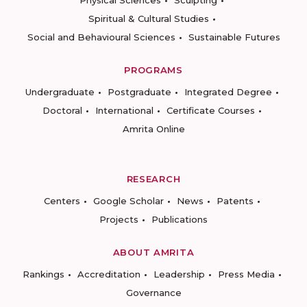
Physical Sciences
Sculpting
Spiritual & Cultural Studies
Social and Behavioural Sciences
Sustainable Futures
PROGRAMS
Undergraduate
Postgraduate
Integrated Degree
Doctoral
International
Certificate Courses
Amrita Online
RESEARCH
Centers
Google Scholar
News
Patents
Projects
Publications
ABOUT AMRITA
Rankings
Accreditation
Leadership
Press Media
Governance