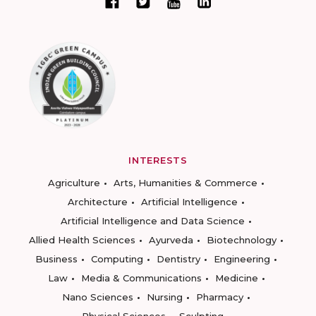
INTERESTS
Agriculture
Arts, Humanities & Commerce
Architecture
Artificial Intelligence
Artificial Intelligence and Data Science
Allied Health Sciences
Ayurveda
Biotechnology
Business
Computing
Dentistry
Engineering
Law
Media & Communications
Medicine
Nano Sciences
Nursing
Pharmacy