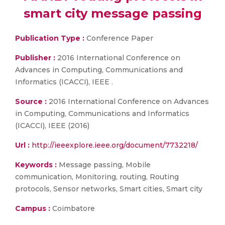
smart city message passing
Publication Type :
Conference Paper
Publisher :
2016 International Conference on
Advances in Computing, Communications and
Informatics (ICACCI), IEEE .
Source :
2016 International Conference on Advances
in Computing, Communications and Informatics
(ICACCI), IEEE (2016)
Url :
http://ieeexplore.ieee.org/document/7732218/
Keywords :
Message passing, Mobile
communication, Monitoring, routing, Routing
protocols, Sensor networks, Smart cities, Smart city
Campus :
Coimbatore