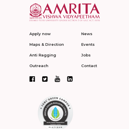
Apply now
News
Maps & Direction
Events
Anti Ragging
Jobs
Outreach
Contact