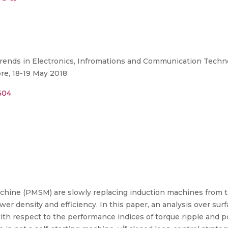
rends in Electronics, Infromations and Communication Techno
re, 18-19 May 2018
504
ne (PMSM) are slowly replacing induction machines from th
power density and efficiency. In this paper, an analysis over
h respect to the performance indices of torque ripple and pow