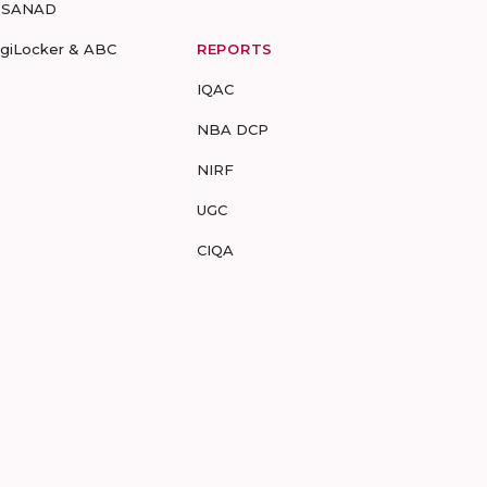
-SANAD
igiLocker & ABC
REPORTS
IQAC
NBA DCP
NIRF
UGC
CIQA