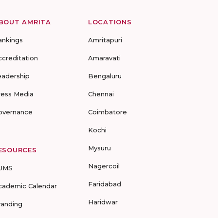
BOUT AMRITA
LOCATIONS
ankings
Amritapuri
ccreditation
Amaravati
eadership
Bengaluru
ress Media
Chennai
overnance
Coimbatore
Kochi
Mysuru
ESOURCES
Nagercoil
UMS
Faridabad
cademic Calendar
Haridwar
randing