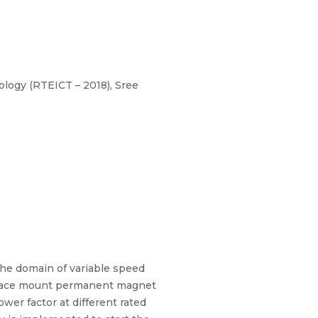
logy (RTEICT – 2018), Sree
e domain of variable speed
 surface mount permanent magnet
er factor at different rated