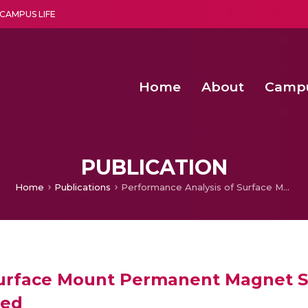
CAMPUS LIFE
Home
About
Camp
a multi-disciplinary research and teaching institute peacefully blended with science and spirituality
Second Convocation Day Ce
Agentic AI Hackathon 2026
PUBLICATION
Home
Publications
Performance Analysis of Surface Mount Permanent Magnet Synchronous Machine Under Different Rated Speed
Surface Mount Permanent Magnet 
eed