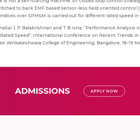
 not a self-starting machine, v/f closed loop control strateg
itched to back EMF based sensor-less field oriented control (F
indices over SPMSM is carried out for different rated speed i
aSai J, P Balakrishnan and T B Isha, “Performance Analysis 
ated Speed”, International Conference on Recent Trends in E
e Venkateshwara College of Engineering, Bangalore, 18-19 M
ADMISSIONS
APPLY NOW