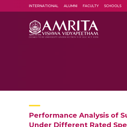
INTERNATIONAL
ALUMNI
FACULTY
SCHOOLS
Amrita Vishwa Vidyapeetham's Amritapuri campus located in the pleasing village of Vallikavu is 
Performance Analysis of 
Under Different Rated Sp