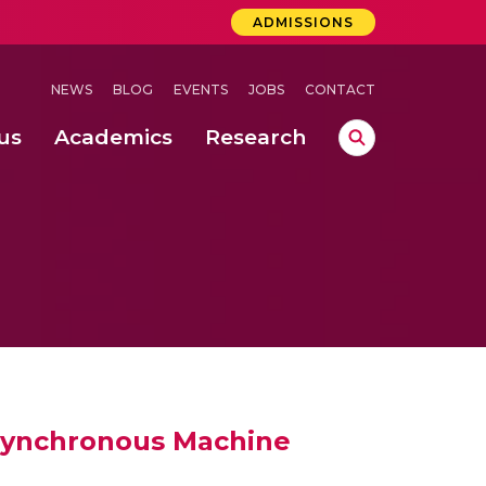
ADMISSIONS
NEWS
BLOG
EVENTS
JOBS
CONTACT
us
Academics
Research
lebrations Held at Amrita Vishwa Vidyapeetham, Amaravati Campus
 Concludes Successfully at Amrita Vishwa Vidyapeetham, Coimbatore
Synchronous Machine