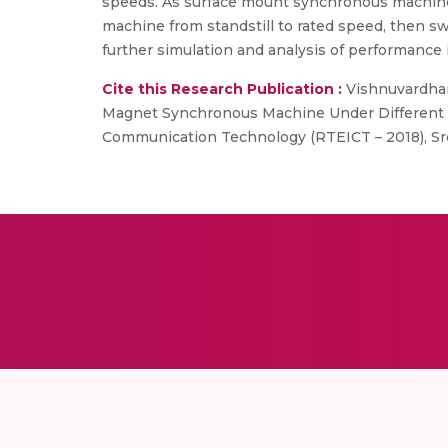
speeds. As surface mount synchronous machine is
machine from standstill to rated speed, then sw
further simulation and analysis of performance 
Cite this Research Publication :
Vishnuvardhan
Magnet Synchronous Machine Under Different R
Communication Technology (RTEICT – 2018), Sre