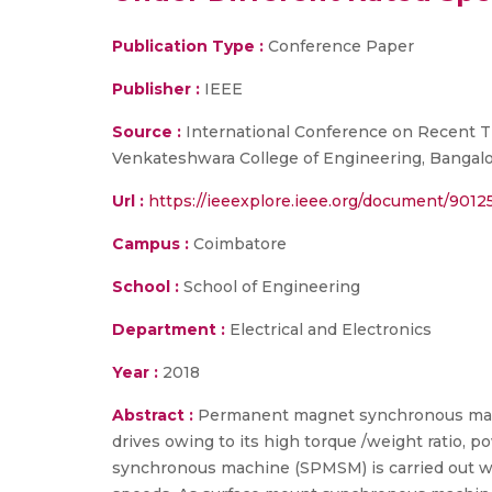
Publication Type :
Conference Paper
Publisher :
IEEE
Source :
International Conference on Recent T
Venkateshwara College of Engineering, Bangalo
Url :
https://ieeexplore.ieee.org/document/9012
Campus :
Coimbatore
School :
School of Engineering
Department :
Electrical and Electronics
Year :
2018
Abstract :
Permanent magnet synchronous machi
drives owing to its high torque /weight ratio, 
synchronous machine (SPMSM) is carried out wit