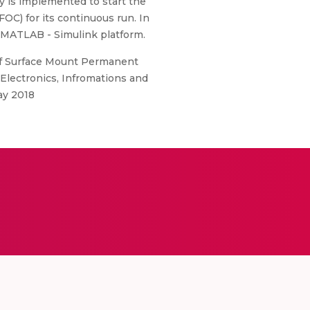
y is implemented to start the
OC) for its continuous run. In
n MATLAB - Simulink platform.
of Surface Mount Permanent
lectronics, Infromations and
ay 2018