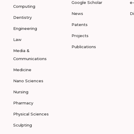
Google Scholar
e
Computing
News
D
Dentistry
Patents
Engineering
Projects
Law
Publications
Media &
Communications
Medicine
Nano Sciences
Nursing
Pharmacy
Physical Sciences
Sculpting