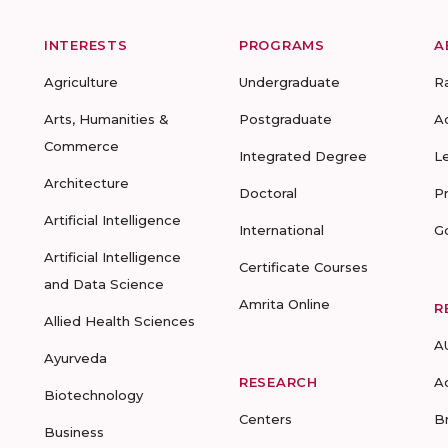
INTERESTS
PROGRAMS
A
Agriculture
Undergraduate
R
Arts, Humanities &
Postgraduate
A
Commerce
Integrated Degree
L
Architecture
Doctoral
P
Artificial Intelligence
International
G
Artificial Intelligence
Certificate Courses
and Data Science
Amrita Online
R
Allied Health Sciences
A
Ayurveda
RESEARCH
A
Biotechnology
Centers
B
Business