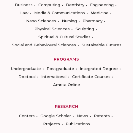
Business
Computing
Dentistry
Engineering
Law
Media & Communications
Medicine
Nano Sciences
Nursing
Pharmacy
Physical Sciences
Sculpting
Spiritual & Cultural Studies
Social and Behavioural Sciences
Sustainable Futures
PROGRAMS
Undergraduate
Postgraduate
Integrated Degree
Doctoral
International
Certificate Courses
Amrita Online
RESEARCH
Centers
Google Scholar
News
Patents
Projects
Publications