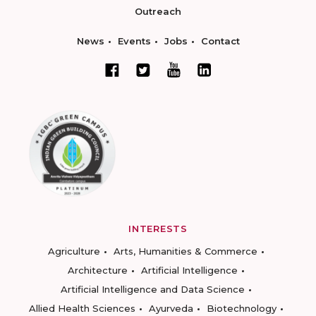
Outreach
News
Events
Jobs
Contact
INTERESTS
Agriculture
Arts, Humanities & Commerce
Architecture
Artificial Intelligence
Artificial Intelligence and Data Science
Allied Health Sciences
Ayurveda
Biotechnology