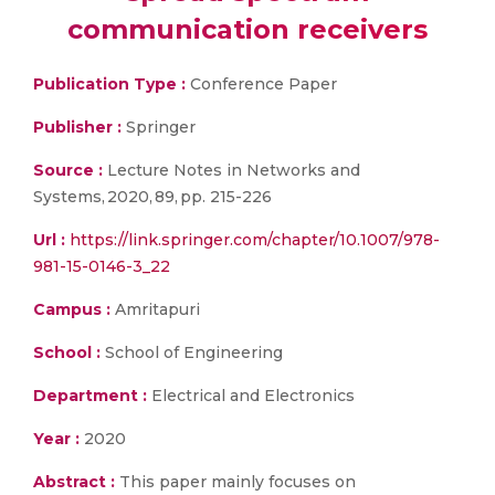
communication receivers
Publication Type :
Conference Paper
Publisher :
Springer
Source :
Lecture Notes in Networks and
Systems, 2020, 89, pp. 215-226
Url :
https://link.springer.com/chapter/10.1007/978-
981-15-0146-3_22
Campus :
Amritapuri
School :
School of Engineering
Department :
Electrical and Electronics
Year :
2020
Abstract :
This paper mainly focuses on