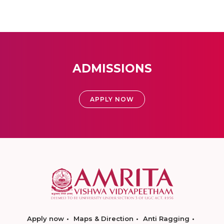
ADMISSIONS
APPLY NOW
Apply now
Maps & Direction
Anti Ragging