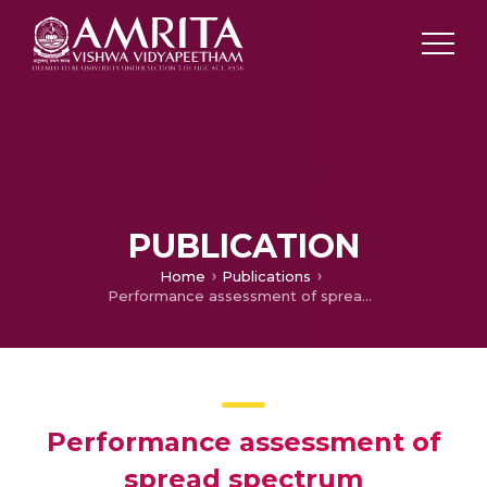
PUBLICATION
Home
Publications
Performance assessment of spread spectrum communication receivers
Performance assessment of
spread spectrum