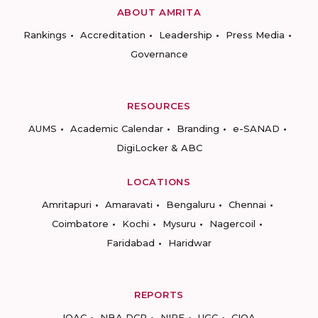
ABOUT AMRITA
Rankings
Accreditation
Leadership
Press Media
Governance
RESOURCES
AUMS
Academic Calendar
Branding
e-SANAD
DigiLocker & ABC
LOCATIONS
Amritapuri
Amaravati
Bengaluru
Chennai
Coimbatore
Kochi
Mysuru
Nagercoil
Faridabad
Haridwar
REPORTS
IQAC
NBA DCP
NIRF
UGC
CIQA