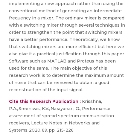
implementing a new approach rather than using the
conventional method of generating an intermediate
frequency in a mixer. The ordinary mixer is compared
with a switching mixer through several techniques in
order to strengthen the point that switching mixers
have a better performance. Theoretically, we know
that switching mixers are more efficient but here we
also give it a practical justification through this paper.
Software such as MATLAB and Proteus has been
used for the same. The main objective of this
research work is to determine the maximum amount
of noise that can be removed to obtain a good
reconstruction of the input signal.
Cite this Research Publication :
Krisshna,
P.A., Sreenivas, K.V., Narayanan, G., Performance
assessment of spread spectrum communication
receivers, Lecture Notes in Networks and
Systems, 2020, 89, pp. 215-226