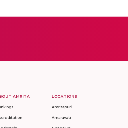
BOUT AMRITA
LOCATIONS
ankings
Amritapuri
ccreditation
Amaravati