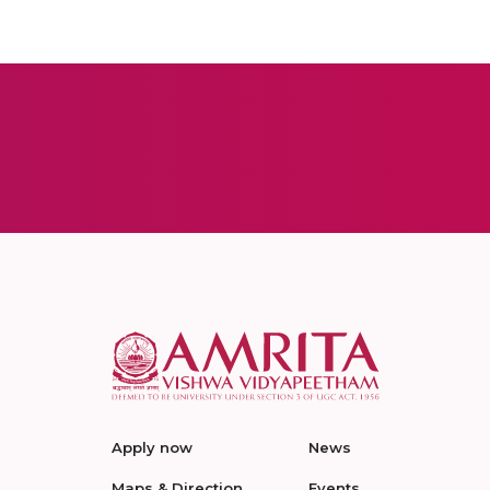
Apply now
News
Maps & Direction
Events