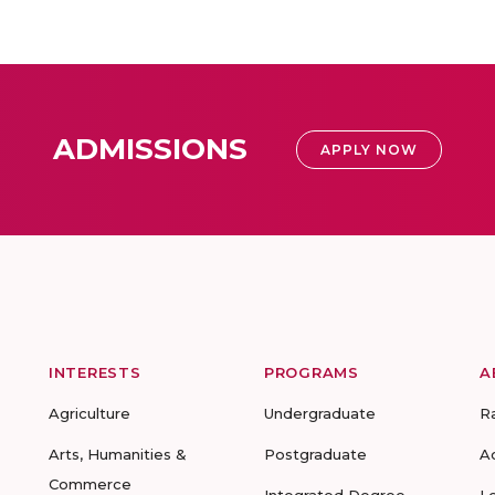
ADMISSIONS
APPLY NOW
INTERESTS
PROGRAMS
A
Agriculture
Undergraduate
R
Arts, Humanities &
Postgraduate
A
Commerce