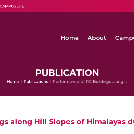
CAMPUS LIFE
Home
About
Camp
a multi-disciplinary research and teaching institute peacefully blended with science and spirituality
Agentic AI Hackathon 2026
Amma Joins India’s Nasha
Achieving Covertness in the Wireless Mode-based Communic
Virtual Instrumentation Sys
PUBLICATION
Home
Publications
Performance of RC Buildings along Hill Slopes of Himalayas during 2011 Sikkim Earthquake
s along Hill Slopes of Himalayas d