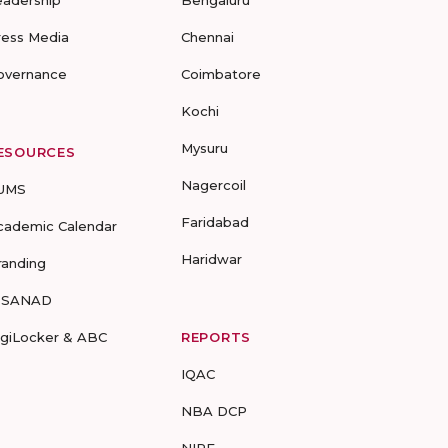
eadership
Bengaluru
ress Media
Chennai
overnance
Coimbatore
Kochi
Mysuru
ESOURCES
Nagercoil
UMS
Faridabad
cademic Calendar
Haridwar
randing
-SANAD
igiLocker & ABC
REPORTS
IQAC
NBA DCP