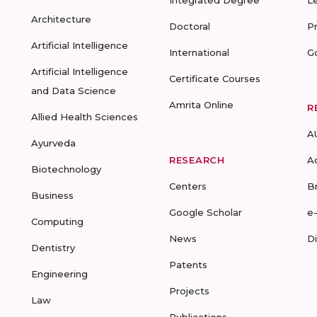
Integrated Degree
L
Architecture
Doctoral
P
Artificial Intelligence
International
G
Artificial Intelligence
Certificate Courses
and Data Science
Amrita Online
R
Allied Health Sciences
A
Ayurveda
RESEARCH
A
Biotechnology
Centers
B
Business
Google Scholar
e
Computing
News
D
Dentistry
Patents
Engineering
Projects
Law