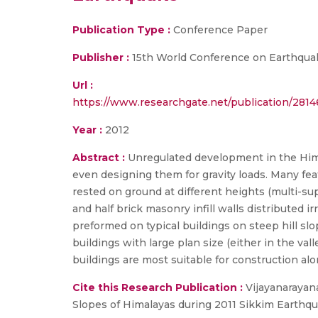
Publication Type :
Conference Paper
Publisher :
15th World Conference on Earthqua
Url :
https://www.researchgate.net/publication/281
Year :
2012
Abstract :
Unregulated development in the Hima
even designing them for gravity loads. Many fea
rested on ground at different heights (multi-sup
and half brick masonry infill walls distributed i
preformed on typical buildings on steep hill sl
buildings with large plan size (either in the val
buildings are most suitable for construction alo
Cite this Research Publication :
Vijayanarayana
Slopes of Himalayas during 2011 Sikkim Earthqu