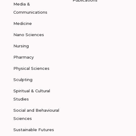
Publications
Media &
Communications
Medicine
Nano Sciences
Nursing
Pharmacy
Physical Sciences
Sculpting
Spiritual & Cultural
Studies
Social and Behavioural
Sciences
Sustainable Futures