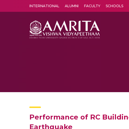
INTERNATIONAL
ALUMNI
FACULTY
SCHOOLS
Amrita Vishwa Vidyapeetham's Amritapuri campus located in the pleasing village of Vallikavu is 
Performance of RC Building
Earthquake