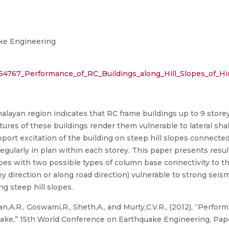
ke Engineering
464767_Performance_of_RC_Buildings_along_Hill_Slopes_of_H
layan region indicates that RC frame buildings up to 9 store
tures of these buildings render them vulnerable to lateral sh
port excitation of the building on steep hill slopes connected t
rregularly in plan within each storey. This paper presents resu
opes with two possible types of column base connectivity to 
ley direction or along road direction) vulnerable to strong seis
ng steep hill slopes.
n,A.R., Goswami,R., Sheth,A., and Murty,C.V.R., (2012), “Perfor
ake,” 15th World Conference on Earthquake Engineering, Paper