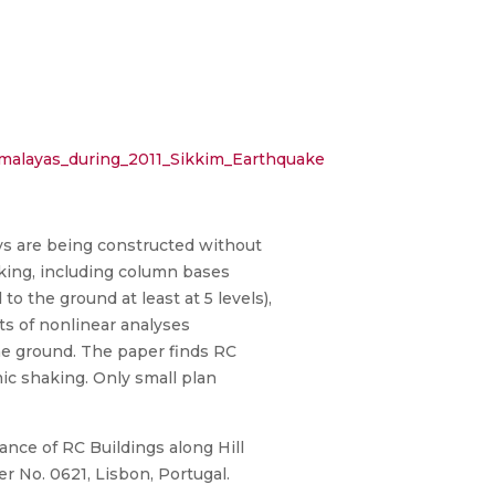
imalayas_during_2011_Sikkim_Earthquake
ys are being constructed without
aking, including column bases
o the ground at least at 5 levels),
lts of nonlinear analyses
the ground. The paper finds RC
mic shaking. Only small plan
mance of RC Buildings along Hill
 No. 0621, Lisbon, Portugal.