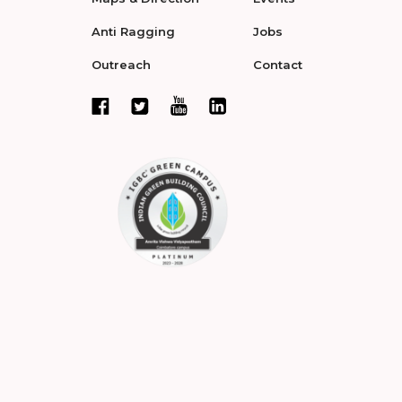
Anti Ragging
Jobs
Outreach
Contact