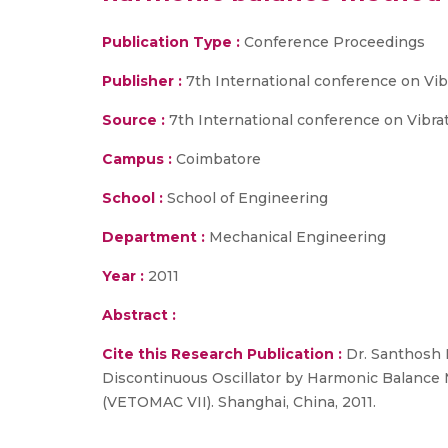
Publication Type :
Conference Proceedings
Publisher :
7th International conference on Vi
Source :
7th International conference on Vibra
Campus :
Coimbatore
School :
School of Engineering
Department :
Mechanical Engineering
Year :
2011
Abstract :
Cite this Research Publication :
Dr. Santhosh 
Discontinuous Oscillator by Harmonic Balance 
(VETOMAC VII). Shanghai, China, 2011.