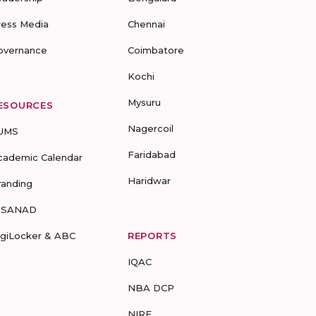
ress Media
Chennai
overnance
Coimbatore
Kochi
Mysuru
ESOURCES
Nagercoil
UMS
Faridabad
cademic Calendar
Haridwar
randing
-SANAD
igiLocker & ABC
REPORTS
IQAC
NBA DCP
NIRF