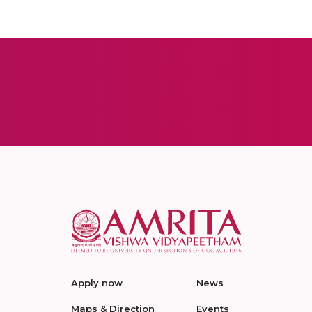
Apply now
News
Maps & Direction
Events