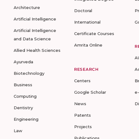
Architecture
Doctoral
P
Artificial Intelligence
International
G
Artificial Intelligence
Certificate Courses
and Data Science
Amrita Online
R
Allied Health Sciences
A
Ayurveda
RESEARCH
A
Biotechnology
Centers
B
Business
Google Scholar
e
Computing
News
D
Dentistry
Patents
Engineering
Projects
Law
Publications