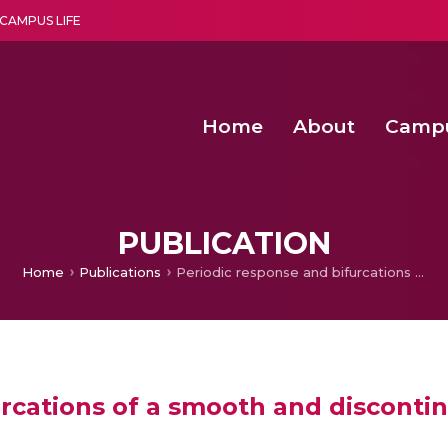
CAMPUS LIFE
Home
About
Camp
a multi-disciplinary research and teaching institute peacefully blended with science and spirituality
Second Convocation Day Ce
Agentic AI Hackathon 2026
Functional metabolites of probiotic 
Novel thermal and non-th
PUBLICATION
Home
Publications
Periodic response and bifurcations of a smooth and discontinuous oscillator by harmonic balance method
rcations of a smooth and discontin