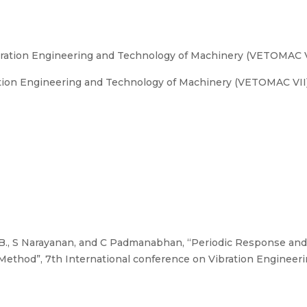
bration Engineering and Technology of Machinery (VETOMAC V
tion Engineering and Technology of Machinery (VETOMAC VII).
B., S Narayanan, and C Padmanabhan, “Periodic Response and 
Method”, 7th International conference on Vibration Engineer