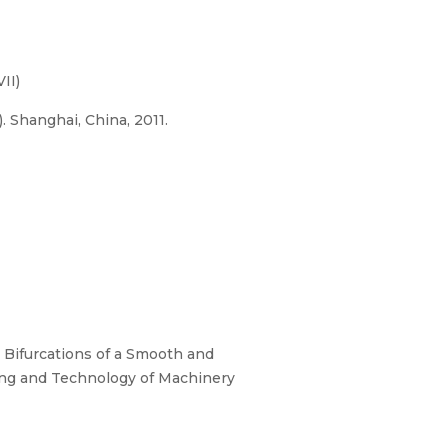
II)
 Shanghai, China, 2011.
Bifurcations of a Smooth and
ing and Technology of Machinery