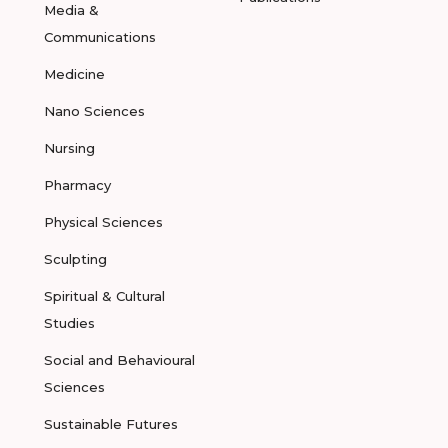
Media &
Communications
Medicine
Nano Sciences
Nursing
Pharmacy
Physical Sciences
Sculpting
Spiritual & Cultural
Studies
Social and Behavioural
Sciences
Sustainable Futures