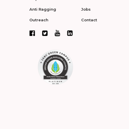
Anti Ragging
Jobs
Outreach
Contact