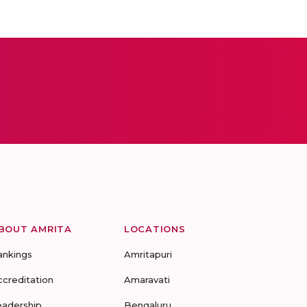
BOUT AMRITA
LOCATIONS
ankings
Amritapuri
ccreditation
Amaravati
eadership
Bengaluru