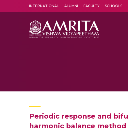
INTERNATIONAL
ALUMNI
FACULTY
SCHOOLS
Amrita Vishwa Vidyapeetham's Amritapuri campus located in the pleasing village of Vallikavu is 
Periodic response and bifu
harmonic balance method