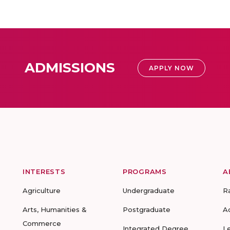
ADMISSIONS
APPLY NOW
INTERESTS
PROGRAMS
A
Agriculture
Undergraduate
R
Arts, Humanities &
Postgraduate
A
Commerce
Integrated Degree
L