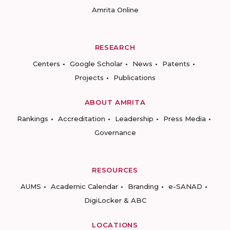
Amrita Online
RESEARCH
Centers
Google Scholar
News
Patents
Projects
Publications
ABOUT AMRITA
Rankings
Accreditation
Leadership
Press Media
Governance
RESOURCES
AUMS
Academic Calendar
Branding
e-SANAD
DigiLocker & ABC
LOCATIONS