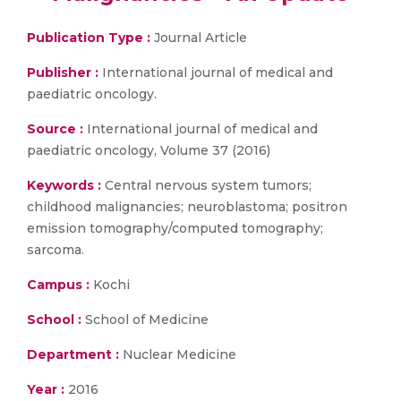
Publication Type :
Journal Article
Publisher :
International journal of medical and
paediatric oncology.
Source :
International journal of medical and
paediatric oncology, Volume 37 (2016)
Keywords :
Central nervous system tumors;
childhood malignancies; neuroblastoma; positron
emission tomography/computed tomography;
sarcoma.
Campus :
Kochi
School :
School of Medicine
Department :
Nuclear Medicine
Year :
2016