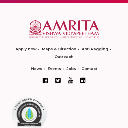
Apply now
Maps & Direction
Anti Ragging
Outreach
News
Events
Jobs
Contact