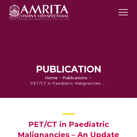
PUBLICATION
Home
Publications
PET/CT in Paediatric Malignancies – An Update
PET/CT in Paediatric
Malignancies – An Update