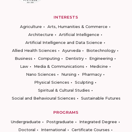
INTERESTS
Agriculture
Arts, Humanities & Commerce
Architecture
Artificial Intelligence
Artificial Intelligence and Data Science
Allied Health Sciences
Ayurveda
Biotechnology
Business
Computing
Dentistry
Engineering
Law
Media & Communications
Medicine
Nano Sciences
Nursing
Pharmacy
Physical Sciences
Sculpting
Spiritual & Cultural Studies
Social and Behavioural Sciences
Sustainable Futures
PROGRAMS
Undergraduate
Postgraduate
Integrated Degree
Doctoral
International
Certificate Courses