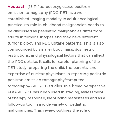
Abstract :
(18)F-fluorodeoxyglucose positron
emission tomography (FDG-PET) is a well-
established imaging modality in adult oncological
practice. Its role in childhood malignancies needs to
be discussed as paediatric malignancies differ from
adults in tumor subtypes and they have different
tumor biology and FDG uptake patterns. This is also
compounded by smaller body mass, dosimetric
restrictions, and physiological factors that can affect
the FDG uptake. It calls for careful planning of the
PET study, preparing the child, the parents, and
expertise of nuclear physicians in reporting pediatric
positron emission tomography/computed
tomography (PET/CT) studies. In a broad perspective,
FDG-PET/CT has been used in staging, assessment
of therapy response, identifying metastases and as a
follow-up tool in a wide variety of pediatric
malignancies. This review outlines the role of