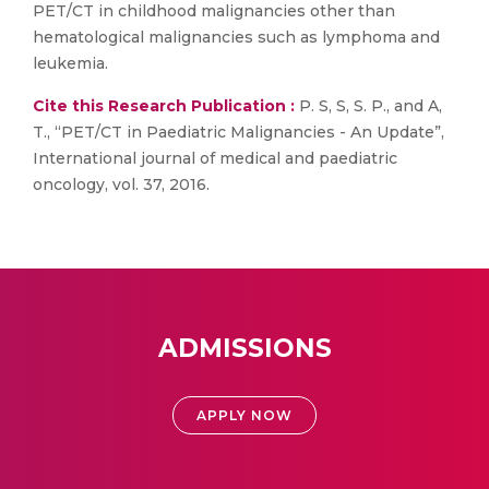
PET/CT in childhood malignancies other than
hematological malignancies such as lymphoma and
leukemia.
Cite this Research Publication :
P. S, S, S. P., and A,
T., “PET/CT in Paediatric Malignancies - An Update”,
International journal of medical and paediatric
oncology, vol. 37, 2016.
ADMISSIONS
APPLY NOW