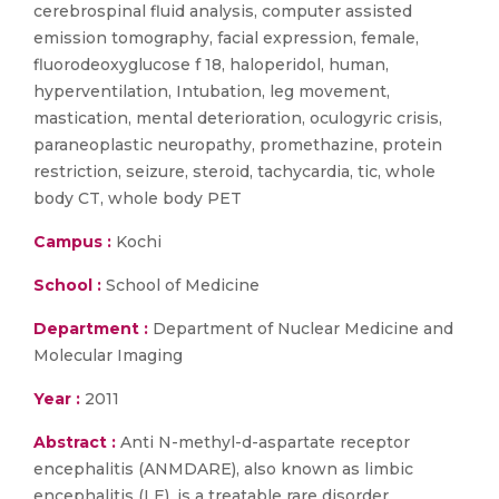
cerebrospinal fluid analysis, computer assisted
emission tomography, facial expression, female,
fluorodeoxyglucose f 18, haloperidol, human,
hyperventilation, Intubation, leg movement,
mastication, mental deterioration, oculogyric crisis,
paraneoplastic neuropathy, promethazine, protein
restriction, seizure, steroid, tachycardia, tic, whole
body CT, whole body PET
Campus :
Kochi
School :
School of Medicine
Department :
Department of Nuclear Medicine and
Molecular Imaging
Year :
2011
Abstract :
Anti N-methyl-d-aspartate receptor
encephalitis (ANMDARE), also known as limbic
encephalitis (LE), is a treatable rare disorder