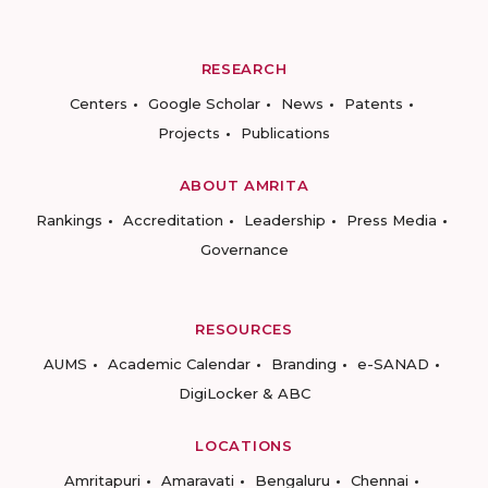
RESEARCH
Centers
Google Scholar
News
Patents
Projects
Publications
ABOUT AMRITA
Rankings
Accreditation
Leadership
Press Media
Governance
RESOURCES
AUMS
Academic Calendar
Branding
e-SANAD
DigiLocker & ABC
LOCATIONS
Amritapuri
Amaravati
Bengaluru
Chennai