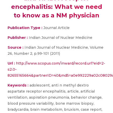
encephalitis: What we need
to know as a NM physician
Publication Type :
Journal Article
Publisher :
Indian Journal of Nuclear Medicine
Source :
Indian Journal of Nuclear Medicine, Volume
26, Number 2, p.99-101 (2011)
Url :
http://www.scopus.com/inward/record.url?eid=2-
s2.0-
82655165664&partnerID=40&md5=a0e992229a02c08029a
Keywords :
adolescent, anti n methyl dextro
aspartate receptor encephalitis, article, artificial
ventilation, aspiration pneumonia, behavior change,
blood pressure variability, bone marrow biopsy,
bradycardia, brain metabolism, bruxism, case report,