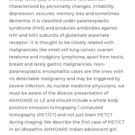
characterized by personality changes, irritability,
depression, seizures, memory loss and sometimes
dementia. It is classified under paraneoplastic
syndrome (PNS) and produces antibodies against
NR1 and NR2 subunits of glutamate aspartate
receptor. It is thought to be closely related with
malignancies like small cell lung cancer, ovarian
teratoma and Hodgkins lymphoma, apart from testis,
breast and rarely gastric malignancies. Non-
paraneoplastic encephalitis cases are the ones with
no detectable malignancy and may be triggered by
severe infection. As nuclear medicine physicians, we
must be aware of the diverse presentation of
ANMDARE or LE and should include a whole body
positron emission tomography / computed
tomography (PET/CT) and not just brain PETCT
during imaging. We describe the first case of PET/CT
in an idiopathic ANMDARE Indian adolescent girl.