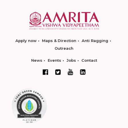
Apply now
Maps & Direction
Anti Ragging
Outreach
News
Events
Jobs
Contact