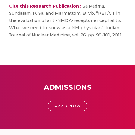
Cite this Research Publication :
Sa Padma,
Sundaram, P. Sa, and Marmattom, B. Vb, “PET/CT in
the evaluation of anti-NMDA-receptor encephalitis:
What we need to know as a NM physician”, Indian
Journal of Nuclear Medicine, vol. 26, pp. 99-101, 2011.
ADMISSIONS
APPLY NOW