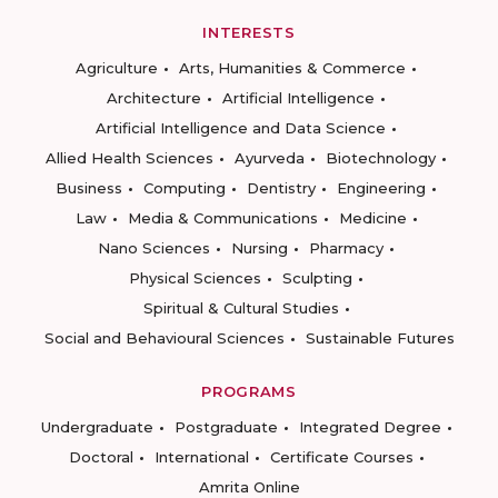
INTERESTS
Agriculture
Arts, Humanities & Commerce
Architecture
Artificial Intelligence
Artificial Intelligence and Data Science
Allied Health Sciences
Ayurveda
Biotechnology
Business
Computing
Dentistry
Engineering
Law
Media & Communications
Medicine
Nano Sciences
Nursing
Pharmacy
Physical Sciences
Sculpting
Spiritual & Cultural Studies
Social and Behavioural Sciences
Sustainable Futures
PROGRAMS
Undergraduate
Postgraduate
Integrated Degree
Doctoral
International
Certificate Courses
Amrita Online