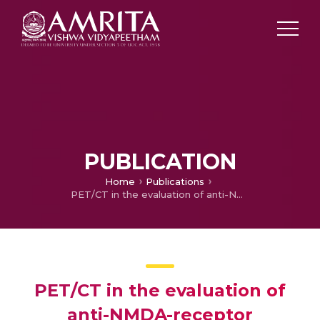
PUBLICATION
Home
Publications
PET/CT in the evaluation of anti-NMDA-receptor encephalitis: What we need to know as a NM physician
PET/CT in the evaluation of
anti-NMDA-receptor