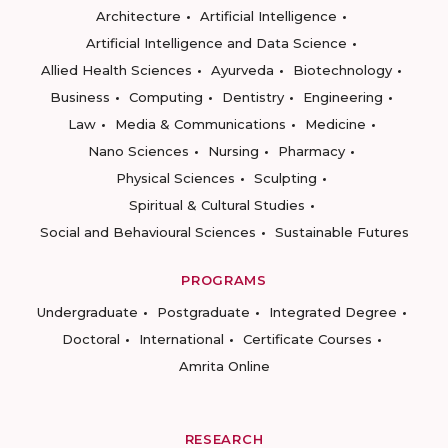
Architecture
Artificial Intelligence
Artificial Intelligence and Data Science
Allied Health Sciences
Ayurveda
Biotechnology
Business
Computing
Dentistry
Engineering
Law
Media & Communications
Medicine
Nano Sciences
Nursing
Pharmacy
Physical Sciences
Sculpting
Spiritual & Cultural Studies
Social and Behavioural Sciences
Sustainable Futures
PROGRAMS
Undergraduate
Postgraduate
Integrated Degree
Doctoral
International
Certificate Courses
Amrita Online
RESEARCH