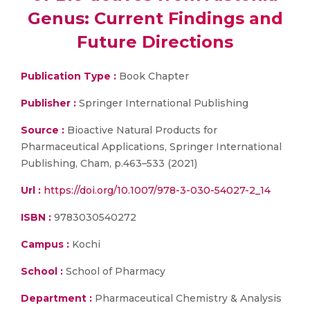
Genus: Current Findings and
Future Directions
Publication Type :
Book Chapter
Publisher :
Springer International Publishing
Source :
Bioactive Natural Products for
Pharmaceutical Applications, Springer International
Publishing, Cham, p.463–533 (2021)
Url :
https://doi.org/10.1007/978-3-030-54027-2_14
ISBN :
9783030540272
Campus :
Kochi
School :
School of Pharmacy
Department :
Pharmaceutical Chemistry & Analysis