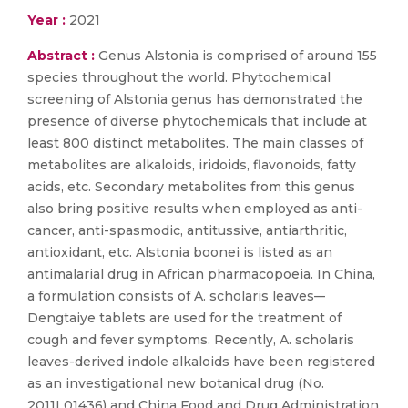
Year :
2021
Abstract :
Genus Alstonia is comprised of around 155
species throughout the world. Phytochemical
screening of Alstonia genus has demonstrated the
presence of diverse phytochemicals that include at
least 800 distinct metabolites. The main classes of
metabolites are alkaloids, iridoids, flavonoids, fatty
acids, etc. Secondary metabolites from this genus
also bring positive results when employed as anti-
cancer, anti-spasmodic, antitussive, antiarthritic,
antioxidant, etc. Alstonia boonei is listed as an
antimalarial drug in African pharmacopoeia. In China,
a formulation consists of A. scholaris leaves–-
Dengtaiye tablets are used for the treatment of
cough and fever symptoms. Recently, A. scholaris
leaves-derived indole alkaloids have been registered
as an investigational new botanical drug (No.
2011L01436) and China Food and Drug Administration