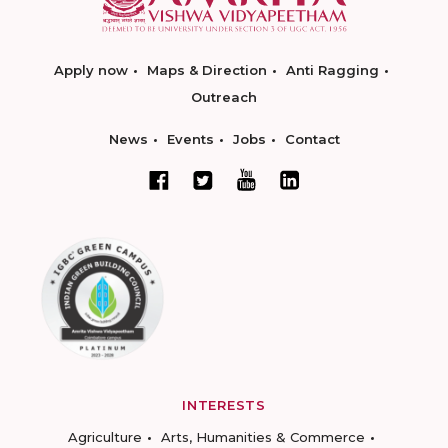
Apply now
Maps & Direction
Anti Ragging
Outreach
News
Events
Jobs
Contact
INTERESTS
Agriculture
Arts, Humanities & Commerce