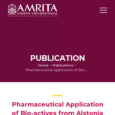
PUBLICATION
Home
Publications
Pharmaceutical Application of Bio-actives from Alstonia Genus: Current Findings and Future Directions
Pharmaceutical Application
of Bio-actives from Alstonia