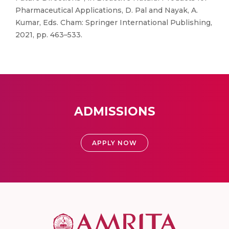
Pharmaceutical Applications, D. Pal and Nayak, A.
Kumar, Eds. Cham: Springer International Publishing,
2021, pp. 463–533.
ADMISSIONS
APPLY NOW