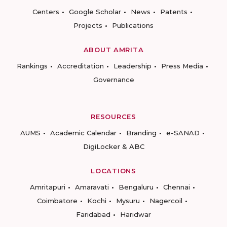
Centers
Google Scholar
News
Patents
Projects
Publications
ABOUT AMRITA
Rankings
Accreditation
Leadership
Press Media
Governance
RESOURCES
AUMS
Academic Calendar
Branding
e-SANAD
DigiLocker & ABC
LOCATIONS
Amritapuri
Amaravati
Bengaluru
Chennai
Coimbatore
Kochi
Mysuru
Nagercoil
Faridabad
Haridwar