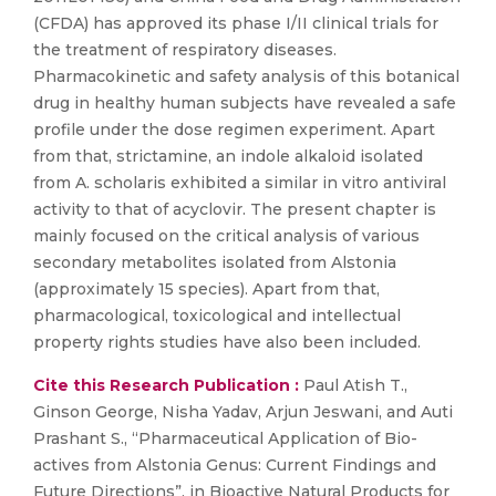
(CFDA) has approved its phase I/II clinical trials for
the treatment of respiratory diseases.
Pharmacokinetic and safety analysis of this botanical
drug in healthy human subjects have revealed a safe
profile under the dose regimen experiment. Apart
from that, strictamine, an indole alkaloid isolated
from A. scholaris exhibited a similar in vitro antiviral
activity to that of acyclovir. The present chapter is
mainly focused on the critical analysis of various
secondary metabolites isolated from Alstonia
(approximately 15 species). Apart from that,
pharmacological, toxicological and intellectual
property rights studies have also been included.
Cite this Research Publication :
Paul Atish T.,
Ginson George, Nisha Yadav, Arjun Jeswani, and Auti
Prashant S., “Pharmaceutical Application of Bio-
actives from Alstonia Genus: Current Findings and
Future Directions”, in Bioactive Natural Products for