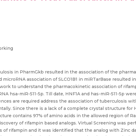
orking
losis in PharmGkb resulted in the association of the pharmac
d microRNA association of SLCO1B1 in miRTarBase resulted in 
twork to understand the pharmacokinetic association of rifa
NA hsa-miR-511-5p. Till date, HNF1A and has-miR-511-5p were 
dences are required address the association of tuberculosis w
lly. Since there is a lack of a complete crystal structure f
cture contains 97% of amino acids in the allowed region of 
g discovery of rifampin based analogs. Virtual Screening was pe
of rifampin and it was identified that the analog with Zinc 