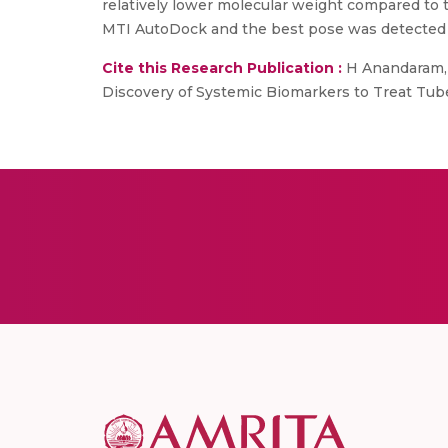
relatively lower molecular weight compared to
MTI AutoDock and the best pose was detected
Cite this Research Publication :
H Anandaram, 
Discovery of Systemic Biomarkers to Treat Tube