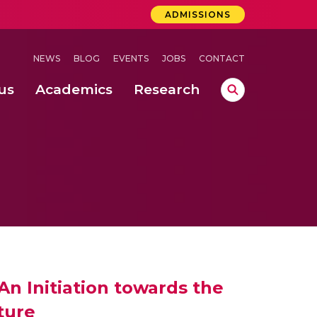
ADMISSIONS
NEWS
BLOG
EVENTS
JOBS
CONTACT
us
Academics
Research
lebrations Held at Amrita Vishwa Vidyapeetham, Amaravati Campus
 Concludes Successfully at Amrita Vishwa Vidyapeetham, Coimbatore
ri
n Initiation towards the
ture