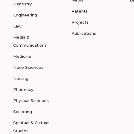
News
D
Dentistry
Patents
Engineering
Projects
Law
Publications
Media &
Communications
Medicine
Nano Sciences
Nursing
Pharmacy
Physical Sciences
Sculpting
Spiritual & Cultural
Studies