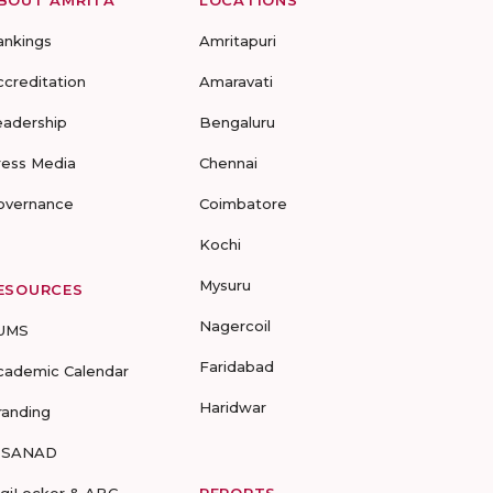
BOUT AMRITA
LOCATIONS
ankings
Amritapuri
ccreditation
Amaravati
eadership
Bengaluru
ress Media
Chennai
overnance
Coimbatore
Kochi
Mysuru
ESOURCES
Nagercoil
UMS
Faridabad
cademic Calendar
Haridwar
randing
-SANAD