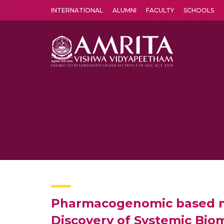
INTERNATIONAL
ALUMNI
FACULTY
SCHOOLS
Amrita Vishwa Vidyapeetham's Amritapuri campus located in the pleasing village of Vallikavu is 
Pharmacogenomic based miR
Discovery of Systemic Biom