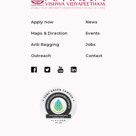
Apply now
News
Maps & Direction
Events
Anti Ragging
Jobs
Outreach
Contact