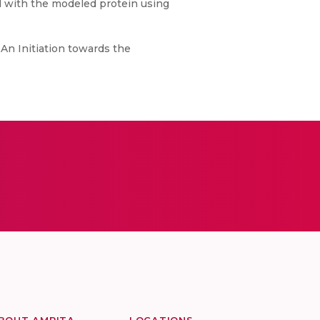
d with the modeled protein using
n Initiation towards the