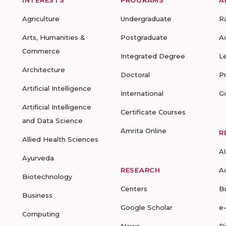
INTERESTS
PROGRAMS
A
Agriculture
Undergraduate
R
Arts, Humanities &
Postgraduate
A
Commerce
Integrated Degree
L
Architecture
Doctoral
P
Artificial Intelligence
International
G
Artificial Intelligence
Certificate Courses
and Data Science
Amrita Online
R
Allied Health Sciences
A
Ayurveda
RESEARCH
A
Biotechnology
Centers
B
Business
Google Scholar
e
Computing