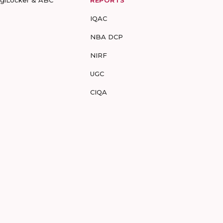
igiLocker & ABC
REPORTS
IQAC
NBA DCP
NIRF
UGC
CIQA