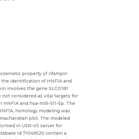
okinetic property of rifampin
the identification of HNF1A and
mpin involves the gene SLCO1B1
not considered as vital targets for
ith HNF1A and hsa-miR-511-5p. The
or HNF1A, homology modeling was
Ramachandran plot. The modeled
rformed in USR-VS server for
database Id 71049520 contain a