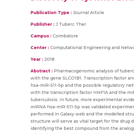
Publication Type :
Journal Article
Publisher :
J Tuberc Ther
Campus :
Coimbatore
Center :
Computational Engineering and Netw
Year :
2018
Abstract :
Pharmacogenomic analysis of tubercu
with the gene SLCO1B1. Transcription factor an
hsa-miR-511-5p and the possible regulatory ne
with the transcription factor HNF1A and the miR
tuberculosis. In future, more experimental evi
miRNA hsa-miR-511-5p was validated experimenta
performed in Galaxy web and the modelled stru
structure will serve as vital target for the dru
identifying the best compound from the analogs 