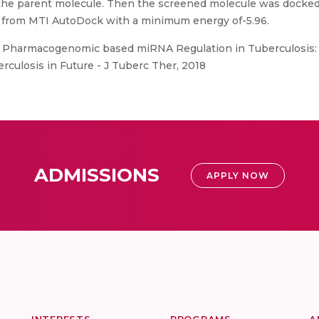
 the parent molecule. Then the screened molecule was docke
 from MTI AutoDock with a minimum energy of-5.96.
Pharmacogenomic based miRNA Regulation in Tuberculosis: A
rculosis in Future - J Tuberc Ther, 2018
ADMISSIONS
APPLY NOW