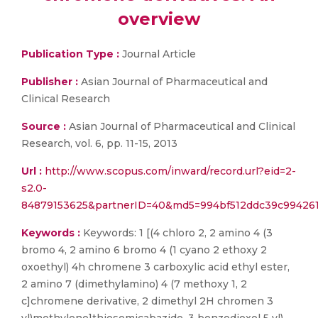
overview
Publication Type :
Journal Article
Publisher :
Asian Journal of Pharmaceutical and
Clinical Research
Source :
Asian Journal of Pharmaceutical and Clinical
Research, vol. 6, pp. 11-15, 2013
Url :
http://www.scopus.com/inward/record.url?eid=2-
s2.0-
84879153625&partnerID=40&md5=994bf512ddc39c99426
Keywords :
Keywords: 1 [(4 chloro 2, 2 amino 4 (3
bromo 4, 2 amino 6 bromo 4 (1 cyano 2 ethoxy 2
oxoethyl) 4h chromene 3 carboxylic acid ethyl ester,
2 amino 7 (dimethylamino) 4 (7 methoxy 1, 2
c]chromene derivative, 2 dimethyl 2H chromen 3