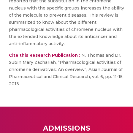
reported that the substitution in the chromene
nucleus with the specific groups increases the ability
of the molecule to prevent diseases. This review is
summarized to know about the different
pharmacological activities of chromene nucleus with
the extended knowledge about its anticancer and
anti-inflammatory activity.
Cite this Research Publication :
N. Thomas and Dr.
Subin Mary Zachariah, “Pharmacological activities of
chromene derivatives: An overview”, Asian Journal of
Pharmaceutical and Clinical Research, vol. 6, pp. 11-15,
2013
ADMISSIONS