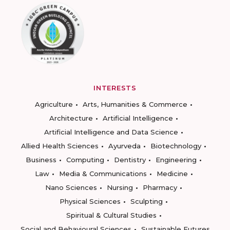
INTERESTS
Agriculture
Arts, Humanities & Commerce
Architecture
Artificial Intelligence
Artificial Intelligence and Data Science
Allied Health Sciences
Ayurveda
Biotechnology
Business
Computing
Dentistry
Engineering
Law
Media & Communications
Medicine
Nano Sciences
Nursing
Pharmacy
Physical Sciences
Sculpting
Spiritual & Cultural Studies
Social and Behavioural Sciences
Sustainable Futures