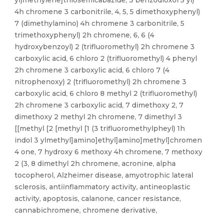
yl)methylene]thiosemicabazide, 3 benzodioxol 5 yl)
4h chromene 3 carbonitrile, 4, 5, 5 dimethoxyphenyl)
7 (dimethylamino) 4h chromene 3 carbonitrile, 5
trimethoxyphenyl) 2h chromene, 6, 6 (4
hydroxybenzoyl) 2 (trifluoromethyl) 2h chromene 3
carboxylic acid, 6 chloro 2 (trifluoromethyl) 4 phenyl
2h chromene 3 carboxylic acid, 6 chloro 7 (4
nitrophenoxy) 2 (trifluoromethyl) 2h chromene 3
carboxylic acid, 6 chloro 8 methyl 2 (trifluoromethyl)
2h chromene 3 carboxylic acid, 7 dimethoxy 2, 7
dimethoxy 2 methyl 2h chromene, 7 dimethyl 3
[[methyl [2 [methyl [1 (3 trifluoromethylpheyl) 1h
indol 3 ylmethyl]amino]ethyl]amino]methyl]chromen
4 one, 7 hydroxy 6 methoxy 4h chromene, 7 methoxy
2 (3, 8 dimethyl 2h chromene, acronine, alpha
tocopherol, Alzheimer disease, amyotrophic lateral
sclerosis, antiinflammatory activity, antineoplastic
activity, apoptosis, calanone, cancer resistance,
cannabichromene, chromene derivative,