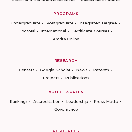
PROGRAMS
Undergraduate
Postgraduate
Integrated Degree
Doctoral
International
Certificate Courses
Amrita Online
RESEARCH
Centers
Google Scholar
News
Patents
Projects
Publications
ABOUT AMRITA
Rankings
Accreditation
Leadership
Press Media
Governance
RESOURCES