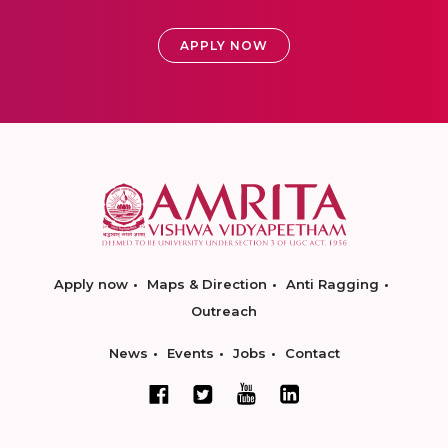
APPLY NOW
Apply now
Maps & Direction
Anti Ragging
Outreach
News
Events
Jobs
Contact