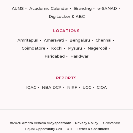
AUMS
Academic Calendar
Branding
e-SANAD
DigiLocker & ABC
LOCATIONS
Amritapuri
Amaravati
Bengaluru
Chennai
Coimbatore
Kochi
Mysuru
Nagercoil
Faridabad
Haridwar
REPORTS
IQAC
NBA DCP
NIRF
UGC
CIQA
©2026 Amrita Vishwa Vidyapeetham
Privacy Policy
Grievance
Equal Opportunity Cell
RTI
Terms & Conditions