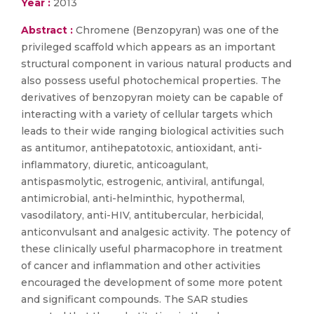
Year :
2013
Abstract :
Chromene (Benzopyran) was one of the
privileged scaffold which appears as an important
structural component in various natural products and
also possess useful photochemical properties. The
derivatives of benzopyran moiety can be capable of
interacting with a variety of cellular targets which
leads to their wide ranging biological activities such
as antitumor, antihepatotoxic, antioxidant, anti-
inflammatory, diuretic, anticoagulant,
antispasmolytic, estrogenic, antiviral, antifungal,
antimicrobial, anti-helminthic, hypothermal,
vasodilatory, anti-HIV, antitubercular, herbicidal,
anticonvulsant and analgesic activity. The potency of
these clinically useful pharmacophore in treatment
of cancer and inflammation and other activities
encouraged the development of some more potent
and significant compounds. The SAR studies