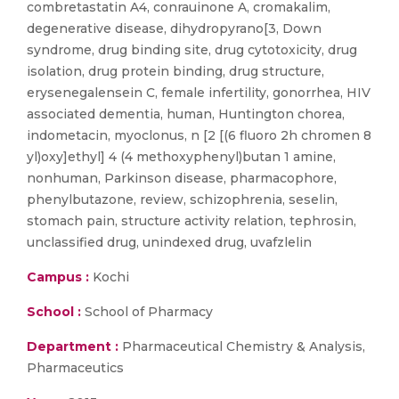
combretastatin A4, conrauinone A, cromakalim,
degenerative disease, dihydropyrano[3, Down
syndrome, drug binding site, drug cytotoxicity, drug
isolation, drug protein binding, drug structure,
erysenegalensein C, female infertility, gonorrhea, HIV
associated dementia, human, Huntington chorea,
indometacin, myoclonus, n [2 [(6 fluoro 2h chromen 8
yl)oxy]ethyl] 4 (4 methoxyphenyl)butan 1 amine,
nonhuman, Parkinson disease, pharmacophore,
phenylbutazone, review, schizophrenia, seselin,
stomach pain, structure activity relation, tephrosin,
unclassified drug, unindexed drug, uvafzlelin
Campus :
Kochi
School :
School of Pharmacy
Department :
Pharmaceutical Chemistry & Analysis,
Pharmaceutics