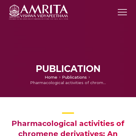
PUBLICATION
Home
Publications
Pharmacological activities of chromene derivatives: An overview
Pharmacological activities of
chromene derivatives: An