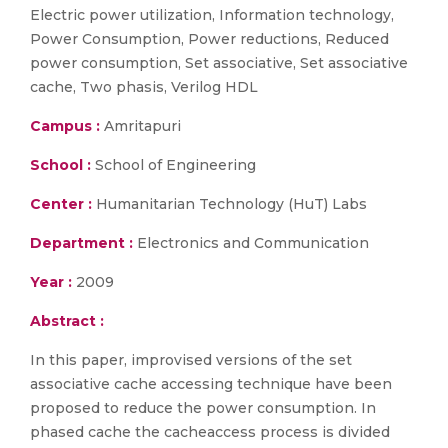
Electric power utilization, Information technology,
Power Consumption, Power reductions, Reduced
power consumption, Set associative, Set associative
cache, Two phasis, Verilog HDL
Campus :
Amritapuri
School :
School of Engineering
Center :
Humanitarian Technology (HuT) Labs
Department :
Electronics and Communication
Year :
2009
Abstract :
In this paper, improvised versions of the set
associative cache accessing technique have been
proposed to reduce the power consumption. In
phased cache the cacheaccess process is divided