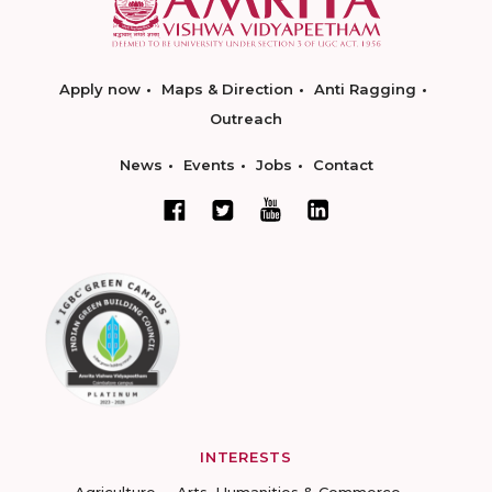
Apply now
Maps & Direction
Anti Ragging
Outreach
News
Events
Jobs
Contact
INTERESTS