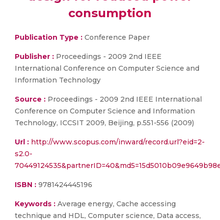
consumption
Publication Type :
Conference Paper
Publisher :
Proceedings - 2009 2nd IEEE
International Conference on Computer Science and
Information Technology
Source :
Proceedings - 2009 2nd IEEE International
Conference on Computer Science and Information
Technology, ICCSIT 2009, Beijing, p.551-556 (2009)
Url :
http://www.scopus.com/inward/record.url?eid=2-
s2.0-
70449124535&partnerID=40&md5=15d5010b09e9649b98
ISBN :
9781424445196
Keywords :
Average energy, Cache accessing
technique and HDL, Computer science, Data access,