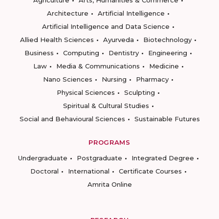
Agriculture
Arts, Humanities & Commerce
Architecture
Artificial Intelligence
Artificial Intelligence and Data Science
Allied Health Sciences
Ayurveda
Biotechnology
Business
Computing
Dentistry
Engineering
Law
Media & Communications
Medicine
Nano Sciences
Nursing
Pharmacy
Physical Sciences
Sculpting
Spiritual & Cultural Studies
Social and Behavioural Sciences
Sustainable Futures
PROGRAMS
Undergraduate
Postgraduate
Integrated Degree
Doctoral
International
Certificate Courses
Amrita Online