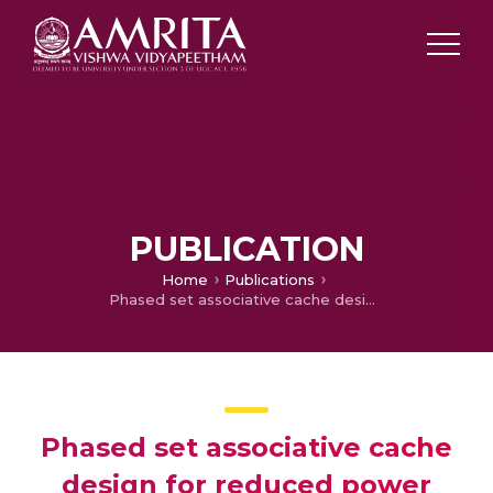
PUBLICATION
Home
Publications
Phased set associative cache design for reduced power consumption
Phased set associative cache
design for reduced power