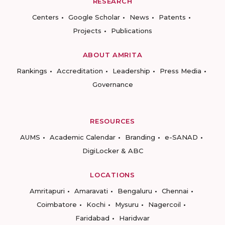
RESEARCH
Centers
Google Scholar
News
Patents
Projects
Publications
ABOUT AMRITA
Rankings
Accreditation
Leadership
Press Media
Governance
RESOURCES
AUMS
Academic Calendar
Branding
e-SANAD
DigiLocker & ABC
LOCATIONS
Amritapuri
Amaravati
Bengaluru
Chennai
Coimbatore
Kochi
Mysuru
Nagercoil
Faridabad
Haridwar