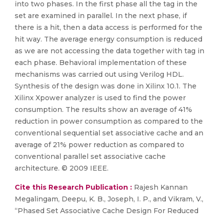
into two phases. In the first phase all the tag in the
set are examined in parallel. In the next phase, if
there is a hit, then a data access is performed for the
hit way. The average energy consumption is reduced
as we are not accessing the data together with tag in
each phase. Behavioral implementation of these
mechanisms was carried out using Verilog HDL.
Synthesis of the design was done in Xilinx 10.1. The
Xilinx Xpower analyzer is used to find the power
consumption. The results show an average of 41%
reduction in power consumption as compared to the
conventional sequential set associative cache and an
average of 21% power reduction as compared to
conventional parallel set associative cache
architecture. © 2009 IEEE.
Cite this Research Publication :
Rajesh Kannan
Megalingam, Deepu, K. B., Joseph, I. P., and Vikram, V.,
“Phased Set Associative Cache Design For Reduced