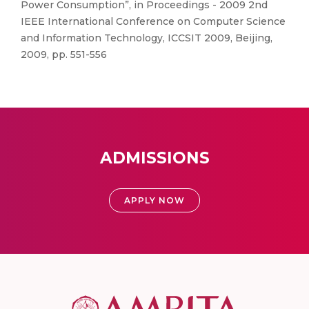
Power Consumption”, in Proceedings - 2009 2nd
IEEE International Conference on Computer Science
and Information Technology, ICCSIT 2009, Beijing,
2009, pp. 551-556
ADMISSIONS
APPLY NOW