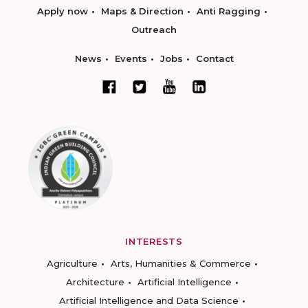
Apply now
Maps & Direction
Anti Ragging
Outreach
News
Events
Jobs
Contact
INTERESTS
Agriculture
Arts, Humanities & Commerce
Architecture
Artificial Intelligence
Artificial Intelligence and Data Science