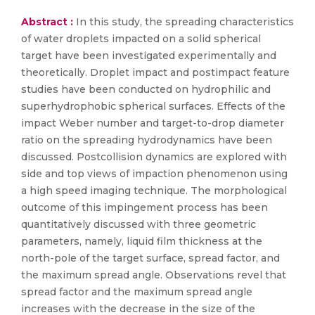
Abstract :
In this study, the spreading characteristics
of water droplets impacted on a solid spherical
target have been investigated experimentally and
theoretically. Droplet impact and postimpact feature
studies have been conducted on hydrophilic and
superhydrophobic spherical surfaces. Effects of the
impact Weber number and target-to-drop diameter
ratio on the spreading hydrodynamics have been
discussed. Postcollision dynamics are explored with
side and top views of impaction phenomenon using
a high speed imaging technique. The morphological
outcome of this impingement process has been
quantitatively discussed with three geometric
parameters, namely, liquid film thickness at the
north-pole of the target surface, spread factor, and
the maximum spread angle. Observations revel that
spread factor and the maximum spread angle
increases with the decrease in the size of the