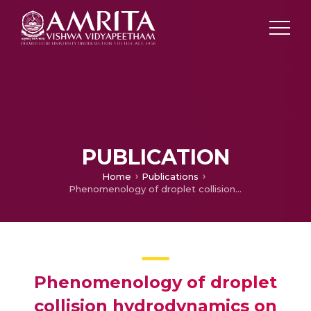
PUBLICATION
Home
Publications
Phenomenology of droplet collision hydrodynamics on wetting and non-wetting spheres
Phenomenology of droplet
collision hydrodynamics on