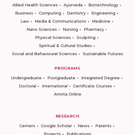
Allied Health Sciences
Ayurveda
Biotechnology
Business
Computing
Dentistry
Engineering
Law
Media & Communications
Medicine
Nano Sciences
Nursing
Pharmacy
Physical Sciences
Sculpting
Spiritual & Cultural Studies
Social and Behavioural Sciences
Sustainable Futures
PROGRAMS
Undergraduate
Postgraduate
Integrated Degree
Doctoral
International
Certificate Courses
Amrita Online
RESEARCH
Centers
Google Scholar
News
Patents
Projects
Publications