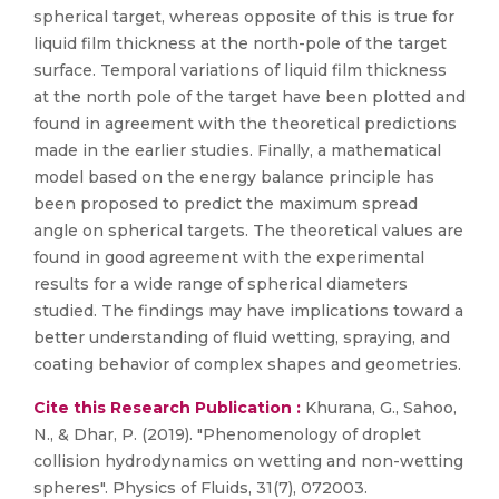
spherical target, whereas opposite of this is true for
liquid film thickness at the north-pole of the target
surface. Temporal variations of liquid film thickness
at the north pole of the target have been plotted and
found in agreement with the theoretical predictions
made in the earlier studies. Finally, a mathematical
model based on the energy balance principle has
been proposed to predict the maximum spread
angle on spherical targets. The theoretical values are
found in good agreement with the experimental
results for a wide range of spherical diameters
studied. The findings may have implications toward a
better understanding of fluid wetting, spraying, and
coating behavior of complex shapes and geometries.
Cite this Research Publication :
Khurana, G., Sahoo,
N., & Dhar, P. (2019). "Phenomenology of droplet
collision hydrodynamics on wetting and non-wetting
spheres". Physics of Fluids, 31(7), 072003.