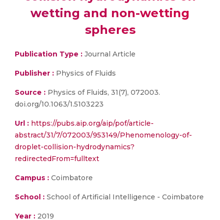
wetting and non-wetting
spheres
Publication Type :
Journal Article
Publisher :
Physics of Fluids
Source :
Physics of Fluids, 31(7), 072003.
doi.org/10.1063/1.5103223
Url :
https://pubs.aip.org/aip/pof/article-
abstract/31/7/072003/953149/Phenomenology-of-
droplet-collision-hydrodynamics?
redirectedFrom=fulltext
Campus :
Coimbatore
School :
School of Artificial Intelligence - Coimbatore
Year :
2019