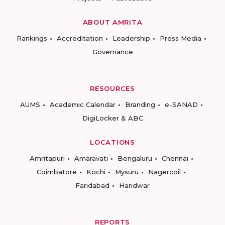
ABOUT AMRITA
Rankings
Accreditation
Leadership
Press Media
Governance
RESOURCES
AUMS
Academic Calendar
Branding
e-SANAD
DigiLocker & ABC
LOCATIONS
Amritapuri
Amaravati
Bengaluru
Chennai
Coimbatore
Kochi
Mysuru
Nagercoil
Faridabad
Haridwar
REPORTS