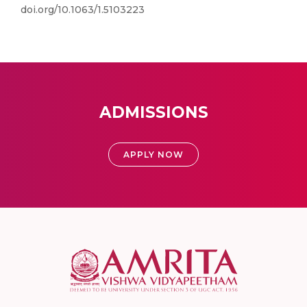
doi.org/10.1063/1.5103223
ADMISSIONS
APPLY NOW