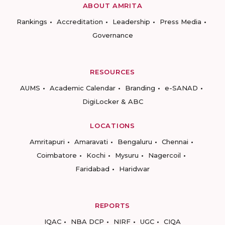
ABOUT AMRITA
Rankings
Accreditation
Leadership
Press Media
Governance
RESOURCES
AUMS
Academic Calendar
Branding
e-SANAD
DigiLocker & ABC
LOCATIONS
Amritapuri
Amaravati
Bengaluru
Chennai
Coimbatore
Kochi
Mysuru
Nagercoil
Faridabad
Haridwar
REPORTS
IQAC
NBA DCP
NIRF
UGC
CIQA