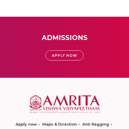
ADMISSIONS
APPLY NOW
Apply now
Maps & Direction
Anti Ragging