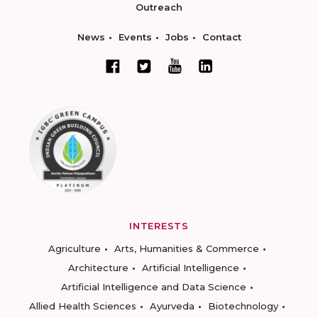
Outreach
News
Events
Jobs
Contact
INTERESTS
Agriculture
Arts, Humanities & Commerce
Architecture
Artificial Intelligence
Artificial Intelligence and Data Science
Allied Health Sciences
Ayurveda
Biotechnology