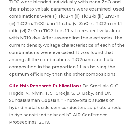
TiO2 were blended individually with nano ZnO and
their photo voltaic parameters were examined. Used
combinations were (i) TiO2-n (ii) TiO2-b (iii) ZnO-n
(iv) TiO2-n: TiO2-b in 1:1 ratio (v) ZnO-n: TiO2-n in 1:1
ratio (vi) ZnO-n:TiO2-b in 1:1 ratio respectively along
with N719 dye. After assembling the electrodes, the
current density-voltage characteristics of each of the
combinations were evaluated. It was found that
among all the combinations TiO2nano and bulk
composition in the proportion 1:1 is showing the
optimum efficiency than the other compositions.
Cite this Research Publication :
Dr. Sreekala C. O.,
Hegde, V., Nivin, T. S., Sreeja, S. D. Baby, and Dr.
Sundararaman Gopalan, “Photovoltaic studies of
hybrid metal oxide semiconductors as photo anode
in dye sensitized solar cells”, AIP Conference
Proceedings. 2019.