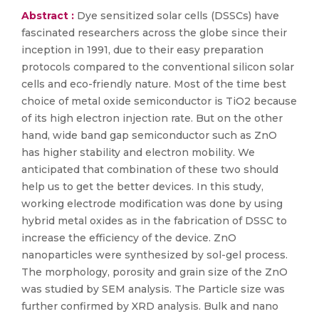
Abstract :
Dye sensitized solar cells (DSSCs) have
fascinated researchers across the globe since their
inception in 1991, due to their easy preparation
protocols compared to the conventional silicon solar
cells and eco-friendly nature. Most of the time best
choice of metal oxide semiconductor is TiO2 because
of its high electron injection rate. But on the other
hand, wide band gap semiconductor such as ZnO
has higher stability and electron mobility. We
anticipated that combination of these two should
help us to get the better devices. In this study,
working electrode modification was done by using
hybrid metal oxides as in the fabrication of DSSC to
increase the efficiency of the device. ZnO
nanoparticles were synthesized by sol-gel process.
The morphology, porosity and grain size of the ZnO
was studied by SEM analysis. The Particle size was
further confirmed by XRD analysis. Bulk and nano