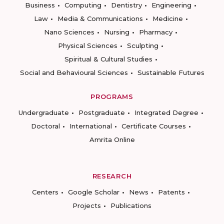
Business
Computing
Dentistry
Engineering
Law
Media & Communications
Medicine
Nano Sciences
Nursing
Pharmacy
Physical Sciences
Sculpting
Spiritual & Cultural Studies
Social and Behavioural Sciences
Sustainable Futures
PROGRAMS
Undergraduate
Postgraduate
Integrated Degree
Doctoral
International
Certificate Courses
Amrita Online
RESEARCH
Centers
Google Scholar
News
Patents
Projects
Publications