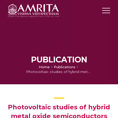
PUBLICATION
Home
Publications
Photovoltaic studies of hybrid metal oxide semiconductors as photo anode in dye sensitized solar cells
Photovoltaic studies of hybrid
metal oxide semiconductors