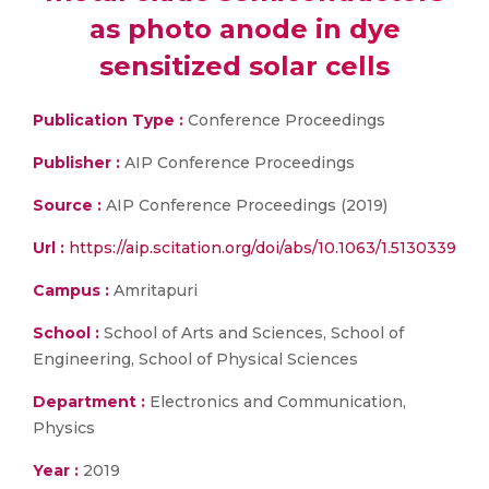
as photo anode in dye
sensitized solar cells
Publication Type :
Conference Proceedings
Publisher :
AIP Conference Proceedings
Source :
AIP Conference Proceedings (2019)
Url :
https://aip.scitation.org/doi/abs/10.1063/1.5130339
Campus :
Amritapuri
School :
School of Arts and Sciences, School of
Engineering, School of Physical Sciences
Department :
Electronics and Communication,
Physics
Year :
2019