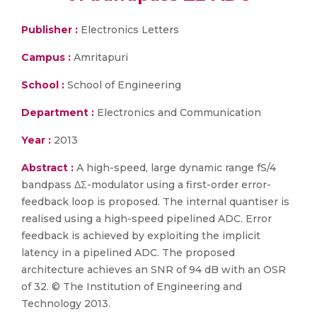
Publisher :
Electronics Letters
Campus :
Amritapuri
School :
School of Engineering
Department :
Electronics and Communication
Year :
2013
Abstract :
A high-speed, large dynamic range fS/4
bandpass ΔΣ-modulator using a first-order error-
feedback loop is proposed. The internal quantiser is
realised using a high-speed pipelined ADC. Error
feedback is achieved by exploiting the implicit
latency in a pipelined ADC. The proposed
architecture achieves an SNR of 94 dB with an OSR
of 32. © The Institution of Engineering and
Technology 2013.