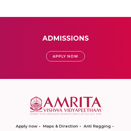
ADMISSIONS
APPLY NOW
Apply now
Maps & Direction
Anti Ragging