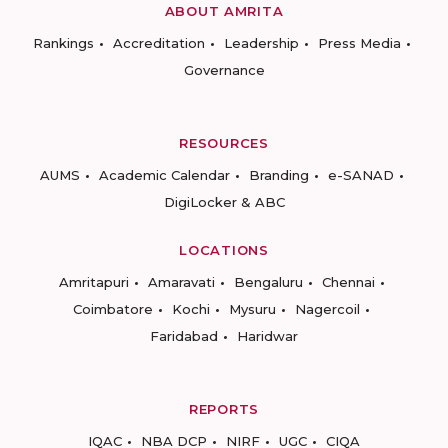
ABOUT AMRITA
Rankings
Accreditation
Leadership
Press Media
Governance
RESOURCES
AUMS
Academic Calendar
Branding
e-SANAD
DigiLocker & ABC
LOCATIONS
Amritapuri
Amaravati
Bengaluru
Chennai
Coimbatore
Kochi
Mysuru
Nagercoil
Faridabad
Haridwar
REPORTS
IQAC
NBA DCP
NIRF
UGC
CIQA