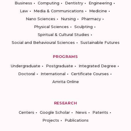
Business
Computing
Dentistry
Engineering
Law
Media & Communications
Medicine
Nano Sciences
Nursing
Pharmacy
Physical Sciences
Sculpting
Spiritual & Cultural Studies
Social and Behavioural Sciences
Sustainable Futures
PROGRAMS
Undergraduate
Postgraduate
Integrated Degree
Doctoral
International
Certificate Courses
Amrita Online
RESEARCH
Centers
Google Scholar
News
Patents
Projects
Publications