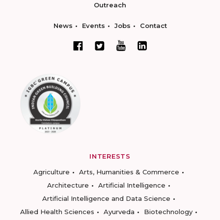
Outreach
News
Events
Jobs
Contact
INTERESTS
Agriculture
Arts, Humanities & Commerce
Architecture
Artificial Intelligence
Artificial Intelligence and Data Science
Allied Health Sciences
Ayurveda
Biotechnology