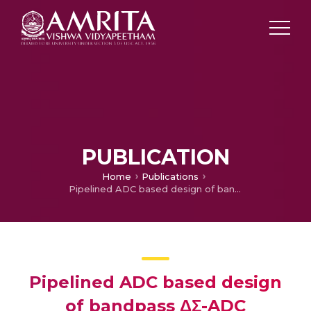
PUBLICATION
Home
Publications
Pipelined ADC based design of bandpass ΔΣ-ADC
Pipelined ADC based design
of bandpass ΔΣ-ADC