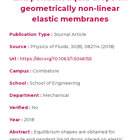
geometrically non-linear
elastic membranes
Publication Type :
Journal Article
Source :
Physics of Fluids, 30(8), 082114 (2018)
Url :
https://doi.org/10.1063/1.5046155
Campus :
Coimbatore
School :
School of Engineering
Department :
Mechanical
Verified :
No
Year :
2018
Abstract :
Equilibrium shapes are obtained for
sessile and pendant liquid drops placed on elastic