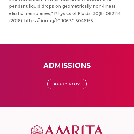
pendant liquid drops on geometrically non-linear
elastic membranes,” Physics of Fluids, 30(8), 082114
(2018). https://doi.org/10.1063/1.5046155
ADMISSIONS
APPLY NOW