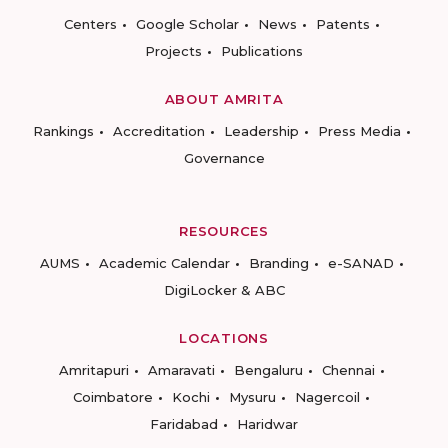
Centers
Google Scholar
News
Patents
Projects
Publications
ABOUT AMRITA
Rankings
Accreditation
Leadership
Press Media
Governance
RESOURCES
AUMS
Academic Calendar
Branding
e-SANAD
DigiLocker & ABC
LOCATIONS
Amritapuri
Amaravati
Bengaluru
Chennai
Coimbatore
Kochi
Mysuru
Nagercoil
Faridabad
Haridwar