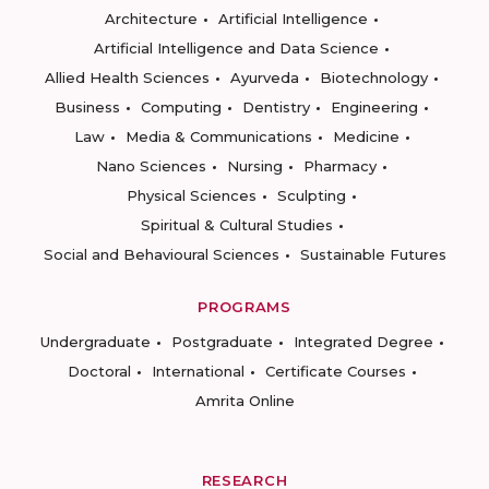
Architecture
Artificial Intelligence
Artificial Intelligence and Data Science
Allied Health Sciences
Ayurveda
Biotechnology
Business
Computing
Dentistry
Engineering
Law
Media & Communications
Medicine
Nano Sciences
Nursing
Pharmacy
Physical Sciences
Sculpting
Spiritual & Cultural Studies
Social and Behavioural Sciences
Sustainable Futures
PROGRAMS
Undergraduate
Postgraduate
Integrated Degree
Doctoral
International
Certificate Courses
Amrita Online
RESEARCH