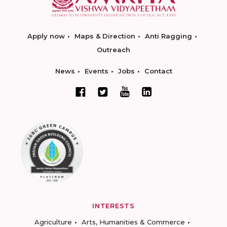
Apply now
Maps & Direction
Anti Ragging
Outreach
News
Events
Jobs
Contact
INTERESTS
Agriculture
Arts, Humanities & Commerce