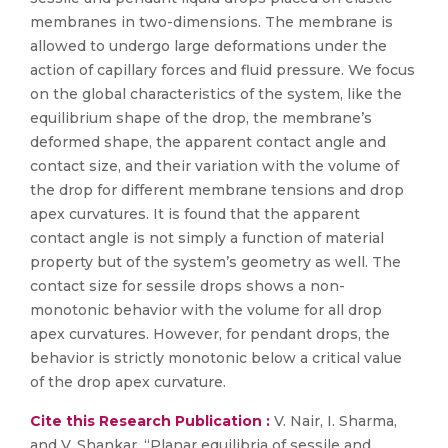
membranes in two-dimensions. The membrane is
allowed to undergo large deformations under the
action of capillary forces and fluid pressure. We focus
on the global characteristics of the system, like the
equilibrium shape of the drop, the membrane’s
deformed shape, the apparent contact angle and
contact size, and their variation with the volume of
the drop for different membrane tensions and drop
apex curvatures. It is found that the apparent
contact angle is not simply a function of material
property but of the system’s geometry as well. The
contact size for sessile drops shows a non-
monotonic behavior with the volume for all drop
apex curvatures. However, for pendant drops, the
behavior is strictly monotonic below a critical value
of the drop apex curvature.
Cite this Research Publication :
V. Nair, I. Sharma,
and V. Shankar, “Planar equilibria of sessile and