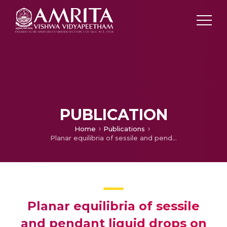
PUBLICATION
Home
Publications
Planar equilibria of sessile and pendant liquid drops on geometrically non-linear elastic membranes
Planar equilibria of sessile
and pendant liquid drops on