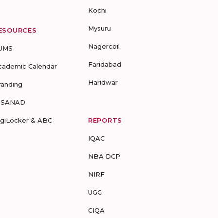
Kochi
Mysuru
ESOURCES
Nagercoil
UMS
Faridabad
cademic Calendar
Haridwar
randing
-SANAD
igiLocker & ABC
REPORTS
IQAC
NBA DCP
NIRF
UGC
CIQA