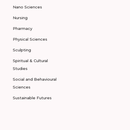
Nano Sciences
Nursing
Pharmacy
Physical Sciences
Sculpting
Spiritual & Cultural
Studies
Social and Behavioural
Sciences
Sustainable Futures