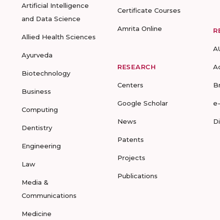
Artificial Intelligence
Certificate Courses
and Data Science
Amrita Online
R
Allied Health Sciences
A
Ayurveda
RESEARCH
A
Biotechnology
Centers
B
Business
Google Scholar
e
Computing
News
D
Dentistry
Patents
Engineering
Projects
Law
Publications
Media &
Communications
Medicine