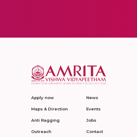
Apply now
News
Maps & Direction
Events
Anti Ragging
Jobs
Outreach
Contact