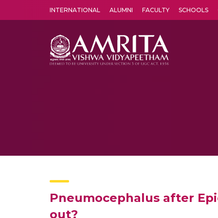
INTERNATIONAL
ALUMNI
FACULTY
SCHOOLS
Amrita Vishwa Vidyapeetham's Amritapuri campus located in the pleasing village of Vallikavu is 
Pneumocephalus after Epidu
out?