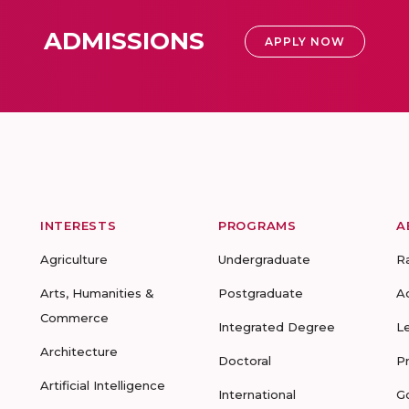
ADMISSIONS
APPLY NOW
INTERESTS
PROGRAMS
A
Agriculture
Undergraduate
R
Arts, Humanities &
Postgraduate
A
Commerce
Integrated Degree
L
Architecture
Doctoral
P
Artificial Intelligence
International
G