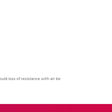
uld loss of resistance with air be