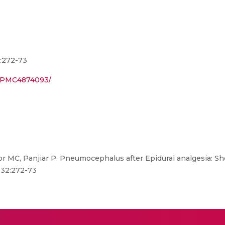
2:272-73
es/PMC4874093/
r MC, Panjiar P. Pneumocephalus after Epidural analgesia: Sho
;32:272-73