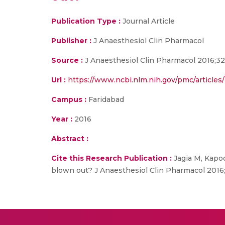
Publication Type :
Journal Article
Publisher :
J Anaesthesiol Clin Pharmacol
Source :
J Anaesthesiol Clin Pharmacol 2016;3
Url :
https://www.ncbi.nlm.nih.gov/pmc/articl
Campus :
Faridabad
Year :
2016
Abstract :
Cite this Research Publication :
Jagia M, Kapoo
blown out? J Anaesthesiol Clin Pharmacol 2016