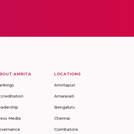
BOUT AMRITA
LOCATIONS
ankings
Amritapuri
ccreditation
Amaravati
eadership
Bengaluru
ress Media
Chennai
overnance
Coimbatore