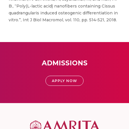
B., “Poly(L-lactic acid) nanofibers containing Cissus
quadrangularis induced osteogenic differentiation in
vitro.”, Int J Biol Macromol, vol. 110, pp. 514-521, 2018.
ADMISSIONS
APPLY NOW