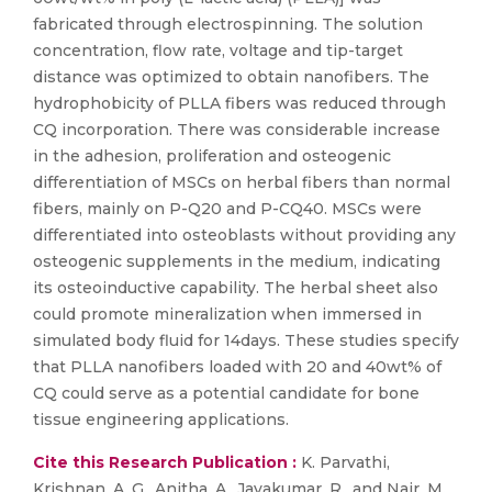
fabricated through electrospinning. The solution
concentration, flow rate, voltage and tip-target
distance was optimized to obtain nanofibers. The
hydrophobicity of PLLA fibers was reduced through
CQ incorporation. There was considerable increase
in the adhesion, proliferation and osteogenic
differentiation of MSCs on herbal fibers than normal
fibers, mainly on P-Q20 and P-CQ40. MSCs were
differentiated into osteoblasts without providing any
osteogenic supplements in the medium, indicating
its osteoinductive capability. The herbal sheet also
could promote mineralization when immersed in
simulated body fluid for 14days. These studies specify
that PLLA nanofibers loaded with 20 and 40wt% of
CQ could serve as a potential candidate for bone
tissue engineering applications.
Cite this Research Publication :
K. Parvathi,
Krishnan, A. G., Anitha, A., Jayakumar, R., and Nair, M.