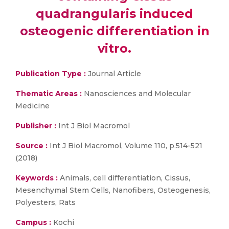
quadrangularis induced
osteogenic differentiation in
vitro.
Publication Type :
Journal Article
Thematic Areas :
Nanosciences and Molecular
Medicine
Publisher :
Int J Biol Macromol
Source :
Int J Biol Macromol, Volume 110, p.514-521
(2018)
Keywords :
Animals, cell differentiation, Cissus,
Mesenchymal Stem Cells, Nanofibers, Osteogenesis,
Polyesters, Rats
Campus :
Kochi