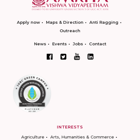
Apply now
Maps & Direction
Anti Ragging
Outreach
News
Events
Jobs
Contact
INTERESTS
Agriculture
Arts, Humanities & Commerce