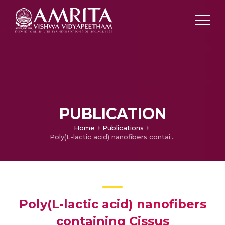
PUBLICATION
Home
Publications
Poly(L-lactic acid) nanofibers containing Cissus quadrangularis induced osteogenic differentiation in vitro.
Poly(L-lactic acid) nanofibers
containing Cissus