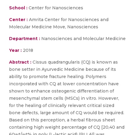
School :
Center for Nanosciences
Center :
Amrita Center for Nanosciences and
Molecular Medicine Move, Nanosciences
Department :
Nanosciences and Molecular Medicine
Year :
2018
Abstract :
Cissus quadrangularis (CQ) is known as
bone setter in Ayurvedic Medicine because of its
ability to promote fracture healing. Polymers
incorporated with CQ at lower concentration have
shown to enhance osteogenic differentiation of
mesenchymal stem cells (MSCs) in vitro. However,
for the healing of clinically relevant critical sized
bone defects, large amount of CQ would be required.
Based on this perception, a herbal fibrous sheet
containing high weight percentage of CQ [20,40 and
60wt/wt% in poly (L-lactic acid) (PLLA)] was