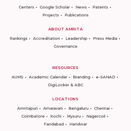
Centers
Google Scholar
News
Patents
Projects
Publications
ABOUT AMRITA
Rankings
Accreditation
Leadership
Press Media
Governance
RESOURCES
AUMS
Academic Calendar
Branding
e-SANAD
DigiLocker & ABC
LOCATIONS
Amritapuri
Amaravati
Bengaluru
Chennai
Coimbatore
Kochi
Mysuru
Nagercoil
Faridabad
Haridwar