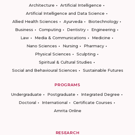
Architecture
Artificial Intelligence
Artificial Intelligence and Data Science
Allied Health Sciences
Ayurveda
Biotechnology
Business
Computing
Dentistry
Engineering
Law
Media & Communications
Medicine
Nano Sciences
Nursing
Pharmacy
Physical Sciences
Sculpting
Spiritual & Cultural Studies
Social and Behavioural Sciences
Sustainable Futures
PROGRAMS
Undergraduate
Postgraduate
Integrated Degree
Doctoral
International
Certificate Courses
Amrita Online
RESEARCH