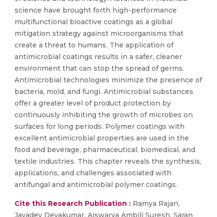
science have brought forth high-performance
multifunctional bioactive coatings as a global
mitigation strategy against microorganisms that
create a threat to humans. The application of
antimicrobial coatings results in a safer, cleaner
environment that can stop the spread of germs.
Antimicrobial technologies minimize the presence of
bacteria, mold, and fungi. Antimicrobial substances
offer a greater level of product protection by
continuously inhibiting the growth of microbes on
surfaces for long periods. Polymer coatings with
excellent antimicrobial properties are used in the
food and beverage, pharmaceutical, biomedical, and
textile industries. This chapter reveals the synthesis,
applications, and challenges associated with
antifungal and antimicrobial polymer coatings.
Cite this Research Publication :
Ramya Rajan,
Jayadev Devakumar, Aiswarya Ambili Suresh, Saran