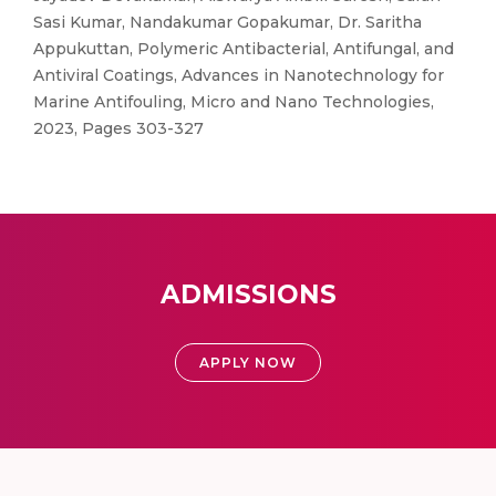
Sasi Kumar, Nandakumar Gopakumar, Dr. Saritha
Appukuttan, Polymeric Antibacterial, Antifungal, and
Antiviral Coatings, Advances in Nanotechnology for
Marine Antifouling, Micro and Nano Technologies,
2023, Pages 303-327
ADMISSIONS
APPLY NOW