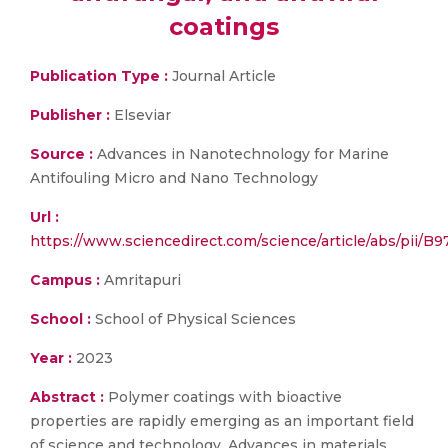
coatings
Publication Type :
Journal Article
Publisher :
Elseviar
Source :
Advances in Nanotechnology for Marine
Antifouling Micro and Nano Technology
Url :
https://www.sciencedirect.com/science/article/abs/pii
Campus :
Amritapuri
School :
School of Physical Sciences
Year :
2023
Abstract :
Polymer coatings with bioactive
properties are rapidly emerging as an important field
of science and technology. Advances in materials