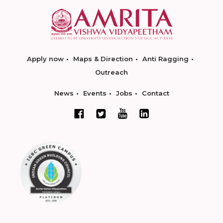
Apply now
Maps & Direction
Anti Ragging
Outreach
News
Events
Jobs
Contact