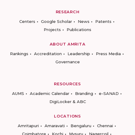
RESEARCH
Centers
Google Scholar
News
Patents
Projects
Publications
ABOUT AMRITA
Rankings
Accreditation
Leadership
Press Media
Governance
RESOURCES
AUMS
Academic Calendar
Branding
e-SANAD
DigiLocker & ABC
LOCATIONS
Amritapuri
Amaravati
Bengaluru
Chennai
Coimbatore
Kochi
Mysuru
Nagercoil