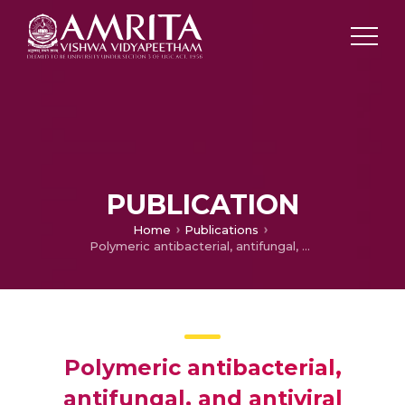
PUBLICATION
Home
Publications
Polymeric antibacterial, antifungal, and antiviral coatings
Polymeric antibacterial,
antifungal, and antiviral