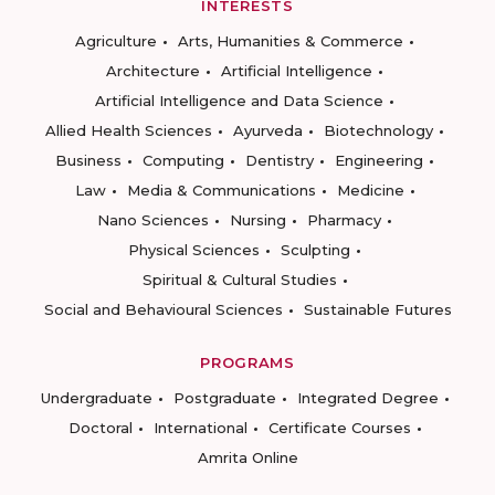
INTERESTS
Agriculture
Arts, Humanities & Commerce
Architecture
Artificial Intelligence
Artificial Intelligence and Data Science
Allied Health Sciences
Ayurveda
Biotechnology
Business
Computing
Dentistry
Engineering
Law
Media & Communications
Medicine
Nano Sciences
Nursing
Pharmacy
Physical Sciences
Sculpting
Spiritual & Cultural Studies
Social and Behavioural Sciences
Sustainable Futures
PROGRAMS
Undergraduate
Postgraduate
Integrated Degree
Doctoral
International
Certificate Courses
Amrita Online