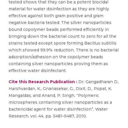
tested shows that they can be a potent biocidal
material for water disinfection as they are highly
effective against both gram positive and gram
negative bacteria tested. The silver nanoparticles
bound copolymer beads performed efficiently in
bringing down the bacterial count to zero for all the
strains tested except spore forming Bacillus subtilis
which showed 99.9% reduction. There is no bacterial
adsorption/adhesion on the copolymer beads
containing silver nanoparticles proving them as
effective water disinfectant.
Cite this Research Publication :
Dr. Gangadharan D.,
Harshvardan, K., Gnanasekar, G., Dixit, D., Popat, K.
Mangaldas, and Anand, P. Singh, “Polymeric
microspheres containing silver nanoparticles as a
bactericidal agent for water disinfection”, Water
Research, vol. 44, pp. 5481–5487, 2010.