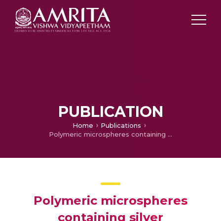
PUBLICATION
Home
Publications
Polymeric microspheres containing silver nanoparticles as a bactericidal agent for water disinfection
Polymeric microspheres
containing silver