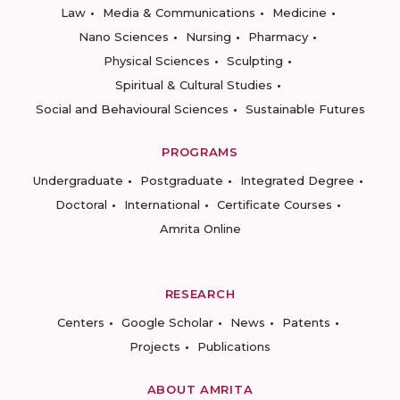
Law
Media & Communications
Medicine
Nano Sciences
Nursing
Pharmacy
Physical Sciences
Sculpting
Spiritual & Cultural Studies
Social and Behavioural Sciences
Sustainable Futures
PROGRAMS
Undergraduate
Postgraduate
Integrated Degree
Doctoral
International
Certificate Courses
Amrita Online
RESEARCH
Centers
Google Scholar
News
Patents
Projects
Publications
ABOUT AMRITA