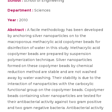
School :
School of Engineering
Department :
Sciences
Year :
2010
Abstract :
A facile methodology has been developed
by anchoring silver nanoparticles on to the
macroporous methacrylic acid copolymer beads for
disinfection of water in this study. Methacrylic acid
copolymer beads are prepared by suspension
polymerization technique. Silver nanoparticles
formed on these copolymer beads by chemical
reduction method are stable and are not washed
away by water washing. Their stability is due to the
interaction of nanoparticles with the carboxylic
functional group on the copolymer beads. Copolymer
beads containing silver nanoparticles are tested for
their antibacterial activity against two gram positive
and two gram negative bacteria. Antibacterial activity