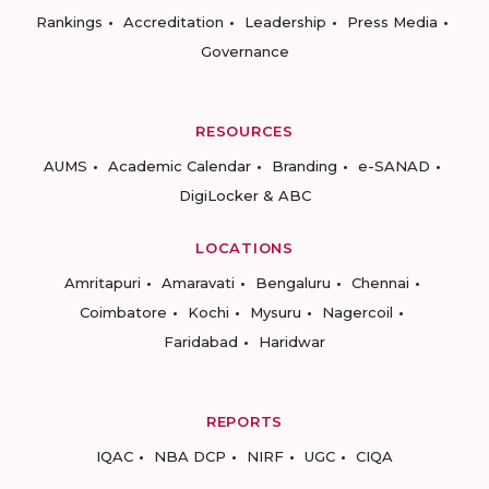
Rankings
Accreditation
Leadership
Press Media
Governance
RESOURCES
AUMS
Academic Calendar
Branding
e-SANAD
DigiLocker & ABC
LOCATIONS
Amritapuri
Amaravati
Bengaluru
Chennai
Coimbatore
Kochi
Mysuru
Nagercoil
Faridabad
Haridwar
REPORTS
IQAC
NBA DCP
NIRF
UGC
CIQA