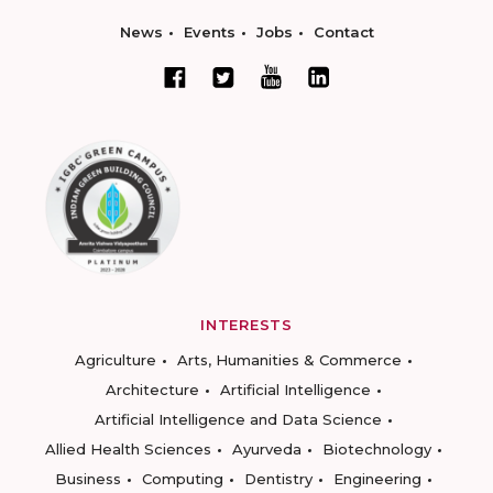
News
Events
Jobs
Contact
INTERESTS
Agriculture
Arts, Humanities & Commerce
Architecture
Artificial Intelligence
Artificial Intelligence and Data Science
Allied Health Sciences
Ayurveda
Biotechnology
Business
Computing
Dentistry
Engineering