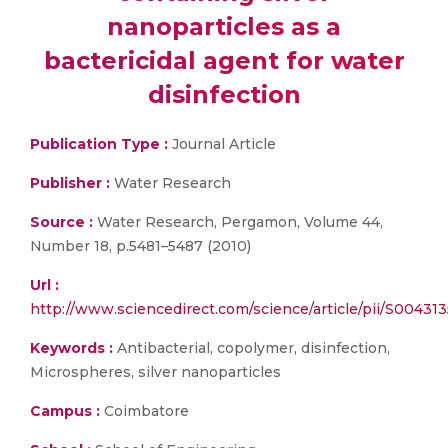
nanoparticles as a
bactericidal agent for water
disinfection
Publication Type :
Journal Article
Publisher :
Water Research
Source :
Water Research, Pergamon, Volume 44,
Number 18, p.5481–5487 (2010)
Url :
http://www.sciencedirect.com/science/article/pii/S0043
Keywords :
Antibacterial, copolymer, disinfection,
Microspheres, silver nanoparticles
Campus :
Coimbatore