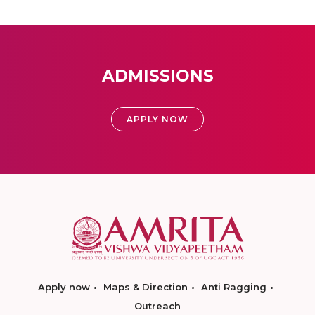
ADMISSIONS
APPLY NOW
Apply now
Maps & Direction
Anti Ragging
Outreach