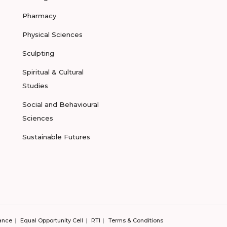
Pharmacy
Physical Sciences
Sculpting
Spiritual & Cultural
Studies
Social and Behavioural
Sciences
Sustainable Futures
ance
Equal Opportunity Cell
RTI
Terms & Conditions