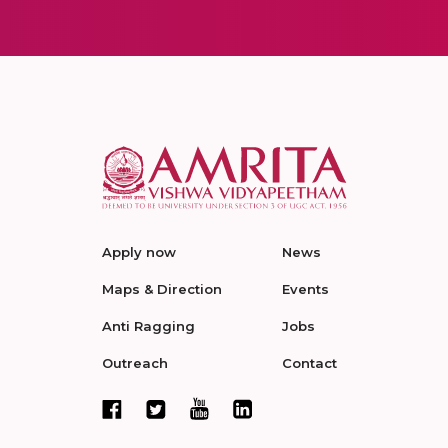
Apply now
News
Maps & Direction
Events
Anti Ragging
Jobs
Outreach
Contact