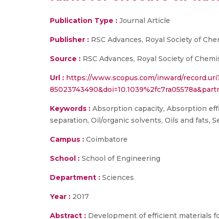
Publication Type :
Journal Article
Publisher :
RSC Advances, Royal Society of Che
Source :
RSC Advances, Royal Society of Chemis
Url :
https://www.scopus.com/inward/record.uri
85023743490&doi=10.1039%2fc7ra05578a&par
Keywords :
Absorption capacity, Absorption effi
separation, Oil/organic solvents, Oils and fats,
Campus :
Coimbatore
School :
School of Engineering
Department :
Sciences
Year :
2017
Abstract :
Development of efficient materials fo