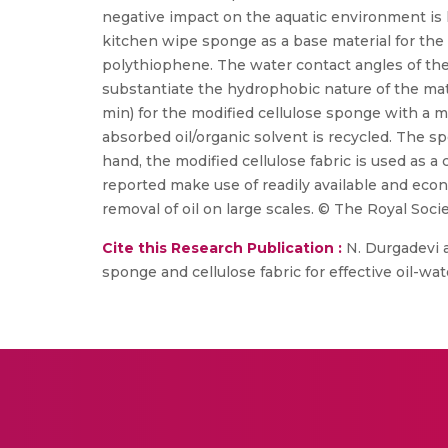
negative impact on the aquatic environment is hu
kitchen wipe sponge as a base material for the oil 
polythiophene. The water contact angles of the 
substantiate the hydrophobic nature of the mate
min) for the modified cellulose sponge with a 
absorbed oil/organic solvent is recycled. The sp
hand, the modified cellulose fabric is used as a 
reported make use of readily available and econ
removal of oil on large scales. © The Royal Soci
Cite this Research Publication :
N. Durgadevi a
sponge and cellulose fabric for effective oil-wa