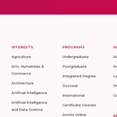
INTERESTS
PROGRAMS
A
Agriculture
Undergraduate
R
Arts, Humanities &
Postgraduate
A
Commerce
Integrated Degree
L
Architecture
Doctoral
P
Artificial Intelligence
International
G
Artificial Intelligence
Certificate Courses
and Data Science
Amrita Online
R