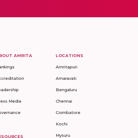
BOUT AMRITA
LOCATIONS
ankings
Amritapuri
ccreditation
Amaravati
eadership
Bengaluru
ress Media
Chennai
overnance
Coimbatore
Kochi
Mysuru
ESOURCES