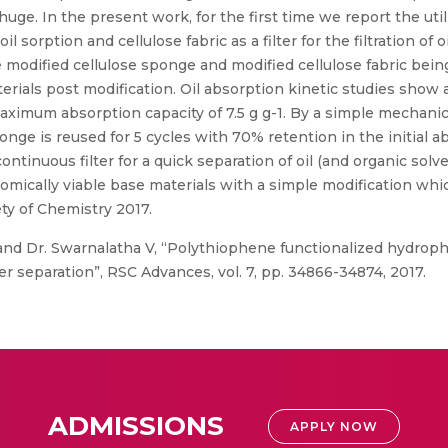
ge. In the present work, for the first time we report the util
sorption and cellulose fabric as a filter for the filtration of oi
modified cellulose sponge and modified cellulose fabric being 
rials post modification. Oil absorption kinetic studies show a
maximum absorption capacity of 7.5 g g-1. By a simple mechani
onge is reused for 5 cycles with 70% retention in the initial a
continuous filter for a quick separation of oil (and organic sol
omically viable base materials with a simple modification whic
ety of Chemistry 2017.
nd Dr. Swarnalatha V, “Polythiophene functionalized hydroph
ter separation”, RSC Advances, vol. 7, pp. 34866-34874, 2017.
ADMISSIONS
APPLY NOW