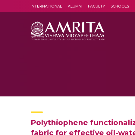
INTERNATIONAL
ALUMNI
FACULTY
SCHOOLS
Amrita Vishwa Vidyapeetham's Amritapuri campus located in the pleasing village of Vallikavu is 
Polythiophene functionali
fabric for effective oil-wa