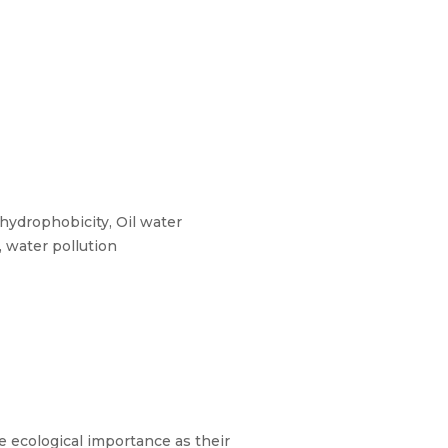
 hydrophobicity, Oil water
, water pollution
me ecological importance as their