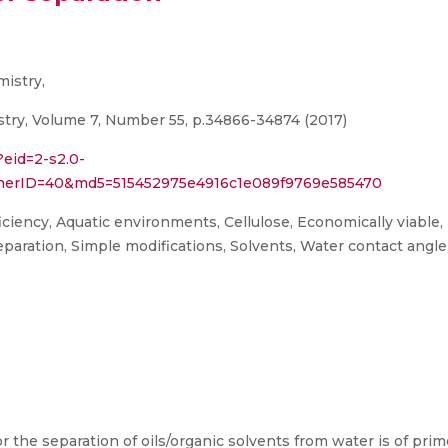
mistry,
try, Volume 7, Number 55, p.34866-34874 (2017)
?eid=2-s2.0-
tnerID=40&md5=515452975e4916c1e089f9769e585470
ciency, Aquatic environments, Cellulose, Economically viable,
 Separation, Simple modifications, Solvents, Water contact angle
r the separation of oils/organic solvents from water is of pri