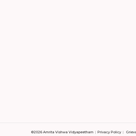
©2026 Amrita Vishwa Vidyapeetham
Privacy Policy
Griev