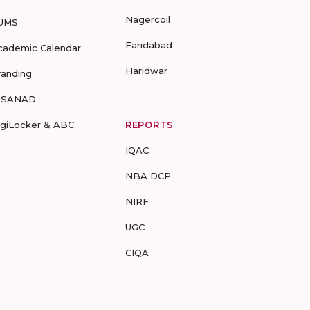
Nagercoil
UMS
Faridabad
cademic Calendar
Haridwar
randing
-SANAD
igiLocker & ABC
REPORTS
IQAC
NBA DCP
NIRF
UGC
CIQA