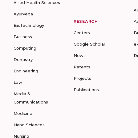
Allied Health Sciences
A
Ayurveda
RESEARCH
A
Biotechnology
Centers
B
Business
Google Scholar
e
Computing
News
D
Dentistry
Patents
Engineering
Projects
Law
Publications
Media &
Communications
Medicine
Nano Sciences
Nursing