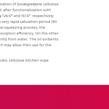
ization of biodegradable cellulose
l, after functionalization with
126.6° and 151.6°, respectively
 very rapid saturation period (90
cal squeezing process, the
bsorption efficiency. On the other
vents) from water. The oil sorbents
h may allow their use for the
obic cellulose kitchen wipe