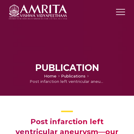
PUBLICATION
Home
Publications
Post infarction left ventricular aneurysm—our experience
Post infarction left
ventricular aneurysm—our