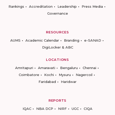
Rankings
Accreditation
Leadership
Press Media
Governance
RESOURCES
AUMS
Academic Calendar
Branding
e-SANAD
DigiLocker & ABC
LOCATIONS
Amritapuri
Amaravati
Bengaluru
Chennai
Coimbatore
Kochi
Mysuru
Nagercoil
Faridabad
Haridwar
REPORTS
IQAC
NBA DCP
NIRF
UGC
CIQA