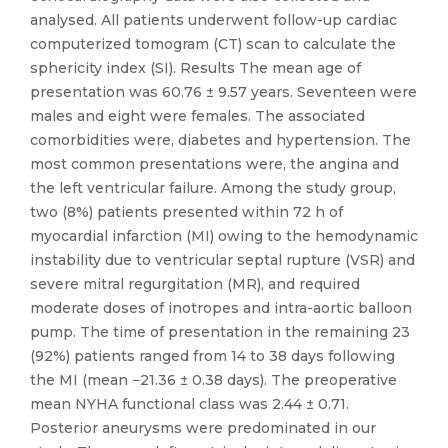
analysed. All patients underwent follow-up cardiac
computerized tomogram (CT) scan to calculate the
sphericity index (SI). Results The mean age of
presentation was 60.76 ± 9.57 years. Seventeen were
males and eight were females. The associated
comorbidities were, diabetes and hypertension. The
most common presentations were, the angina and
the left ventricular failure. Among the study group,
two (8%) patients presented within 72 h of
myocardial infarction (MI) owing to the hemodynamic
instability due to ventricular septal rupture (VSR) and
severe mitral regurgitation (MR), and required
moderate doses of inotropes and intra-aortic balloon
pump. The time of presentation in the remaining 23
(92%) patients ranged from 14 to 38 days following
the MI (mean −21.36 ± 0.38 days). The preoperative
mean NYHA functional class was 2.44 ± 0.71.
Posterior aneurysms were predominated in our