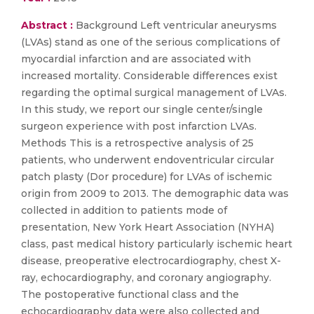
Abstract :
Background Left ventricular aneurysms
(LVAs) stand as one of the serious complications of
myocardial infarction and are associated with
increased mortality. Considerable differences exist
regarding the optimal surgical management of LVAs.
In this study, we report our single center/single
surgeon experience with post infarction LVAs.
Methods This is a retrospective analysis of 25
patients, who underwent endoventricular circular
patch plasty (Dor procedure) for LVAs of ischemic
origin from 2009 to 2013. The demographic data was
collected in addition to patients mode of
presentation, New York Heart Association (NYHA)
class, past medical history particularly ischemic heart
disease, preoperative electrocardiography, chest X-
ray, echocardiography, and coronary angiography.
The postoperative functional class and the
echocardiography data were also collected and