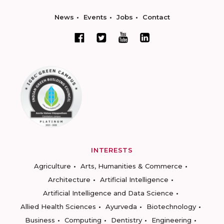
News
Events
Jobs
Contact
INTERESTS
Agriculture
Arts, Humanities & Commerce
Architecture
Artificial Intelligence
Artificial Intelligence and Data Science
Allied Health Sciences
Ayurveda
Biotechnology
Business
Computing
Dentistry
Engineering