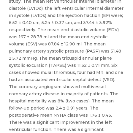
study. The mean left ventricular internal diameter in
diastole (LVIDd), the left ventricular internal diameter
in systole (LVIDs) and the ejection fraction (EF) were;
6.52 ± 0.40 cm, 5.24 ± 0.37 cm, and 37.44 ± 3.92%
respectively. The mean end-diastolic volume (EDV)
was 167 ± 28.38 ml and the mean end-systolic
volume (ESV) was 87.84 ± 12.90 ml. The mean
pulmonary artery systolic pressure (PASP) was 51.48
± 5.72 mmHg. The mean tricuspid annular plane
systolic excursion (TAPSE) was 11.52 ± 0.71 mm. Six
cases showed mural thrombus, four had MR, and one
had an associated ventricular septal defect (VSD).
The coronary angiogram showed multivessel
coronary artery disease in majority of patients. The
hospital mortality was 8% (two cases). The mean
follow-up period was 2.4 ± 0.91 years. The
postoperative mean NYHA class was 1.76 ± 0.43.
There was a significant improvement in the left
ventricular function. There was a significant