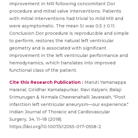
improvement in MR following concomitant Dor
procedure and mitral valve interventions. Patients
with mitral interventions had trivial to mild MR and
were asymptomatic. The mean SI was 0.5 ± 0.11.
Conclusion Dor procedure is reproducible and simple
to perform, restores the natural left ventricular
geometry and is associated with significant
improvement in the left ventricular performance and
hemodynamics, which translates into improved
functional class of the patient.
Cite this Research Publication :
Maruti Yamanappa
Haranal, Giridhar Kamalapurkar, Ravi Kalyani, Balaji
Srimurugan & Nirmala Cheeranahalli Javaraiah, "Post
infarction left ventricular aneurysm—our experience,"
Indian Journal of Thoracic and Cardiovascular
Surgery, 34, 11–18 (2018).
https://doi.org/10.1007/s12055-017-0558-2