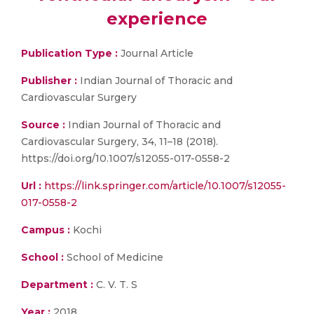
experience
Publication Type :
Journal Article
Publisher :
Indian Journal of Thoracic and
Cardiovascular Surgery
Source :
Indian Journal of Thoracic and
Cardiovascular Surgery, 34, 11–18 (2018).
https://doi.org/10.1007/s12055-017-0558-2
Url :
https://link.springer.com/article/10.1007/s12055-
017-0558-2
Campus :
Kochi
School :
School of Medicine
Department :
C. V. T. S
Year :
2018