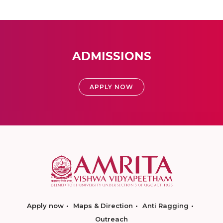
ADMISSIONS
APPLY NOW
Apply now
Maps & Direction
Anti Ragging
Outreach