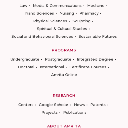
Law
Media & Communications
Medicine
Nano Sciences
Nursing
Pharmacy
Physical Sciences
Sculpting
Spiritual & Cultural Studies
Social and Behavioural Sciences
Sustainable Futures
PROGRAMS
Undergraduate
Postgraduate
Integrated Degree
Doctoral
International
Certificate Courses
Amrita Online
RESEARCH
Centers
Google Scholar
News
Patents
Projects
Publications
ABOUT AMRITA