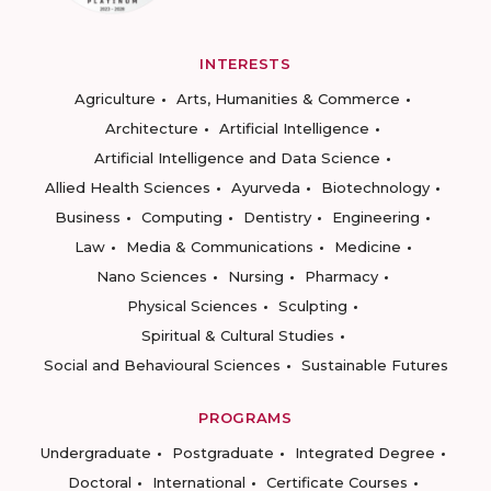
INTERESTS
Agriculture
Arts, Humanities & Commerce
Architecture
Artificial Intelligence
Artificial Intelligence and Data Science
Allied Health Sciences
Ayurveda
Biotechnology
Business
Computing
Dentistry
Engineering
Law
Media & Communications
Medicine
Nano Sciences
Nursing
Pharmacy
Physical Sciences
Sculpting
Spiritual & Cultural Studies
Social and Behavioural Sciences
Sustainable Futures
PROGRAMS
Undergraduate
Postgraduate
Integrated Degree
Doctoral
International
Certificate Courses