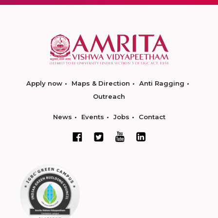
Apply now
Maps & Direction
Anti Ragging
Outreach
News
Events
Jobs
Contact