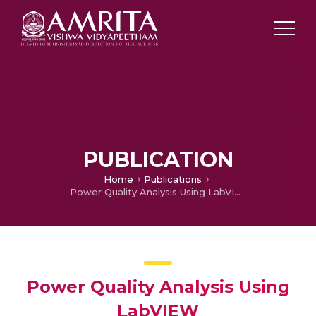
PUBLICATION
Home
Publications
Power Quality Analysis Using LabVIEW
Power Quality Analysis Using
LabVIEW