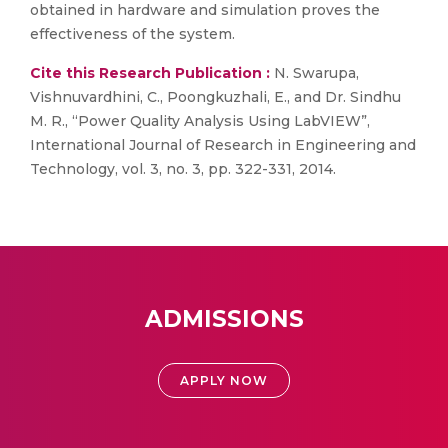
obtained in hardware and simulation proves the
effectiveness of the system.
Cite this Research Publication :
N. Swarupa,
Vishnuvardhini, C., Poongkuzhali, E., and Dr. Sindhu
M. R., “Power Quality Analysis Using LabVIEW”,
International Journal of Research in Engineering and
Technology, vol. 3, no. 3, pp. 322-331, 2014.
ADMISSIONS
APPLY NOW