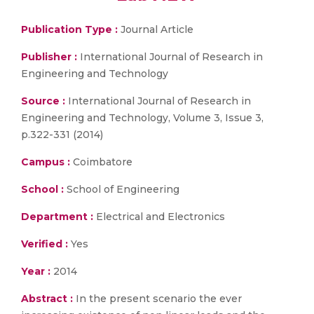
Publication Type :
Journal Article
Publisher :
International Journal of Research in
Engineering and Technology
Source :
International Journal of Research in
Engineering and Technology, Volume 3, Issue 3,
p.322-331 (2014)
Campus :
Coimbatore
School :
School of Engineering
Department :
Electrical and Electronics
Verified :
Yes
Year :
2014
Abstract :
In the present scenario the ever