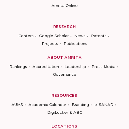
Amrita Online
RESEARCH
Centers
Google Scholar
News
Patents
Projects
Publications
ABOUT AMRITA
Rankings
Accreditation
Leadership
Press Media
Governance
RESOURCES
AUMS
Academic Calendar
Branding
e-SANAD
DigiLocker & ABC
LOCATIONS