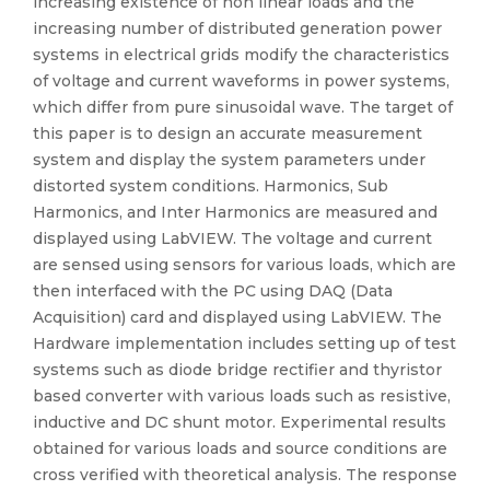
increasing existence of non linear loads and the
increasing number of distributed generation power
systems in electrical grids modify the characteristics
of voltage and current waveforms in power systems,
which differ from pure sinusoidal wave. The target of
this paper is to design an accurate measurement
system and display the system parameters under
distorted system conditions. Harmonics, Sub
Harmonics, and Inter Harmonics are measured and
displayed using LabVIEW. The voltage and current
are sensed using sensors for various loads, which are
then interfaced with the PC using DAQ (Data
Acquisition) card and displayed using LabVIEW. The
Hardware implementation includes setting up of test
systems such as diode bridge rectifier and thyristor
based converter with various loads such as resistive,
inductive and DC shunt motor. Experimental results
obtained for various loads and source conditions are
cross verified with theoretical analysis. The response