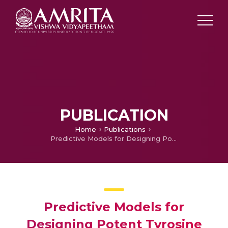
PUBLICATION
Home
Publications
Predictive Models for Designing Potent Tyrosine Kinase Inhibitors in Chronic Myeloid Leukemia for Understanding its Molecular Mechanism of Resistance by Molecular Docking and Dynamics Simulations
Predictive Models for
Designing Potent Tyrosine