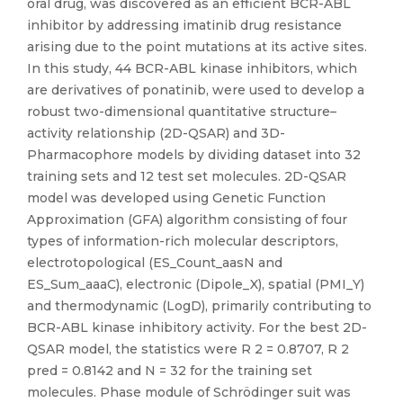
oral drug, was discovered as an efficient BCR-ABL
inhibitor by addressing imatinib drug resistance
arising due to the point mutations at its active sites.
In this study, 44 BCR-ABL kinase inhibitors, which
are derivatives of ponatinib, were used to develop a
robust two-dimensional quantitative structure–
activity relationship (2D-QSAR) and 3D-
Pharmacophore models by dividing dataset into 32
training sets and 12 test set molecules. 2D-QSAR
model was developed using Genetic Function
Approximation (GFA) algorithm consisting of four
types of information-rich molecular descriptors,
electrotopological (ES_Count_aasN and
ES_Sum_aaaC), electronic (Dipole_X), spatial (PMI_Y)
and thermodynamic (LogD), primarily contributing to
BCR-ABL kinase inhibitory activity. For the best 2D-
QSAR model, the statistics were R 2 = 0.8707, R 2
pred = 0.8142 and N = 32 for the training set
molecules. Phase module of Schrödinger suit was