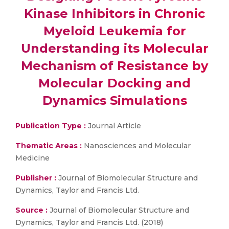
Kinase Inhibitors in Chronic
Myeloid Leukemia for
Understanding its Molecular
Mechanism of Resistance by
Molecular Docking and
Dynamics Simulations
Publication Type :
Journal Article
Thematic Areas :
Nanosciences and Molecular
Medicine
Publisher :
Journal of Biomolecular Structure and
Dynamics, Taylor and Francis Ltd.
Source :
Journal of Biomolecular Structure and
Dynamics, Taylor and Francis Ltd. (2018)