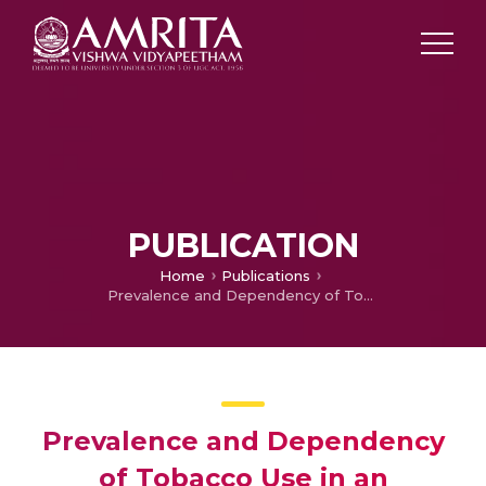
PUBLICATION
Home
Publications
Prevalence and Dependency of Tobacco Use in an Indigenous Population of Kerala, India
Prevalence and Dependency
of Tobacco Use in an