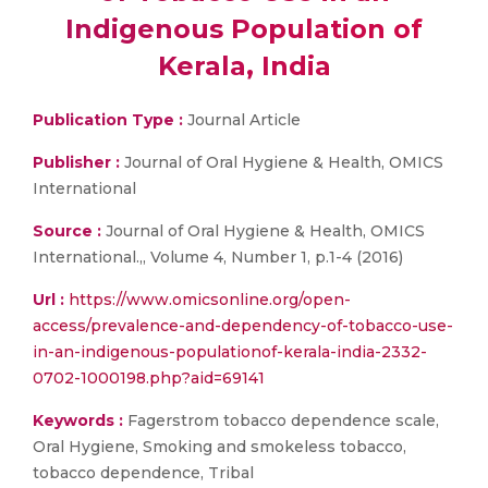
Indigenous Population of
Kerala, India
Publication Type :
Journal Article
Publisher :
Journal of Oral Hygiene & Health, OMICS
International
Source :
Journal of Oral Hygiene & Health, OMICS
International.,, Volume 4, Number 1, p.1-4 (2016)
Url :
https://www.omicsonline.org/open-
access/prevalence-and-dependency-of-tobacco-use-
in-an-indigenous-populationof-kerala-india-2332-
0702-1000198.php?aid=69141
Keywords :
Fagerstrom tobacco dependence scale,
Oral Hygiene, Smoking and smokeless tobacco,
tobacco dependence, Tribal