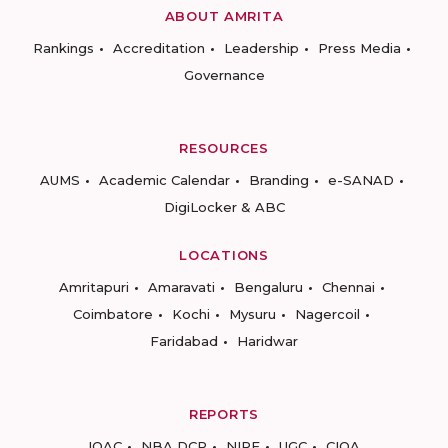
ABOUT AMRITA
Rankings
Accreditation
Leadership
Press Media
Governance
RESOURCES
AUMS
Academic Calendar
Branding
e-SANAD
DigiLocker & ABC
LOCATIONS
Amritapuri
Amaravati
Bengaluru
Chennai
Coimbatore
Kochi
Mysuru
Nagercoil
Faridabad
Haridwar
REPORTS
IQAC
NBA DCP
NIRF
UGC
CIQA