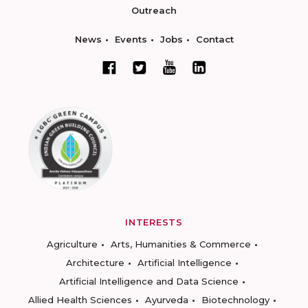
Outreach
News
Events
Jobs
Contact
INTERESTS
Agriculture
Arts, Humanities & Commerce
Architecture
Artificial Intelligence
Artificial Intelligence and Data Science
Allied Health Sciences
Ayurveda
Biotechnology