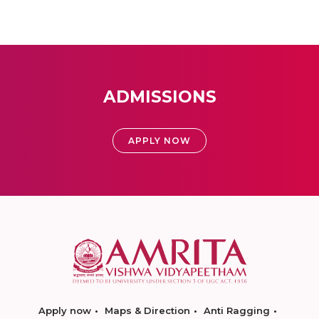
ADMISSIONS
APPLY NOW
Apply now
Maps & Direction
Anti Ragging