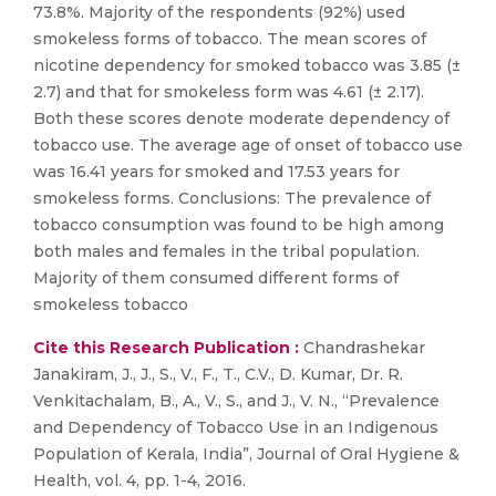
73.8%. Majority of the respondents (92%) used
smokeless forms of tobacco. The mean scores of
nicotine dependency for smoked tobacco was 3.85 (±
2.7) and that for smokeless form was 4.61 (± 2.17).
Both these scores denote moderate dependency of
tobacco use. The average age of onset of tobacco use
was 16.41 years for smoked and 17.53 years for
smokeless forms. Conclusions: The prevalence of
tobacco consumption was found to be high among
both males and females in the tribal population.
Majority of them consumed different forms of
smokeless tobacco
Cite this Research Publication :
Chandrashekar
Janakiram, J., J., S., V., F., T., C.V., D. Kumar, Dr. R.
Venkitachalam, B., A., V., S., and J., V. N., “Prevalence
and Dependency of Tobacco Use in an Indigenous
Population of Kerala, India”, Journal of Oral Hygiene &
Health, vol. 4, pp. 1-4, 2016.