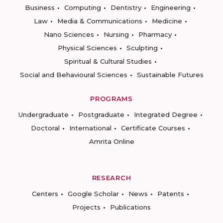
Business
Computing
Dentistry
Engineering
Law
Media & Communications
Medicine
Nano Sciences
Nursing
Pharmacy
Physical Sciences
Sculpting
Spiritual & Cultural Studies
Social and Behavioural Sciences
Sustainable Futures
PROGRAMS
Undergraduate
Postgraduate
Integrated Degree
Doctoral
International
Certificate Courses
Amrita Online
RESEARCH
Centers
Google Scholar
News
Patents
Projects
Publications