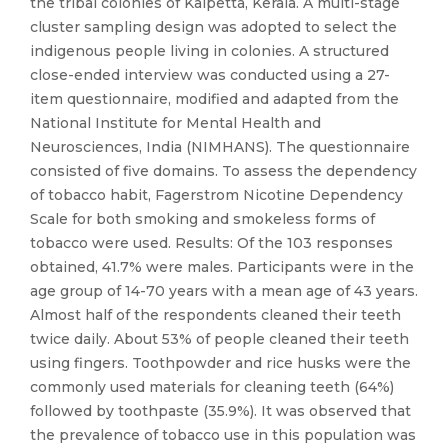
the tribal colonies of Kalpetta, Kerala. A multi-stage
cluster sampling design was adopted to select the
indigenous people living in colonies. A structured
close-ended interview was conducted using a 27-
item questionnaire, modified and adapted from the
National Institute for Mental Health and
Neurosciences, India (NIMHANS). The questionnaire
consisted of five domains. To assess the dependency
of tobacco habit, Fagerstrom Nicotine Dependency
Scale for both smoking and smokeless forms of
tobacco were used. Results: Of the 103 responses
obtained, 41.7% were males. Participants were in the
age group of 14-70 years with a mean age of 43 years.
Almost half of the respondents cleaned their teeth
twice daily. About 53% of people cleaned their teeth
using fingers. Toothpowder and rice husks were the
commonly used materials for cleaning teeth (64%)
followed by toothpaste (35.9%). It was observed that
the prevalence of tobacco use in this population was