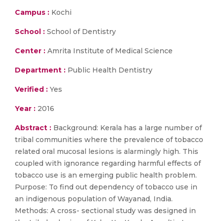
Campus :
Kochi
School :
School of Dentistry
Center :
Amrita Institute of Medical Science
Department :
Public Health Dentistry
Verified :
Yes
Year :
2016
Abstract :
Background: Kerala has a large number of
tribal communities where the prevalence of tobacco
related oral mucosal lesions is alarmingly high. This
coupled with ignorance regarding harmful effects of
tobacco use is an emerging public health problem.
Purpose: To find out dependency of tobacco use in
an indigenous population of Wayanad, India.
Methods: A cross- sectional study was designed in