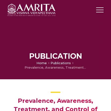
PUBLICATION
Home
Publications
Prevalence, Awareness, Treatment, and Control of Hypertension in Young Adults (20–39 Years) in Kerala, South India
Prevalence, Awareness,
Treatment, and Control of