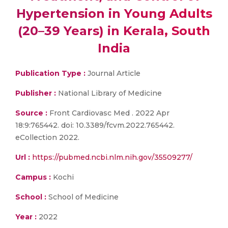
Hypertension in Young Adults
(20–39 Years) in Kerala, South
India
Publication Type :
Journal Article
Publisher :
National Library of Medicine
Source :
Front Cardiovasc Med . 2022 Apr
18:9:765442. doi: 10.3389/fcvm.2022.765442.
eCollection 2022.
Url :
https://pubmed.ncbi.nlm.nih.gov/35509277/
Campus :
Kochi
School :
School of Medicine
Year :
2022