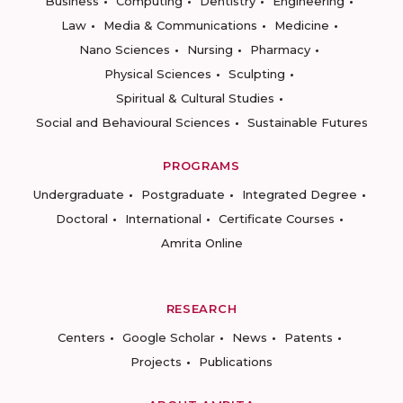
Business
Computing
Dentistry
Engineering
Law
Media & Communications
Medicine
Nano Sciences
Nursing
Pharmacy
Physical Sciences
Sculpting
Spiritual & Cultural Studies
Social and Behavioural Sciences
Sustainable Futures
PROGRAMS
Undergraduate
Postgraduate
Integrated Degree
Doctoral
International
Certificate Courses
Amrita Online
RESEARCH
Centers
Google Scholar
News
Patents
Projects
Publications