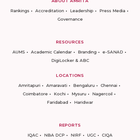
ABOUT AMRITA
Rankings
Accreditation
Leadership
Press Media
Governance
RESOURCES
AUMS
Academic Calendar
Branding
e-SANAD
DigiLocker & ABC
LOCATIONS
Amritapuri
Amaravati
Bengaluru
Chennai
Coimbatore
Kochi
Mysuru
Nagercoil
Faridabad
Haridwar
REPORTS
IQAC
NBA DCP
NIRF
UGC
CIQA