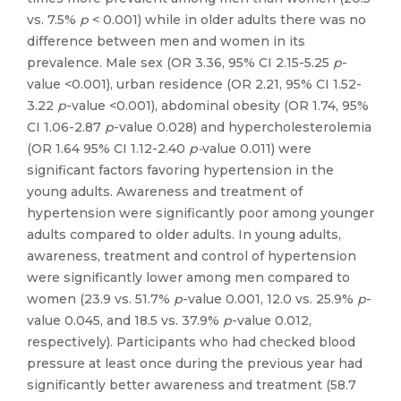
vs. 7.5%
p
< 0.001) while in older adults there was no
difference between men and women in its
prevalence. Male sex (OR 3.36, 95% CI 2.15-5.25
p
-
value <0.001), urban residence (OR 2.21, 95% CI 1.52-
3.22
p
-value <0.001), abdominal obesity (OR 1.74, 95%
CI 1.06-2.87
p
-value 0.028) and hypercholesterolemia
(OR 1.64 95% CI 1.12-2.40
p-
value 0.011) were
significant factors favoring hypertension in the
young adults. Awareness and treatment of
hypertension were significantly poor among younger
adults compared to older adults. In young adults,
awareness, treatment and control of hypertension
were significantly lower among men compared to
women (23.9 vs. 51.7%
p
-value 0.001, 12.0 vs. 25.9%
p
-
value 0.045, and 18.5 vs. 37.9%
p
-value 0.012,
respectively). Participants who had checked blood
pressure at least once during the previous year had
significantly better awareness and treatment (58.7