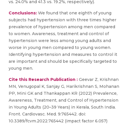
vs. 24.0% and 41.3 vs. 19.2%, respectively).
Conclusions:
We found that one eighth of young
subjects had hypertension with three times higher
prevalence of hypertension among men compared
to women. Awareness, treatment and control of
hypertension were less among young adults and
worse in young men compared to young women.
Identifying hypertension and measures to control it
are important and should be specifically targeted to
young men.
Cite this Research Publication :
Geevar Z, Krishnan
MN, Venugopal K, Sanjay G, Harikrishnan S, Mohanan
PP, Mini GK and Thankappan KR (2022) Prevalence,
Awareness, Treatment, and Control of Hypertension
in Young Adults (20–39 Years) in Kerala, South India.
Front. Cardiovasc. Med. 9:765442. doi:
10.3389/fcvm.2022.765442 (impact factor 6.057)