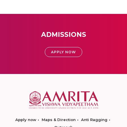
ADMISSIONS
APPLY NOW
Apply now
Maps & Direction
Anti Ragging