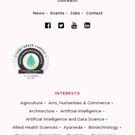
Outreach
News
Events
Jobs
Contact
INTERESTS
Agriculture
Arts, Humanities & Commerce
Architecture
Artificial Intelligence
Artificial Intelligence and Data Science
Allied Health Sciences
Ayurveda
Biotechnology