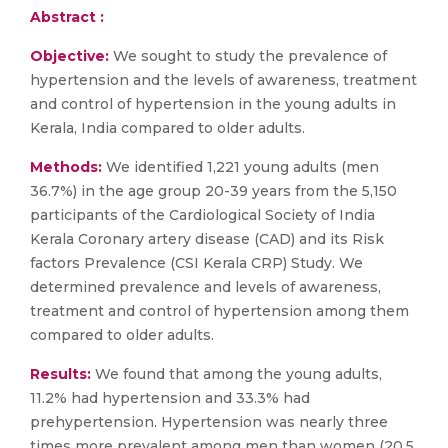
Abstract :
Objective:
We sought to study the prevalence of
hypertension and the levels of awareness, treatment
and control of hypertension in the young adults in
Kerala, India compared to older adults.
Methods:
We identified 1,221 young adults (men
36.7%) in the age group 20-39 years from the 5,150
participants of the Cardiological Society of India
Kerala Coronary artery disease (CAD) and its Risk
factors Prevalence (CSI Kerala CRP) Study. We
determined prevalence and levels of awareness,
treatment and control of hypertension among them
compared to older adults.
Results:
We found that among the young adults,
11.2% had hypertension and 33.3% had
prehypertension. Hypertension was nearly three
times more prevalent among men than women (20.5