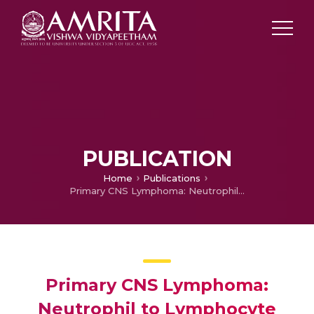
PUBLICATION
Home
Publications
Primary CNS Lymphoma: Neutrophil to Lymphocyte Ratio Predictive of Survival
Primary CNS Lymphoma:
Neutrophil to Lymphocyte