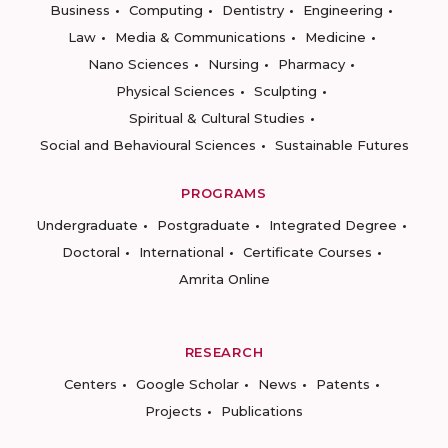
Business
Computing
Dentistry
Engineering
Law
Media & Communications
Medicine
Nano Sciences
Nursing
Pharmacy
Physical Sciences
Sculpting
Spiritual & Cultural Studies
Social and Behavioural Sciences
Sustainable Futures
PROGRAMS
Undergraduate
Postgraduate
Integrated Degree
Doctoral
International
Certificate Courses
Amrita Online
RESEARCH
Centers
Google Scholar
News
Patents
Projects
Publications