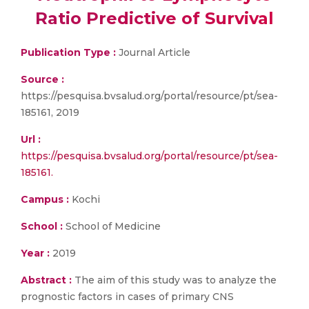
Ratio Predictive of Survival
Publication Type :
Journal Article
Source :
https://pesquisa.bvsalud.org/portal/resource/pt/sea-
185161, 2019
Url :
https://pesquisa.bvsalud.org/portal/resource/pt/sea-
185161.
Campus :
Kochi
School :
School of Medicine
Year :
2019
Abstract :
The aim of this study was to analyze the
prognostic factors in cases of primary CNS