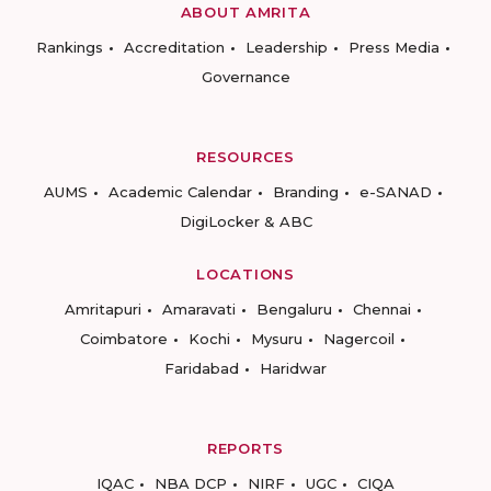
ABOUT AMRITA
Rankings
Accreditation
Leadership
Press Media
Governance
RESOURCES
AUMS
Academic Calendar
Branding
e-SANAD
DigiLocker & ABC
LOCATIONS
Amritapuri
Amaravati
Bengaluru
Chennai
Coimbatore
Kochi
Mysuru
Nagercoil
Faridabad
Haridwar
REPORTS
IQAC
NBA DCP
NIRF
UGC
CIQA