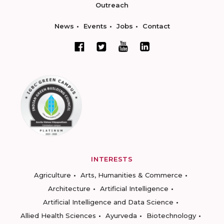
Outreach
News
Events
Jobs
Contact
INTERESTS
Agriculture
Arts, Humanities & Commerce
Architecture
Artificial Intelligence
Artificial Intelligence and Data Science
Allied Health Sciences
Ayurveda
Biotechnology