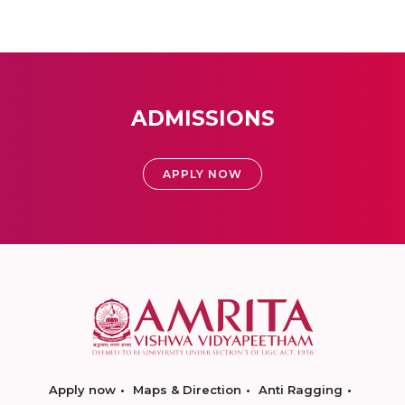
ADMISSIONS
APPLY NOW
Apply now
Maps & Direction
Anti Ragging