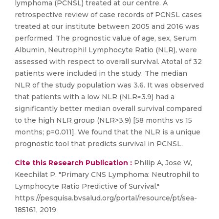
lymphoma (PCNSL) treated at our centre. A
retrospective review of case records of PCNSL cases
treated at our institute between 2005 and 2016 was
performed. The prognostic value of age, sex, Serum
Albumin, Neutrophil Lymphocyte Ratio (NLR), were
assessed with respect to overall survival. Atotal of 32
patients were included in the study. The median
NLR of the study population was 3.6. It was observed
that patients with a low NLR (NLR≤3.9) had a
significantly better median overall survival compared
to the high NLR group (NLR>3.9) [58 months vs 15
months; p=0.011]. We found that the NLR is a unique
prognostic tool that predicts survival in PCNSL.
Cite this Research Publication :
Philip A, Jose W,
Keechilat P. "Primary CNS Lymphoma: Neutrophil to
Lymphocyte Ratio Predictive of Survival."
https://pesquisa.bvsalud.org/portal/resource/pt/sea-
185161, 2019