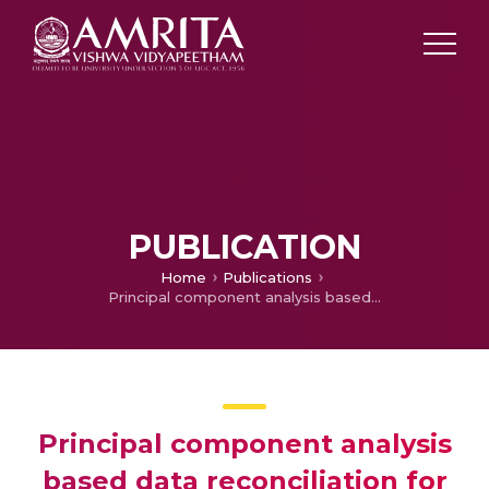
PUBLICATION
Home
Publications
Principal component analysis based data reconciliation for a steam metering circuit
Principal component analysis
based data reconciliation for