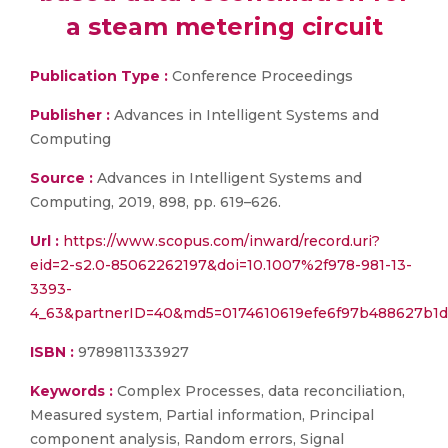
a steam metering circuit
Publication Type :
Conference Proceedings
Publisher :
Advances in Intelligent Systems and
Computing
Source :
Advances in Intelligent Systems and
Computing, 2019, 898, pp. 619–626.
Url :
https://www.scopus.com/inward/record.uri?
eid=2-s2.0-85062262197&doi=10.1007%2f978-981-13-
3393-
4_63&partnerID=40&md5=0174610619efe6f97b488627b1d
ISBN :
9789811333927
Keywords :
Complex Processes, data reconciliation,
Measured system, Partial information, Principal
component analysis, Random errors, Signal