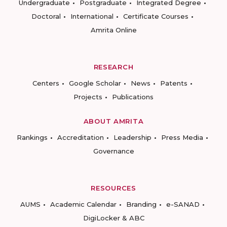
Undergraduate
Postgraduate
Integrated Degree
Doctoral
International
Certificate Courses
Amrita Online
RESEARCH
Centers
Google Scholar
News
Patents
Projects
Publications
ABOUT AMRITA
Rankings
Accreditation
Leadership
Press Media
Governance
RESOURCES
AUMS
Academic Calendar
Branding
e-SANAD
DigiLocker & ABC