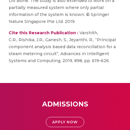
DR alone. The study is also extended to work on a
partially measured system where only partial
information of the system is known. © Springer
Nature Singapore Pte Ltd. 2019.
Cite this Research Publication :
Varshith,
C.R., Rishika, J.R., Ganesh, S., Jeyanthi, R., “Principal
component analysis based data reconciliation for a
steam metering circuit”, Advances in Intelligent
Systems and Computing, 2019, 898, pp. 619–626.
ADMISSIONS
APPLY NOW