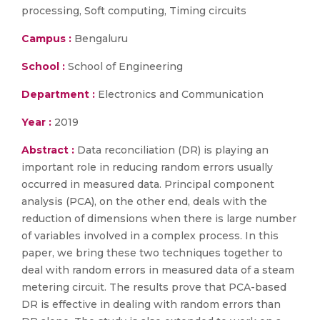
processing, Soft computing, Timing circuits
Campus :
Bengaluru
School :
School of Engineering
Department :
Electronics and Communication
Year :
2019
Abstract :
Data reconciliation (DR) is playing an
important role in reducing random errors usually
occurred in measured data. Principal component
analysis (PCA), on the other end, deals with the
reduction of dimensions when there is large number
of variables involved in a complex process. In this
paper, we bring these two techniques together to
deal with random errors in measured data of a steam
metering circuit. The results prove that PCA-based
DR is effective in dealing with random errors than