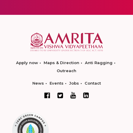
Apply now
Maps & Direction
Anti Ragging
Outreach
News
Events
Jobs
Contact