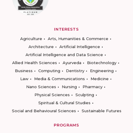
INTERESTS
Agriculture
Arts, Humanities & Commerce
Architecture
Artificial Intelligence
Artificial Intelligence and Data Science
Allied Health Sciences
Ayurveda
Biotechnology
Business
Computing
Dentistry
Engineering
Law
Media & Communications
Medicine
Nano Sciences
Nursing
Pharmacy
Physical Sciences
Sculpting
Spiritual & Cultural Studies
Social and Behavioural Sciences
Sustainable Futures
PROGRAMS