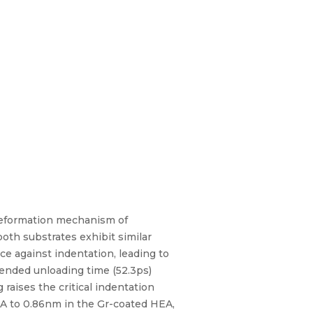
 deformation mechanism of
oth substrates exhibit similar
e against indentation, leading to
ended unloading time (52.3ps)
raises the critical indentation
EA to 0.86nm in the Gr-coated HEA,