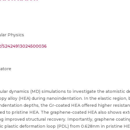
lar Physics
142/S2424913024500036
batore
cular dynamics (MD) simulations to investigate the atomistic
y alloy (HEA) during nanoindentation. In the elastic region, b
ndentation depths, the Gr-coated HEA offered higher resistanc
ed to pristine HEA. The graphene-coated HEA also shows ext
g improved structural recovery. Importantly, graphene coating 
ic plastic deformation loop (PDL) from 0.628nm in pristine H