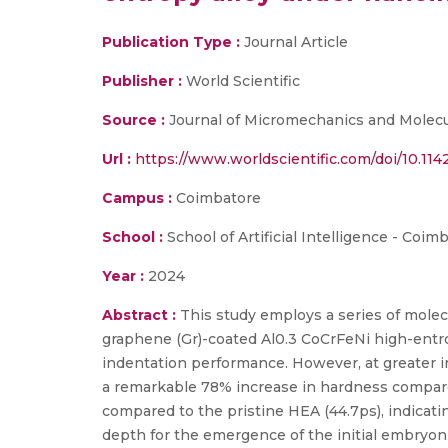
Publication Type :
Journal Article
Publisher :
World Scientific
Source :
Journal of Micromechanics and Molecu
Url :
https://www.worldscientific.com/doi/10.1
Campus :
Coimbatore
School :
School of Artificial Intelligence - Coim
Year :
2024
Abstract :
This study employs a series of mole
graphene (Gr)-coated Al0.3 CoCrFeNi high-entrop
indentation performance. However, at greater i
a remarkable 78% increase in hardness compar
compared to the pristine HEA (44.7ps), indicatin
depth for the emergence of the initial embryon