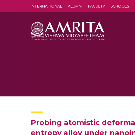
INTERNATIONAL
ALUMNI
FACULTY
SCHOOLS
Amrita Vishwa Vidyapeetham's Amritapuri campus located in the pleasing village of Vallikavu is 
Probing atomistic deforma
entropy alloy under nanoi