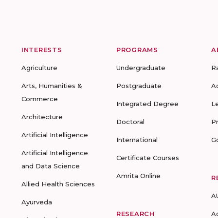
INTERESTS
PROGRAMS
A
Agriculture
Undergraduate
R
Arts, Humanities &
Postgraduate
A
Commerce
Integrated Degree
L
Architecture
Doctoral
P
Artificial Intelligence
International
G
Artificial Intelligence
Certificate Courses
and Data Science
Amrita Online
R
Allied Health Sciences
A
Ayurveda
RESEARCH
A