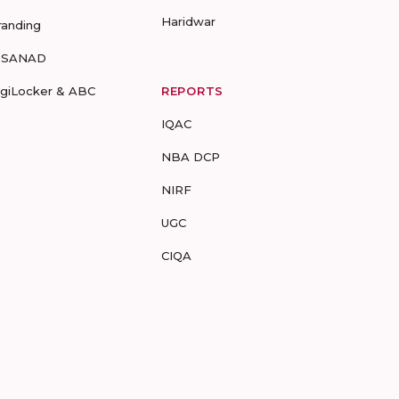
Haridwar
randing
-SANAD
igiLocker & ABC
REPORTS
IQAC
NBA DCP
NIRF
UGC
CIQA