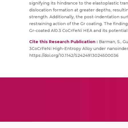
signifying its hindrance to the elastoplastic tra
dislocation formation at greater depths, resulti
strength. Additionally, the post-indentation s
restraining action of the Gr coating. The find
Gr-coated Al0.3 CoCrFeNi HEA and its potential 
Cite this Research Publication :
Barman, S., Gu
3CoCrFeNi High-Entropy Alloy under nanoindent
https://doi.org/10.1142/S2424913024500036