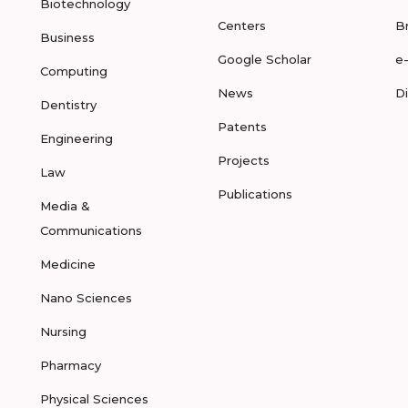
Biotechnology
Centers
B
Business
Google Scholar
e
Computing
News
D
Dentistry
Patents
Engineering
Projects
Law
Publications
Media &
Communications
Medicine
Nano Sciences
Nursing
Pharmacy
Physical Sciences