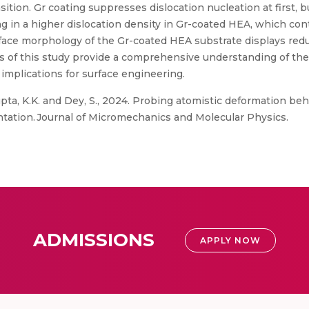
nsition. Gr coating suppresses dislocation nucleation at first, 
ng in a higher dislocation density in Gr-coated HEA, which con
urface morphology of the Gr-coated HEA substrate displays red
ings of this study provide a comprehensive understanding of t
implications for surface engineering.
pta, K.K. and Dey, S., 2024. Probing atomistic deformation be
ation. Journal of Micromechanics and Molecular Physics.
ADMISSIONS
APPLY NOW