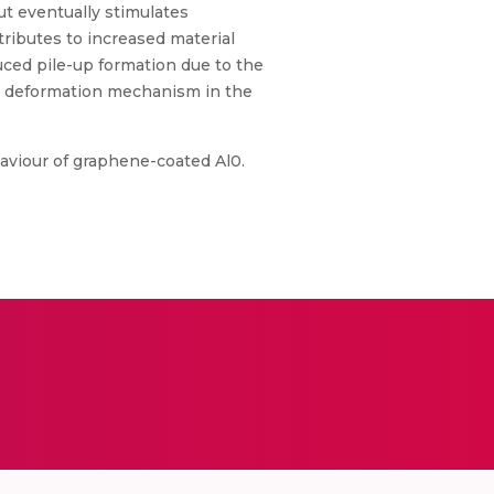
but eventually stimulates
tributes to increased material
uced pile-up formation due to the
he deformation mechanism in the
haviour of graphene-coated Al0.