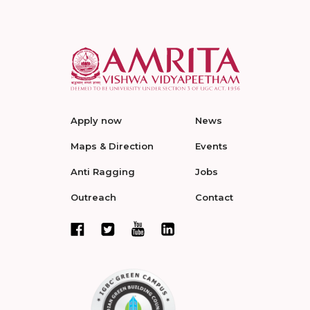
Apply now
News
Maps & Direction
Events
Anti Ragging
Jobs
Outreach
Contact