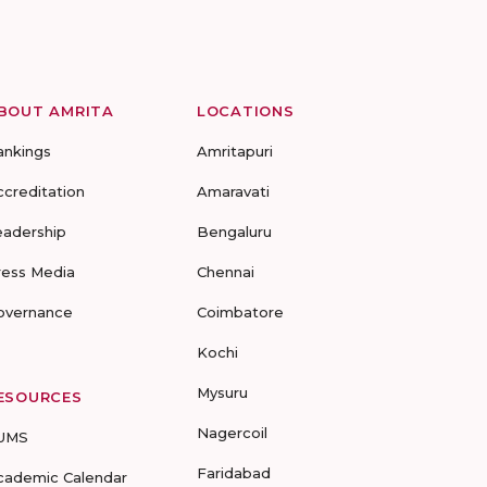
BOUT AMRITA
LOCATIONS
ankings
Amritapuri
ccreditation
Amaravati
eadership
Bengaluru
ress Media
Chennai
overnance
Coimbatore
Kochi
Mysuru
ESOURCES
Nagercoil
UMS
Faridabad
cademic Calendar