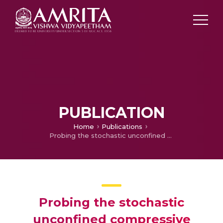
PUBLICATION
Home
Publications
Probing the stochastic unconfined compressive strength of lime-RHA mix treated clayey soil
Probing the stochastic
unconfined compressive