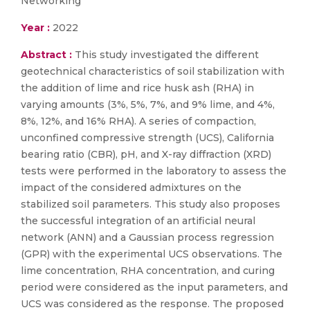
Networking
Year :
2022
Abstract :
This study investigated the different
geotechnical characteristics of soil stabilization with
the addition of lime and rice husk ash (RHA) in
varying amounts (3%, 5%, 7%, and 9% lime, and 4%,
8%, 12%, and 16% RHA). A series of compaction,
unconfined compressive strength (UCS), California
bearing ratio (CBR), pH, and X-ray diffraction (XRD)
tests were performed in the laboratory to assess the
impact of the considered admixtures on the
stabilized soil parameters. This study also proposes
the successful integration of an artificial neural
network (ANN) and a Gaussian process regression
(GPR) with the experimental UCS observations. The
lime concentration, RHA concentration, and curing
period were considered as the input parameters, and
UCS was considered as the response. The proposed