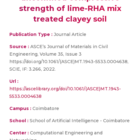
strength of lime-RHA mix
treated clayey soil
Publication Type :
Journal Article
Source :
ASCE’s Journal of Materials in Civil
Engineering, Volume 35, Issue 3
https://doi.org/10.1061/(ASCE)MT.1943-5533.0004638,
SCIE, IF: 3.266, 2022.
Url :
https://ascelibrary.org/doi/10.1061/(ASCE)MT.1943-
5533.0004638
Campus :
Coimbatore
School :
School of Artificial Intelligence - Coimbatore
Center :
Computational Engineering and