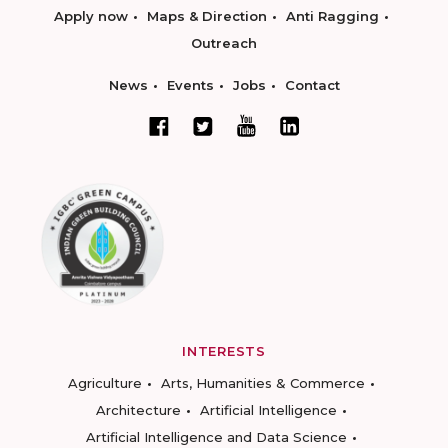
Apply now
Maps & Direction
Anti Ragging
Outreach
News
Events
Jobs
Contact
INTERESTS
Agriculture
Arts, Humanities & Commerce
Architecture
Artificial Intelligence
Artificial Intelligence and Data Science