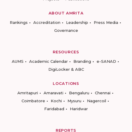
ABOUT AMRITA
Rankings
Accreditation
Leadership
Press Media
Governance
RESOURCES
AUMS
Academic Calendar
Branding
e-SANAD
DigiLocker & ABC
LOCATIONS
Amritapuri
Amaravati
Bengaluru
Chennai
Coimbatore
Kochi
Mysuru
Nagercoil
Faridabad
Haridwar
REPORTS