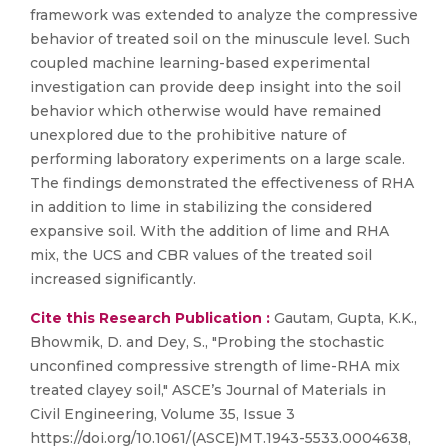
framework was extended to analyze the compressive
behavior of treated soil on the minuscule level. Such
coupled machine learning-based experimental
investigation can provide deep insight into the soil
behavior which otherwise would have remained
unexplored due to the prohibitive nature of
performing laboratory experiments on a large scale.
The findings demonstrated the effectiveness of RHA
in addition to lime in stabilizing the considered
expansive soil. With the addition of lime and RHA
mix, the UCS and CBR values of the treated soil
increased significantly.
Cite this Research Publication :
Gautam, Gupta, K.K.,
Bhowmik, D. and Dey, S., "Probing the stochastic
unconfined compressive strength of lime-RHA mix
treated clayey soil," ASCE’s Journal of Materials in
Civil Engineering, Volume 35, Issue 3
https://doi.org/10.1061/(ASCE)MT.1943-5533.0004638,