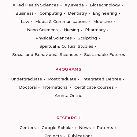
Allied Health Sciences
Ayurveda
Biotechnology
Business
Computing
Dentistry
Engineering
Law
Media & Communications
Medicine
Nano Sciences
Nursing
Pharmacy
Physical Sciences
Sculpting
Spiritual & Cultural Studies
Social and Behavioural Sciences
Sustainable Futures
PROGRAMS
Undergraduate
Postgraduate
Integrated Degree
Doctoral
International
Certificate Courses
Amrita Online
RESEARCH
Centers
Google Scholar
News
Patents
Projects
Publications