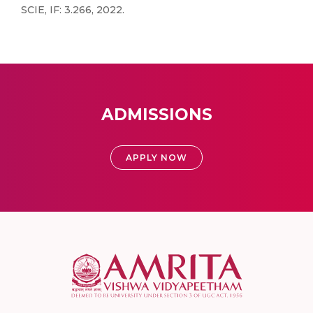
SCIE, IF: 3.266, 2022.
ADMISSIONS
APPLY NOW