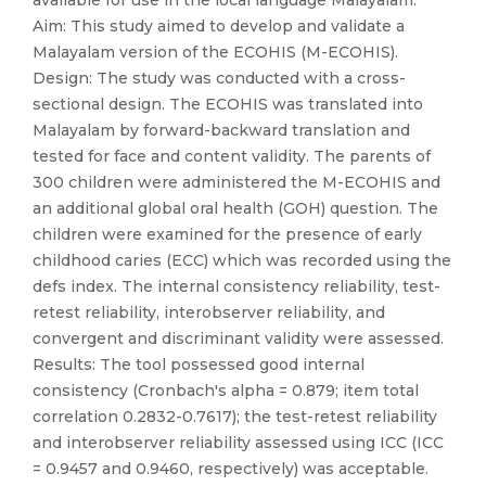
available for use in the local language Malayalam.
Aim: This study aimed to develop and validate a
Malayalam version of the ECOHIS (M-ECOHIS).
Design: The study was conducted with a cross-
sectional design. The ECOHIS was translated into
Malayalam by forward-backward translation and
tested for face and content validity. The parents of
300 children were administered the M-ECOHIS and
an additional global oral health (GOH) question. The
children were examined for the presence of early
childhood caries (ECC) which was recorded using the
defs index. The internal consistency reliability, test-
retest reliability, interobserver reliability, and
convergent and discriminant validity were assessed.
Results: The tool possessed good internal
consistency (Cronbach′s alpha = 0.879; item total
correlation 0.2832-0.7617); the test-retest reliability
and interobserver reliability assessed using ICC (ICC
= 0.9457 and 0.9460, respectively) was acceptable.