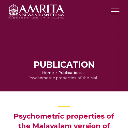
PUBLICATION
Home
Publications
Psychometric properties of the Malayalam version of ECOHIS
Psychometric properties of
the Malayalam version of