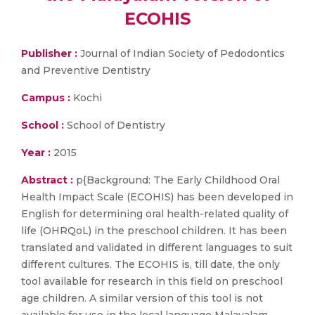
ECOHIS
Publisher :
Journal of Indian Society of Pedodontics
and Preventive Dentistry
Campus :
Kochi
School :
School of Dentistry
Year :
2015
Abstract :
p{Background: The Early Childhood Oral
Health Impact Scale (ECOHIS) has been developed in
English for determining oral health-related quality of
life (OHRQoL) in the preschool children. It has been
translated and validated in different languages to suit
different cultures. The ECOHIS is, till date, the only
tool available for research in this field on preschool
age children. A similar version of this tool is not