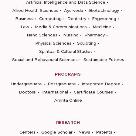
Artificial Intelligence and Data Science
Allied Health Sciences
Ayurveda
Biotechnology
Business
Computing
Dentistry
Engineering
Law
Media & Communications
Medicine
Nano Sciences
Nursing
Pharmacy
Physical Sciences
Sculpting
Spiritual & Cultural Studies
Social and Behavioural Sciences
Sustainable Futures
PROGRAMS
Undergraduate
Postgraduate
Integrated Degree
Doctoral
International
Certificate Courses
Amrita Online
RESEARCH
Centers
Google Scholar
News
Patents