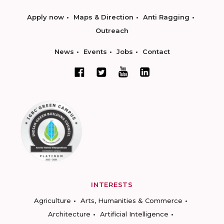
Apply now
Maps & Direction
Anti Ragging
Outreach
News
Events
Jobs
Contact
INTERESTS
Agriculture
Arts, Humanities & Commerce
Architecture
Artificial Intelligence