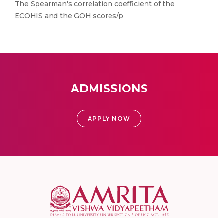
The Spearman′s correlation coefficient of the
ECOHIS and the GOH scores/p
ADMISSIONS
APPLY NOW