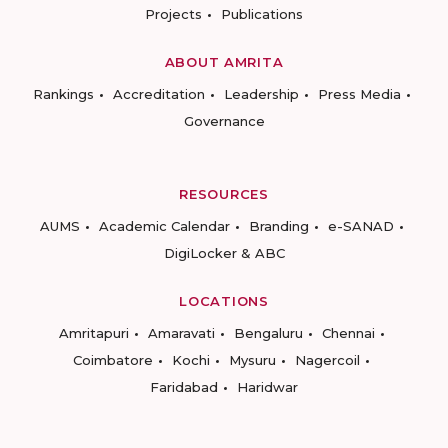
Projects
Publications
ABOUT AMRITA
Rankings
Accreditation
Leadership
Press Media
Governance
RESOURCES
AUMS
Academic Calendar
Branding
e-SANAD
DigiLocker & ABC
LOCATIONS
Amritapuri
Amaravati
Bengaluru
Chennai
Coimbatore
Kochi
Mysuru
Nagercoil
Faridabad
Haridwar