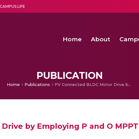
CAMPUS LIFE
Home
About
Camp
a multi-disciplinary research and teaching institute peacefully blended with science and spirituality
Second Convocation Day Ce
Agentic AI Hackathon 2026
Senior Program Manager – Entrepreneurship @Amritapu
PUBLICATION
Home
Publications
PV Connected BLDC Motor Drive by Employing P and O MPPT Controller
Drive by Employing P and O MPPT 