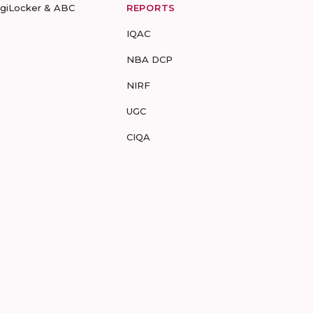
igiLocker & ABC
REPORTS
IQAC
NBA DCP
NIRF
UGC
CIQA