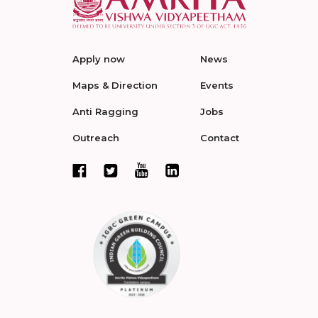
Apply now
News
Maps & Direction
Events
Anti Ragging
Jobs
Outreach
Contact