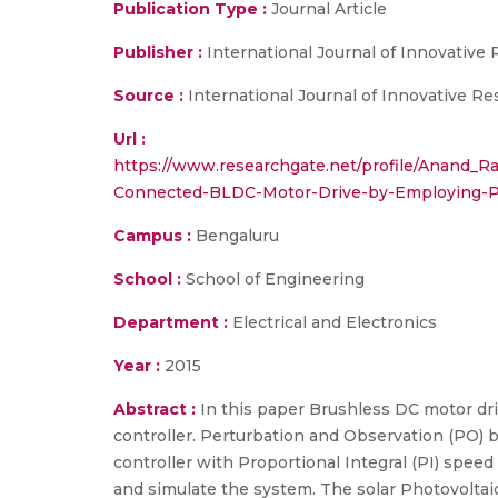
Publication Type :
Journal Article
Publisher :
International Journal of Innovative
Source :
International Journal of Innovative Re
Url :
https://www.researchgate.net/profile/Anand
Connected-BLDC-Motor-Drive-by-Employing-P
Campus :
Bengaluru
School :
School of Engineering
Department :
Electrical and Electronics
Year :
2015
Abstract :
In this paper Brushless DC motor dr
controller. Perturbation and Observation (PO) 
controller with Proportional Integral (PI) spee
and simulate the system. The solar Photovolta