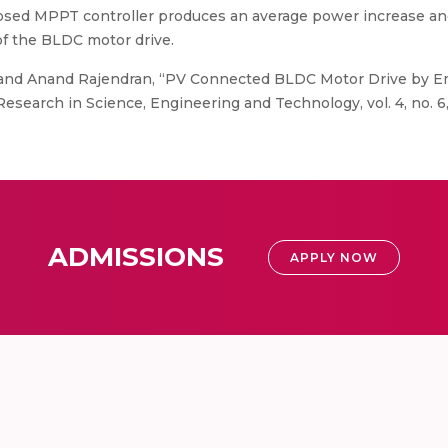
sed MPPT controller produces an average power increase and 
f the BLDC motor drive.
 and Anand Rajendran, “PV Connected BLDC Motor Drive by 
 Research in Science, Engineering and Technology, vol. 4, no. 6,
ADMISSIONS
APPLY NOW