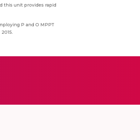
this unit provides rapid
Employing P and O MPPT
 2015.