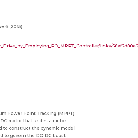
e 6 (2015)
r_Drive_by_Employing_PO_MPPT_Controller/links/58af2d80a6
ximum Power Point Tracking (MPPT)
 DC motor that unites a motor
sed to construct the dynamic model
sed to govern the DC-DC boost