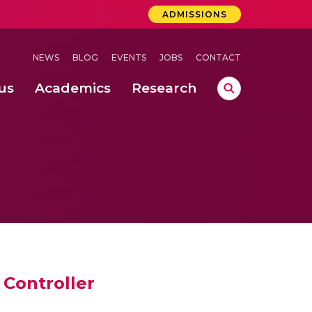
ADMISSIONS
NEWS
BLOG
EVENTS
JOBS
CONTACT
us
Academics
Research
lebrations Held at Amrita Vishwa Vidyapeetham, Amaravati Campus
 Concludes Successfully at Amrita Vishwa Vidyapeetham, Coimbatore
ri
Controller