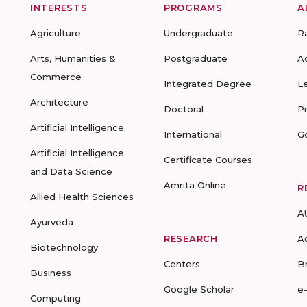
INTERESTS
PROGRAMS
A
Agriculture
Undergraduate
R
Arts, Humanities &
Postgraduate
A
Commerce
Integrated Degree
L
Architecture
Doctoral
P
Artificial Intelligence
International
G
Artificial Intelligence
Certificate Courses
and Data Science
Amrita Online
R
Allied Health Sciences
A
Ayurveda
RESEARCH
A
Biotechnology
Centers
B
Business
Google Scholar
e
Computing