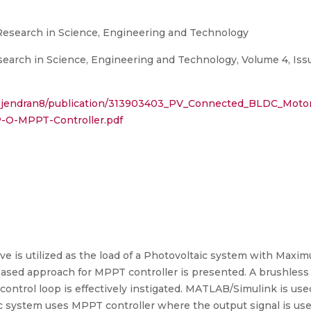
 Research in Science, Engineering and Technology
search in Science, Engineering and Technology, Volume 4, Issu
_Rajendran8/publication/313903403_PV_Connected_BLDC_Moto
-O-MPPT-Controller.pdf
ive is utilized as the load of a Photovoltaic system with Ma
based approach for MPPT controller is presented. A brushless
d control loop is effectively instigated. MATLAB/Simulink is u
ic system uses MPPT controller where the output signal is u