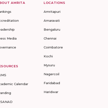
BOUT AMRITA
LOCATIONS
ankings
Amritapuri
ccreditation
Amaravati
eadership
Bengaluru
ress Media
Chennai
overnance
Coimbatore
Kochi
Mysuru
ESOURCES
Nagercoil
UMS
Faridabad
cademic Calendar
Haridwar
randing
-SANAD