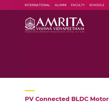
INTERNATIONAL
ALUMNI
FACULTY
SCHOOLS
Amrita Vishwa Vidyapeetham's Amritapuri campus located in the pleasing village of Vallikavu is 
PV Connected BLDC Motor 