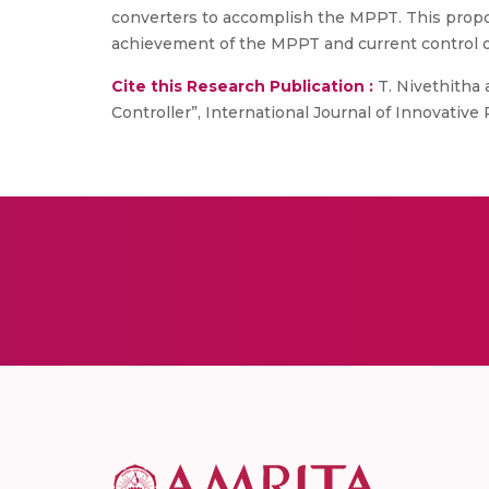
converters to accomplish the MPPT. This propo
achievement of the MPPT and current control o
Cite this Research Publication :
T. Nivethitha
Controller”, International Journal of Innovative