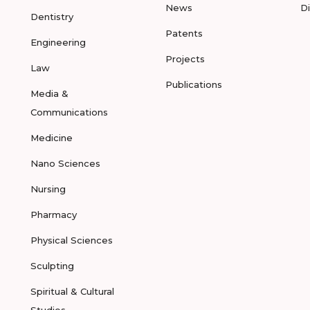
News
D
Dentistry
Patents
Engineering
Projects
Law
Publications
Media &
Communications
Medicine
Nano Sciences
Nursing
Pharmacy
Physical Sciences
Sculpting
Spiritual & Cultural