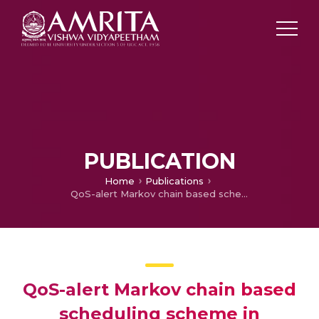
PUBLICATION
Home
Publications
QoS-alert Markov chain based scheduling scheme in internet of things
QoS-alert Markov chain based
scheduling scheme in