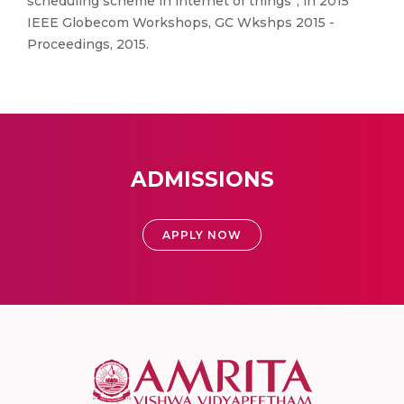
scheduling scheme in internet of things”, in 2015
IEEE Globecom Workshops, GC Wkshps 2015 -
Proceedings, 2015.
ADMISSIONS
APPLY NOW