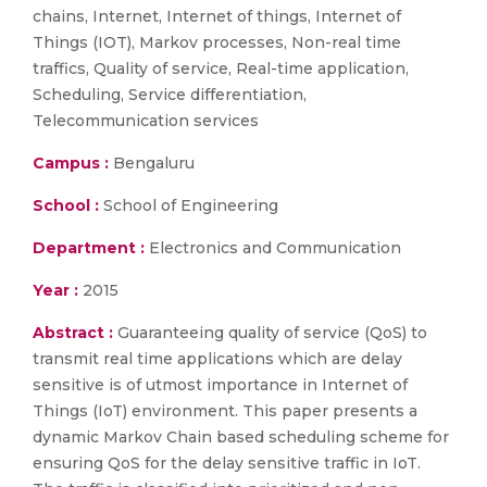
chains, Internet, Internet of things, Internet of
Things (IOT), Markov processes, Non-real time
traffics, Quality of service, Real-time application,
Scheduling, Service differentiation,
Telecommunication services
Campus :
Bengaluru
School :
School of Engineering
Department :
Electronics and Communication
Year :
2015
Abstract :
Guaranteeing quality of service (QoS) to
transmit real time applications which are delay
sensitive is of utmost importance in Internet of
Things (IoT) environment. This paper presents a
dynamic Markov Chain based scheduling scheme for
ensuring QoS for the delay sensitive traffic in IoT.