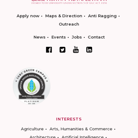
Apply now
Maps & Direction
Anti Ragging
Outreach
News
Events
Jobs
Contact
INTERESTS
Agriculture
Arts, Humanities & Commerce
Architecture
Artificial Intelligence