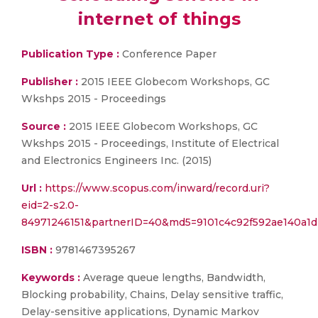
internet of things
Publication Type :
Conference Paper
Publisher :
2015 IEEE Globecom Workshops, GC
Wkshps 2015 - Proceedings
Source :
2015 IEEE Globecom Workshops, GC
Wkshps 2015 - Proceedings, Institute of Electrical
and Electronics Engineers Inc. (2015)
Url :
https://www.scopus.com/inward/record.uri?
eid=2-s2.0-
84971246151&partnerID=40&md5=9101c4c92f592ae140a1
ISBN :
9781467395267
Keywords :
Average queue lengths, Bandwidth,
Blocking probability, Chains, Delay sensitive traffic,
Delay-sensitive applications, Dynamic Markov