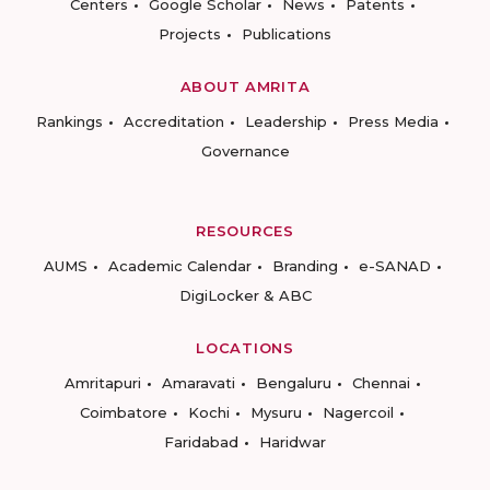
Centers
Google Scholar
News
Patents
Projects
Publications
ABOUT AMRITA
Rankings
Accreditation
Leadership
Press Media
Governance
RESOURCES
AUMS
Academic Calendar
Branding
e-SANAD
DigiLocker & ABC
LOCATIONS
Amritapuri
Amaravati
Bengaluru
Chennai
Coimbatore
Kochi
Mysuru
Nagercoil
Faridabad
Haridwar