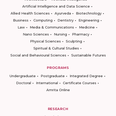
Artificial Intelligence and Data Science
Allied Health Sciences
Ayurveda
Biotechnology
Business
Computing
Dentistry
Engineering
Law
Media & Communications
Medicine
Nano Sciences
Nursing
Pharmacy
Physical Sciences
Sculpting
Spiritual & Cultural Studies
Social and Behavioural Sciences
Sustainable Futures
PROGRAMS
Undergraduate
Postgraduate
Integrated Degree
Doctoral
International
Certificate Courses
Amrita Online
RESEARCH