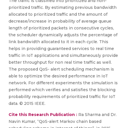
The traffic is classified into prioritized and non-
prioritized traffic. By estimating previous bandwidth
allocated to prioritized traffic and the amount of
decrease/increase in probability of average queue
length of prioritized packets in consecutive cycles,
the scheduler dynamically adjusts the percentage of
link bandwidth allocated to it in each cycle. This
helps in providing guaranteed services to real time
traffic in IoT applications and simultaneously provide
better throughput for non real time traffic as well.
The proposed QoS- alert scheduling mechanism is
able to optimize the desired performance in IoT
network. For different experiments the simulation is
performed which verifies and satisfies the blocking
probability requirements of prioritized traffic for IoT
data. © 2015 IEEE.
Cite this Research Publication :
Ra Sharma and Dr.
Navin Kumar, “QoS-alert Markov chain based