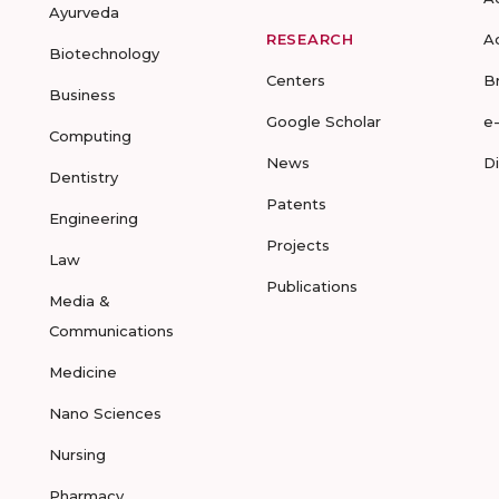
Ayurveda
RESEARCH
A
Biotechnology
Centers
B
Business
Google Scholar
e
Computing
News
D
Dentistry
Patents
Engineering
Projects
Law
Publications
Media &
Communications
Medicine
Nano Sciences
Nursing
Pharmacy