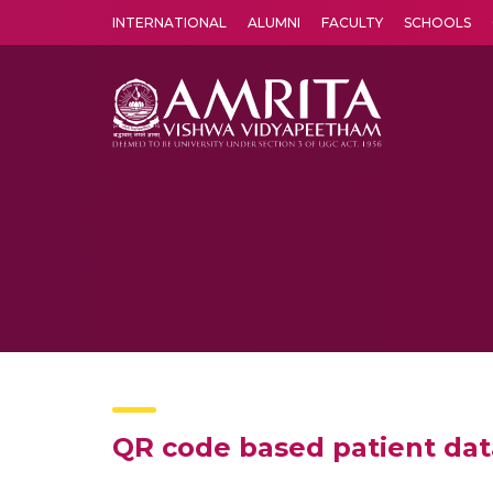
INTERNATIONAL
ALUMNI
FACULTY
SCHOOLS
Amrita Vishwa Vidyapeetham's Amritapuri campus located in the pleasing village of Vallikavu is 
QR code based patient dat