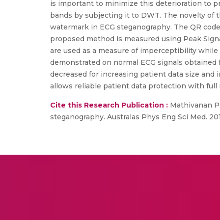
is important to minimize this deterioration to
bands by subjecting it to DWT. The novelty of t
watermark in ECG steganography. The QR code 
proposed method is measured using Peak Signal
are used as a measure of imperceptibility while
demonstrated on normal ECG signals obtained fr
decreased for increasing patient data size and
allows reliable patient data protection with full r
Cite this Research Publication :
Mathivanan P, 
steganography. Australas Phys Eng Sci Med. 201