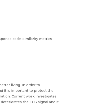
sponse code; Similarity metrics
tter living. In order to
d it is important to protect the
rmation. Current work investigates
eteriorates the ECG signal and it