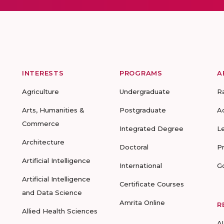
INTERESTS
PROGRAMS
A
Agriculture
Undergraduate
R
Arts, Humanities &
Postgraduate
A
Commerce
Integrated Degree
L
Architecture
Doctoral
P
Artificial Intelligence
International
G
Artificial Intelligence
Certificate Courses
and Data Science
Amrita Online
R
Allied Health Sciences
A