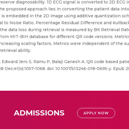
 preserve diagnosability. 1D ECG signal is converted to 2D EC
he proposed approach lies in converting the patient data into
is embedded in the 2D image using additive quantization sc
 to Noise Ratio, Percentage Residual Difference and Kullback
 the data loss during retrieval is measured by Bit Retrieval R
om MIT-BIH database for different QR code versions. Metrics 
 increasing scaling factors. Metrics were independent of th
etrieval ability.
Edward Jero S, Ramu P, Balaji Ganesh A. QR code based patie
8 Dec;41(4):1057-1068. doi: 10.1007/s13246-018-0695-y. Epub 
ADMISSIONS
APPLY NOW