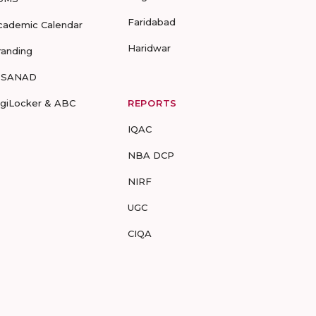
Faridabad
cademic Calendar
Haridwar
randing
-SANAD
igiLocker & ABC
REPORTS
IQAC
NBA DCP
NIRF
UGC
CIQA