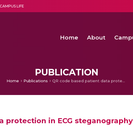
CAMPUS LIFE
Home
About
Camp
a multi-disciplinary research and teaching institute peacefully blended with science and spirituality
Second Convocation Day Ce
Agentic AI Hackathon 2026
Fenugreek Spinach Growth
PUBLICATION
Home
Publications
QR code based patient data protection in ECG steganography
a protection in ECG steganography