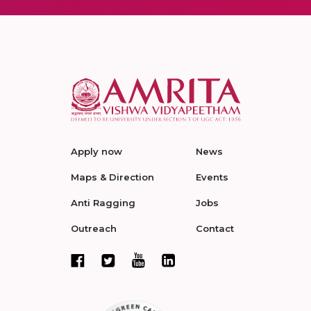
Apply now
News
Maps & Direction
Events
Anti Ragging
Jobs
Outreach
Contact