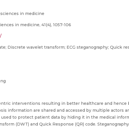
 sciences in medicine
iences in medicine, 41(4), 1057-106
/
 rate; Discrete wavelet transform; ECG steganography; Quick re
ing
tric interventions resulting in better healthcare and hence be
osis information are shared and accessed by multiple actors an
 used to protect patient data by hiding it in the medical info
nsform (DWT) and Quick Response (QR) code. Steganography d