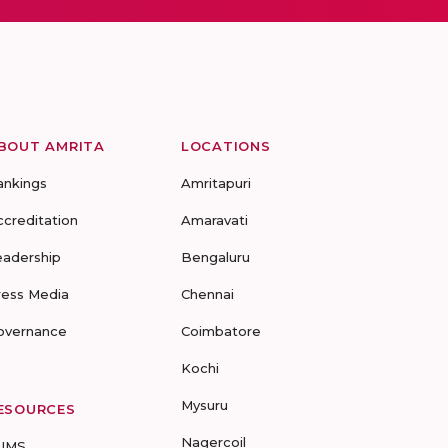
BOUT AMRITA
LOCATIONS
ankings
Amritapuri
ccreditation
Amaravati
eadership
Bengaluru
ress Media
Chennai
overnance
Coimbatore
Kochi
Mysuru
ESOURCES
Nagercoil
UMS