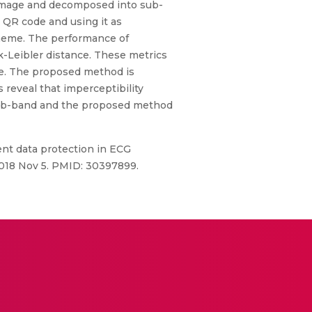
G image and decomposed into sub-
 QR code and using it as
heme. The performance of
-Leibler distance. These metrics
ate. The proposed method is
reveal that imperceptibility
e sub-band and the proposed method
nt data protection in ECG
2018 Nov 5. PMID: 30397899.