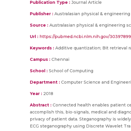
Publication Type :
Journal Article
Publisher :
Australasian physical & engineering
Source :
Australasian physical & engineering sc
Url :
https://pubmed.ncbi.nlm.nih.gov/30397899
Keywords :
Additive quantization; Bit retrieval
Campus :
Chennai
School :
School of Computing
Department :
Computer Science and Engineer
Year :
2018
Abstract :
Connected health enables patient cen
accomplish this, bio-signals, medical and diagn
privacy of patient data. Steganography is widely
ECG steganography using Discrete Wavelet Tra