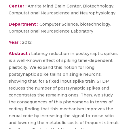
Center :
Amrita Mind Brain Center, Biotechnology,
Computational Neuroscience and Neurophysiology
Department :
Computer Science, biotechnology,
Computational Neuroscience Laboratory
Year :
2012
Abstract :
Latency reduction in postsynaptic spikes
is a well-known effect of spiking time-dependent
plasticity. We expand this notion for long
postsynaptic spike trains on single neurons,
showing that, for a fixed input spike train, STDP
reduces the number of postsynaptic spikes and
concentrates the remaining ones. Then, we study
the consequences of this phenomena in terms of
coding, finding that this mechanism improves the
neural code by increasing the signal-to-noise ratio
and lowering the metabolic costs of frequent stimuli.