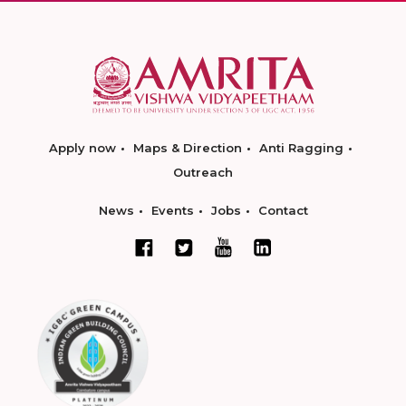
Apply now
Maps & Direction
Anti Ragging
Outreach
News
Events
Jobs
Contact