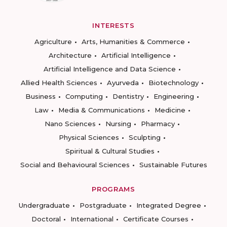
INTERESTS
Agriculture
Arts, Humanities & Commerce
Architecture
Artificial Intelligence
Artificial Intelligence and Data Science
Allied Health Sciences
Ayurveda
Biotechnology
Business
Computing
Dentistry
Engineering
Law
Media & Communications
Medicine
Nano Sciences
Nursing
Pharmacy
Physical Sciences
Sculpting
Spiritual & Cultural Studies
Social and Behavioural Sciences
Sustainable Futures
PROGRAMS
Undergraduate
Postgraduate
Integrated Degree
Doctoral
International
Certificate Courses