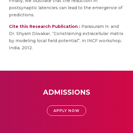
Finally, we illustrate that the reduction in
postsynaptic latencies can lead to the emergence of
predictions.
Cite this Research Publication :
Parasuram H. and
Dr. Shyam Diwakar, “Constraining extracellular matrix
by modeling local field potential”, in INCF workshop,
India, 2012.
ADMISSIONS
APPLY NOW