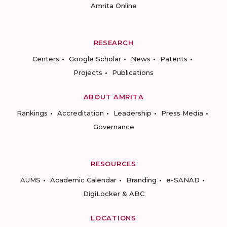
Amrita Online
RESEARCH
Centers
Google Scholar
News
Patents
Projects
Publications
ABOUT AMRITA
Rankings
Accreditation
Leadership
Press Media
Governance
RESOURCES
AUMS
Academic Calendar
Branding
e-SANAD
DigiLocker & ABC
LOCATIONS