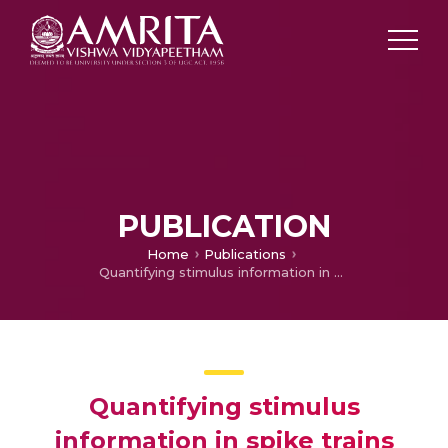
PUBLICATION
Home
Publications
Quantifying stimulus information in spike trains during plasticity
Quantifying stimulus
information in spike trains