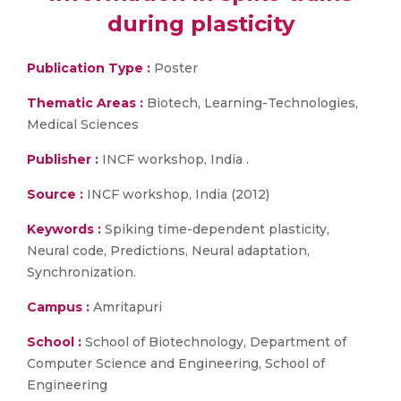
during plasticity
Publication Type :
Poster
Thematic Areas :
Biotech, Learning-Technologies,
Medical Sciences
Publisher :
INCF workshop, India .
Source :
INCF workshop, India (2012)
Keywords :
Spiking time-dependent plasticity,
Neural code, Predictions, Neural adaptation,
Synchronization.
Campus :
Amritapuri
School :
School of Biotechnology, Department of
Computer Science and Engineering, School of
Engineering