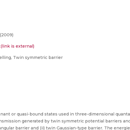
(2009)
link is external)
lling, Twin symmetric barrier
sonant or quasi-bound states used in three-dimensional quantal
nsmission generated by twin symmetric potential barriers and
angular barrier and (ii) twin Gaussian-type barrier. The energi