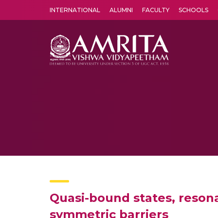
INTERNATIONAL
ALUMNI
FACULTY
SCHOOLS
Amrita Vishwa Vidyapeetham's Amritapuri campus located in the pleasing village of Vallikavu is 
Quasi-bound states, reson
symmetric barriers