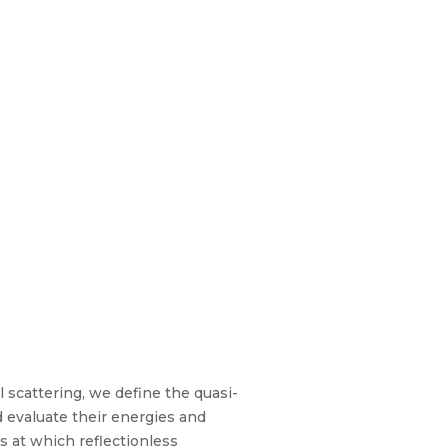
 scattering, we define the quasi-
 evaluate their energies and
es at which reflectionless