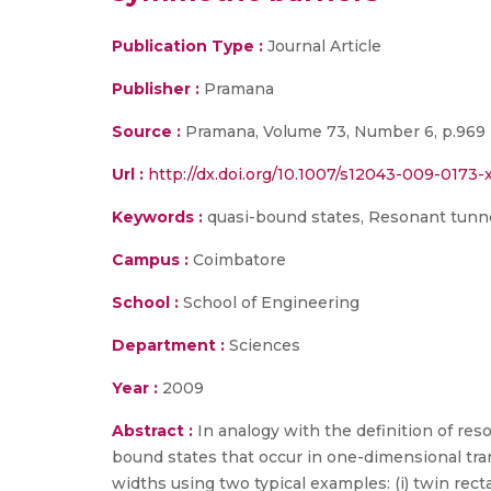
Publication Type :
Journal Article
Publisher :
Pramana
Source :
Pramana, Volume 73, Number 6, p.969 
Url :
http://dx.doi.org/10.1007/s12043-009-0173-x(
Keywords :
quasi-bound states, Resonant tunne
Campus :
Coimbatore
School :
School of Engineering
Department :
Sciences
Year :
2009
Abstract :
In analogy with the definition of re
bound states that occur in one-dimensional tra
widths using two typical examples: (i) twin rect