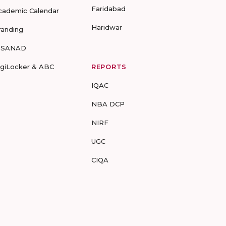
Faridabad
cademic Calendar
Haridwar
randing
-SANAD
igiLocker & ABC
REPORTS
IQAC
NBA DCP
NIRF
UGC
CIQA