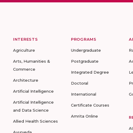
INTERESTS
PROGRAMS
A
Agriculture
Undergraduate
R
Arts, Humanities &
Postgraduate
A
Commerce
Integrated Degree
L
Architecture
Doctoral
P
Artificial Intelligence
International
G
Artificial Intelligence
Certificate Courses
and Data Science
Amrita Online
R
Allied Health Sciences
A
Ayurveda