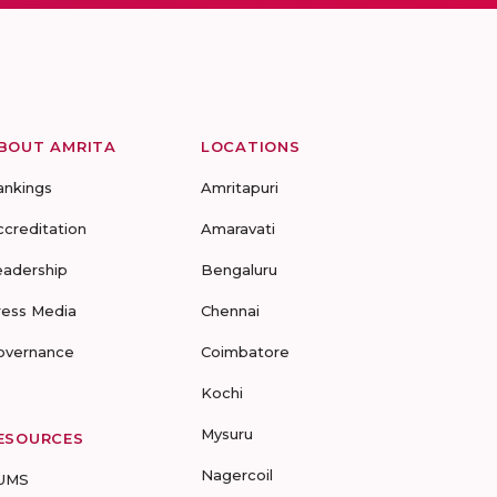
BOUT AMRITA
LOCATIONS
ankings
Amritapuri
ccreditation
Amaravati
eadership
Bengaluru
ress Media
Chennai
overnance
Coimbatore
Kochi
Mysuru
ESOURCES
Nagercoil
UMS