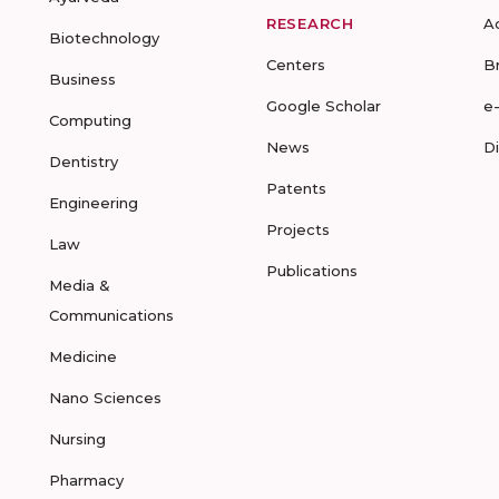
RESEARCH
A
Biotechnology
Centers
B
Business
Google Scholar
e
Computing
News
D
Dentistry
Patents
Engineering
Projects
Law
Publications
Media &
Communications
Medicine
Nano Sciences
Nursing
Pharmacy