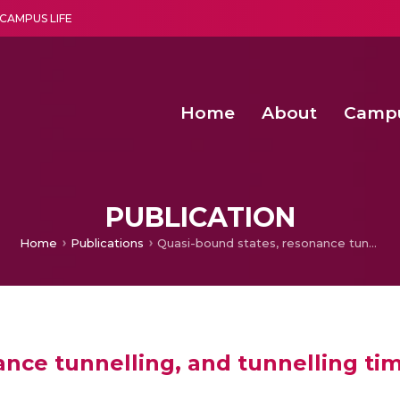
CAMPUS LIFE
Home
About
Camp
a multi-disciplinary research and teaching institute peacefully blended with science and spirituality
Second Convocation Day Ce
Agentic AI Hackathon 2026
Second Convocation Day Ce
PUBLICATION
Home
Publications
Quasi-bound states, resonance tunnelling, and tunnelling times generated by twin symmetric barriers
ance tunnelling, and tunnelling ti