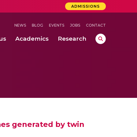
ADMISSIONS
NEWS
BLOG
EVENTS
JOBS
CONTACT
us
Academics
Research
lebrations Held at Amrita Vishwa Vidyapeetham, Amaravati Campus
 Concludes Successfully at Amrita Vishwa Vidyapeetham, Coimbatore
lebrations Held at Amrita Vishwa Vidyapeetham, Amaravati Campus
mes generated by twin