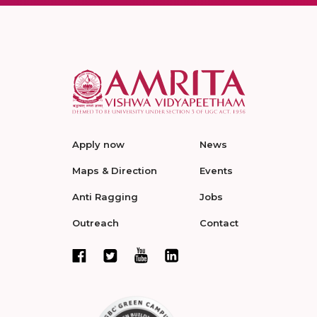
Apply now
News
Maps & Direction
Events
Anti Ragging
Jobs
Outreach
Contact