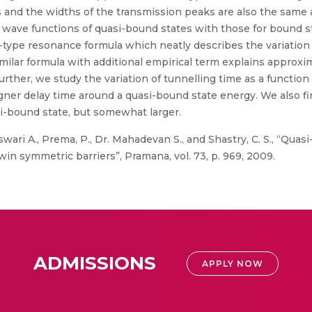
 and the widths of the transmission peaks are also the same 
wave functions of quasi-bound states with those for bound s
type resonance formula which neatly describes the variation o
imilar formula with additional empirical term explains approxi
 Further, we study the variation of tunnelling time as a funct
gner delay time around a quasi-bound state energy. We also fin
si-bound state, but somewhat larger.
ri A., Prema, P., Dr. Mahadevan S., and Shastry, C. S., “Quas
in symmetric barriers”, Pramana, vol. 73, p. 969, 2009.
ADMISSIONS
APPLY NOW