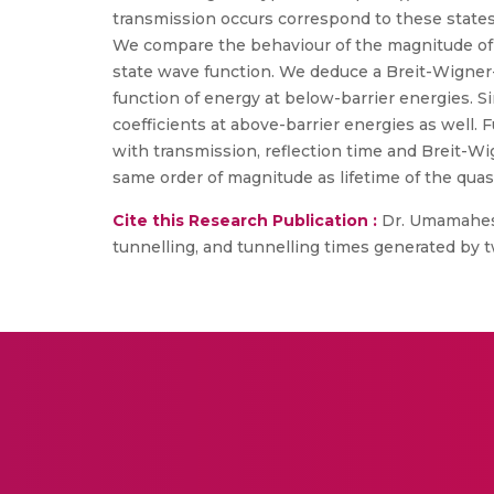
transmission occurs correspond to these states
We compare the behaviour of the magnitude of 
state wave function. We deduce a Breit-Wigner-
function of energy at below-barrier energies. S
coefficients at above-barrier energies as well.
with transmission, reflection time and Breit-Wi
same order of magnitude as lifetime of the qua
Cite this Research Publication :
Dr. Umamaheswa
tunnelling, and tunnelling times generated by tw