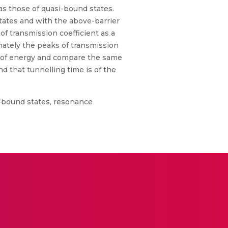
as those of quasi-bound states.
tates and with the above-barrier
f transmission coefficient as a
mately the peaks of transmission
ion of energy and compare the same
d that tunnelling time is of the
i-bound states, resonance