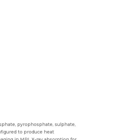
sphate, pyrophosphate, sulphate,
nfigured to produce heat
ging in MRI, X-ray absorption for