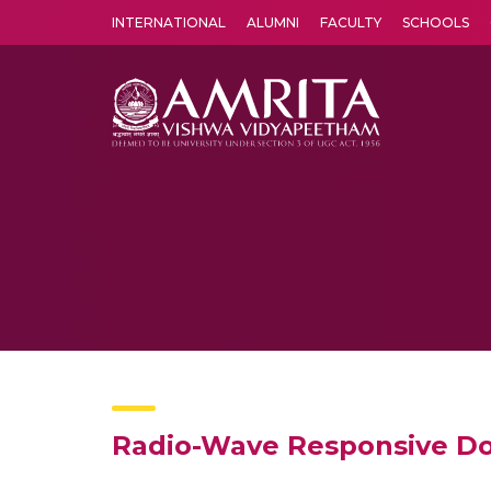
INTERNATIONAL
ALUMNI
FACULTY
SCHOOLS
Amrita Vishwa Vidyapeetham's Amritapuri campus located in the pleasing village of Vallikavu is 
Radio-Wave Responsive Dop