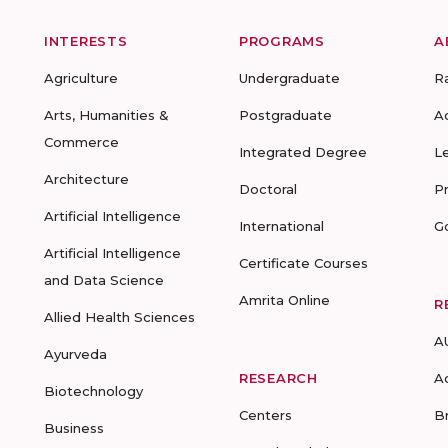
INTERESTS
PROGRAMS
A
Agriculture
Undergraduate
R
Arts, Humanities &
Postgraduate
A
Commerce
Integrated Degree
L
Architecture
Doctoral
P
Artificial Intelligence
International
G
Artificial Intelligence
Certificate Courses
and Data Science
Amrita Online
R
Allied Health Sciences
A
Ayurveda
RESEARCH
A
Biotechnology
Centers
B
Business