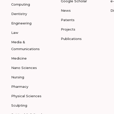
Google Scholar
e
Computing
News
D
Dentistry
Patents
Engineering
Projects
Law
Publications
Media &
Communications
Medicine
Nano Sciences
Nursing
Pharmacy
Physical Sciences
Sculpting