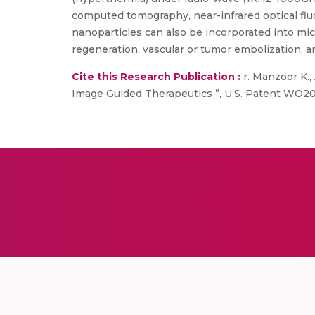
computed tomography, near-infrared optical fluo
nanoparticles can also be incorporated into mic
regeneration, vascular or tumor embolization, 
Cite this Research Publication :
r. Manzoor K.,
Image Guided Therapeutics ”, U.S. Patent WO20