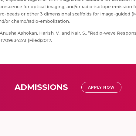
rescence for optical imaging, and/or radio-isotope emission f
ro-beads or other 3 dimensional scaffolds for image-guided (MR
and/or chemo/radio-embolization.
 Anusha Ashokan, Harish, V., and Nair, S., “Radio-wave Respon
17096342A1 (Filed)2017.
ADMISSIONS
APPLY NOW