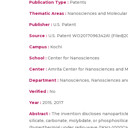
Publication Type :
Patents
Thematic Areas :
Nanosciences and Molecular
Publisher :
U.S. Patent
Source :
U.S. Patent WO2017096342A1 (Filed)20
Campus :
Kochi
School :
Center for Nanosciences
Center :
Amrita Center for Nanosciences and M
Department :
Nanosciences, Nanosciences and
Verified :
No
Year :
2015, 2017
Abstract :
The invention discloses nanopartic
silicate, carbonate, molybdate, or phosphosilic
(hyperthermia) under radio-wave (1KHz-1000GHz