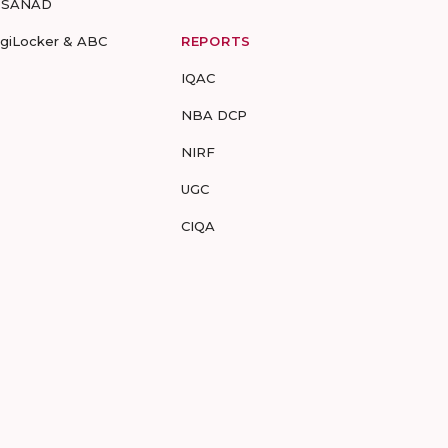
-SANAD
igiLocker & ABC
REPORTS
IQAC
NBA DCP
NIRF
UGC
CIQA