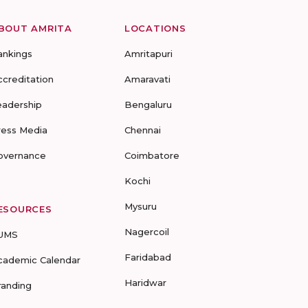
BOUT AMRITA
LOCATIONS
ankings
Amritapuri
ccreditation
Amaravati
eadership
Bengaluru
ress Media
Chennai
overnance
Coimbatore
Kochi
Mysuru
ESOURCES
Nagercoil
UMS
Faridabad
cademic Calendar
Haridwar
randing