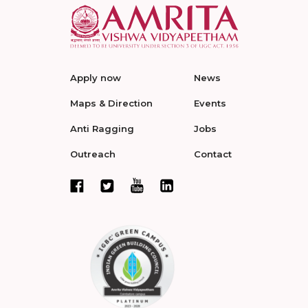
Apply now
News
Maps & Direction
Events
Anti Ragging
Jobs
Outreach
Contact