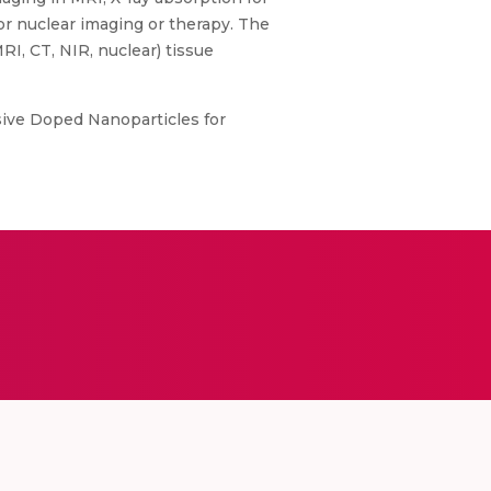
or nuclear imaging or therapy. The
I, CT, NIR, nuclear) tissue
sive Doped Nanoparticles for