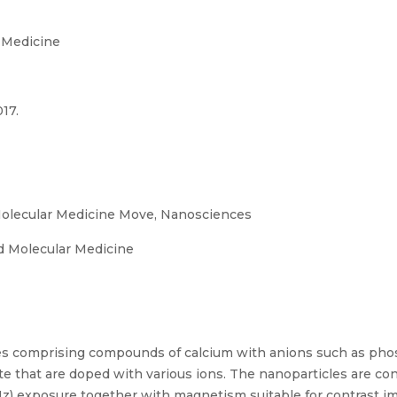
 Medicine
17.
olecular Medicine Move, Nanosciences
 Molecular Medicine
les comprising compounds of calcium with anions such as pho
ate that are doped with various ions. The nanoparticles are co
) exposure together with magnetism suitable for contrast ima